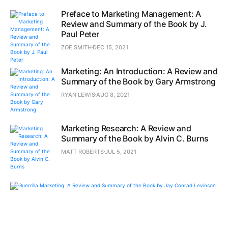
Preface to Marketing Management: A
Review and Summary of the Book by J.
Paul Peter
ZOE SMITH
DEC 15, 2021
Marketing: An Introduction: A Review and
Summary of the Book by Gary Armstrong
RYAN LEWIS
AUG 8, 2021
Marketing Research: A Review and
Summary of the Book by Alvin C. Burns
MATT ROBERTS
JUL 5, 2021