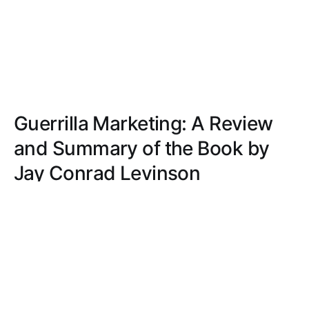
Guerrilla Marketing: A Review
and Summary of the Book by
Jay Conrad Levinson
Discover practical, budget-friendly marketing
strategies in 'Guerrilla Marketing.' Jay Conrad
Levinson offers innovative ideas and modern
tactics for small business success.
JACOB MILLER
APR 12, 2021