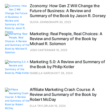
Zconomy: How Gen Z Will Change the
Future of Business: A Review and
Summary of the Book by Jason R. Dorsey
OLIVIA JOHNSON
APR 30, 2025
Marketing: Real People, Real Choices: A
Review and Summary of the Book by
Michael R. Solomon
JOSH CARTER
MAR 16, 2025
Marketing 5.0: A Review and Summary of
the Book by Philip Kotler
ISABELLA GARCIA
OCT 28, 2024
Affiliate Marketing Crash Course: A
Review and Summary of the Book by
Robert McDay
ELLA TAYLOR
JUN 16, 2024