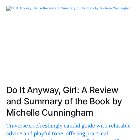
Do It Anyway, Girl: A Review
and Summary of the Book by
Michelle Cunningham
Traverse a refreshingly candid guide with relatable
advice and playful tone, offering practical,