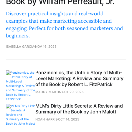
Book by William Perreault, Jr.
Discover practical insights and real-world
examples that make marketing accessible and
engaging. Perfect for both seasoned marketers and
beginners.
ISABELLA GARCIA
NOV 16, 2025
Ponzinomics, the Untold Story of Multi-
Level Marketing: A Review and Summary
of the Book by Robert L. FitzPatrick
MADDY MARTIN
OCT 29, 2025
MLM's Dirty Little Secrets: A Review and
Summary of the Book by John Malott
NOAH HARRIS
OCT 14, 2025