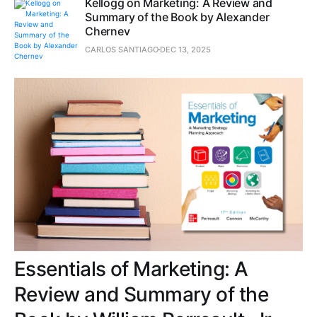
Kellogg on Marketing: A Review and
Summary of the Book by Alexander
Chernev
CARLOS SANTIAGO
DEC 13, 2025
Essentials of Marketing: A
Review and Summary of the