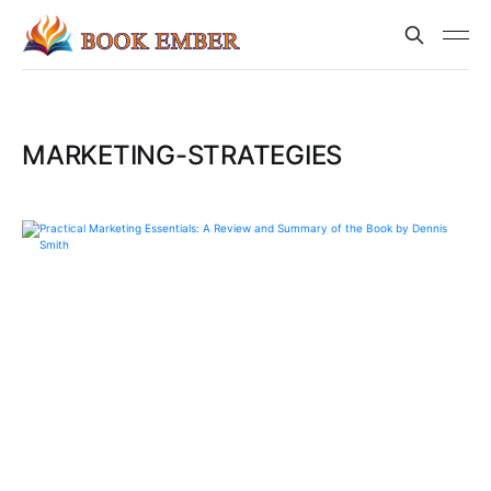
MARKETING-STRATEGIES