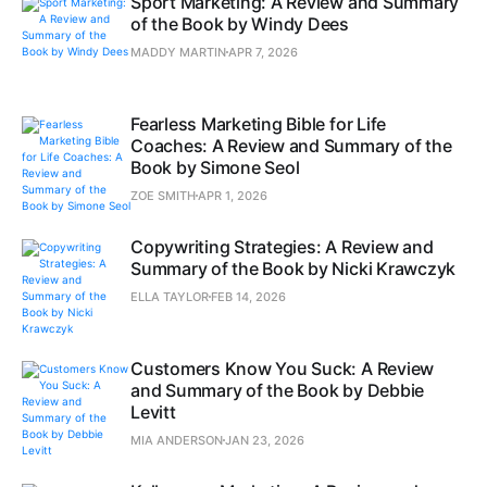
Sport Marketing: A Review and Summary
of the Book by Windy Dees
MADDY MARTIN
APR 7, 2026
Fearless Marketing Bible for Life
Coaches: A Review and Summary of the
Book by Simone Seol
ZOE SMITH
APR 1, 2026
Copywriting Strategies: A Review and
Summary of the Book by Nicki Krawczyk
ELLA TAYLOR
FEB 14, 2026
Customers Know You Suck: A Review
and Summary of the Book by Debbie
Levitt
MIA ANDERSON
JAN 23, 2026