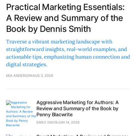
Practical Marketing Essentials:
A Review and Summary of the
Book by Dennis Smith
Traverse a vibrant marketing landscape with
straightforward insights, real-world examples, and
actionable tips, emphasizing human connection and
digital strategies.
MIA ANDERSON
AUG 3, 2026
Aggressive Marketing for Authors: A
Review and Summary of the Book by
Penny Blacwrite
EMILY DAVIS
JUN 14, 2026