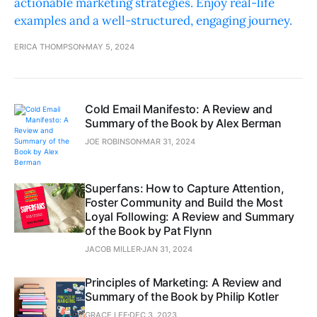
actionable marketing strategies. Enjoy real-life
examples and a well-structured, engaging journey.
ERICA THOMPSON
MAY 5, 2024
Cold Email Manifesto: A Review and
Summary of the Book by Alex Berman
JOE ROBINSON
MAR 31, 2024
Superfans: How to Capture Attention,
Foster Community and Build the Most
Loyal Following: A Review and Summary
of the Book by Pat Flynn
JACOB MILLER
JAN 31, 2024
Principles of Marketing: A Review and
Summary of the Book by Philip Kotler
GRACE LEE
DEC 3, 2023