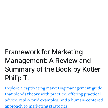
Framework for Marketing
Management: A Review and
Summary of the Book by Kotler
Philip T.
Explore a captivating marketing management guide
that blends theory with practice, offering practical
advice, real-world examples, and a human-centered
approach to marketing strategies.