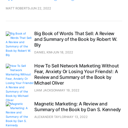
MATT ROBERTS
JUN 22, 2022
Big Book of Words That Sell: A Review
and Summary of the Book by Robert W.
Bly
DANIEL KIM
JUN 18, 2022
How To Sell Network Marketing Without
Fear, Anxiety Or Losing Your Friends!: A
Review and Summary of the Book by
Michael Oliver
LIAM JACKSON
MAY 19, 2022
Magnetic Marketing: A Review and
Summary of the Book by Dan S. Kennedy
ALEXANDER TAYLOR
MAY 13, 2022