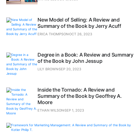
New Model of Selling: A Review and
Summary of the Book by Jerry Acuff
ERICA THOMPSON
OCT 26, 2023
Degree in a Book: A Review and Summary
of the Book by John Jessup
LILY BROWN
SEP 20, 2023
Inside the Tornado: A Review and
Summary of the Book by Geoffrey A.
Moore
ETHAN WILSON
SEP 1, 2023