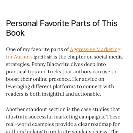
Personal Favorite Parts of This
Book
One of my favorite parts of
Aggressive Marketing
for Authors
is the chapter on social media
(paid link)
strategies. Penny Blacwrite dives deep into
practical tips and tricks that authors can use to
boost their online presence. Her advice on
leveraging different platforms to connect with
readers is both insightful and actionable.
Another standout section is the case studies that
illustrate successful marketing campaigns. These
real-world examples provide a clear roadmap for
authors looking to replicate similar success. The