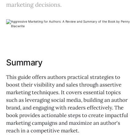
marketing decisions.
Summary
This guide offers authors practical strategies to
boost their visibility and sales through assertive
marketing techniques. It covers essential topics
such as leveraging social media, building an author
brand, and engaging with readers effectively. The
book provides actionable steps to create impactful
marketing campaigns and maximize an author's
reach in a competitive market.