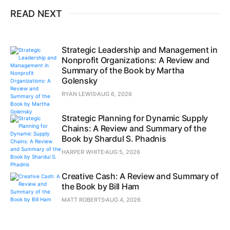
READ NEXT
Strategic Leadership and Management in
Nonprofit Organizations: A Review and
Summary of the Book by Martha
Golensky
RYAN LEWIS
AUG 6, 2026
Strategic Planning for Dynamic Supply
Chains: A Review and Summary of the
Book by Shardul S. Phadnis
HARPER WHITE
AUG 5, 2026
Creative Cash: A Review and Summary of
the Book by Bill Ham
MATT ROBERTS
AUG 4, 2026