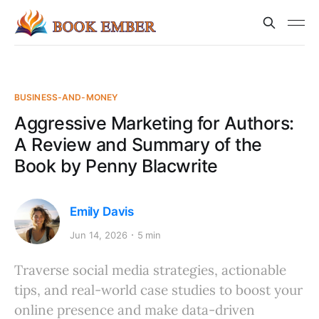
BUSINESS-AND-MONEY
Aggressive Marketing for Authors:
A Review and Summary of the
Book by Penny Blacwrite
Emily Davis
Jun 14, 2026
5 min
Traverse social media strategies, actionable
tips, and real-world case studies to boost your
online presence and make data-driven