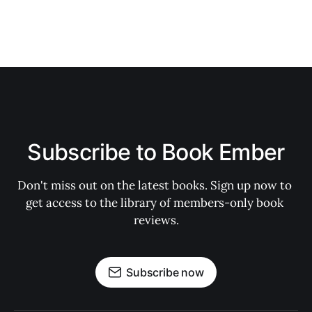
Subscribe to Book Ember
Don't miss out on the latest books. Sign up now to 
get access to the library of members-only book 
reviews.
Subscribe now