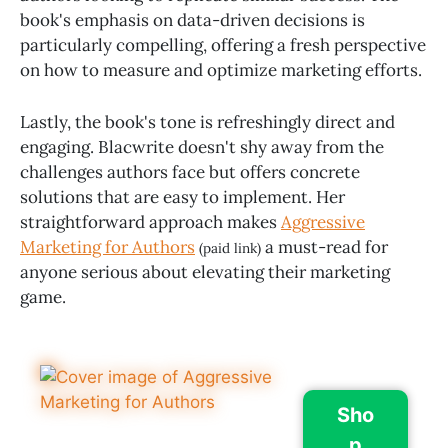
book's emphasis on data-driven decisions is
particularly compelling, offering a fresh perspective
on how to measure and optimize marketing efforts.
Lastly, the book's tone is refreshingly direct and
engaging. Blacwrite doesn't shy away from the
challenges authors face but offers concrete
solutions that are easy to implement. Her
straightforward approach makes
Aggressive
Marketing for Authors
a must-read for
(paid link)
anyone serious about elevating their marketing
game.
Sho
p