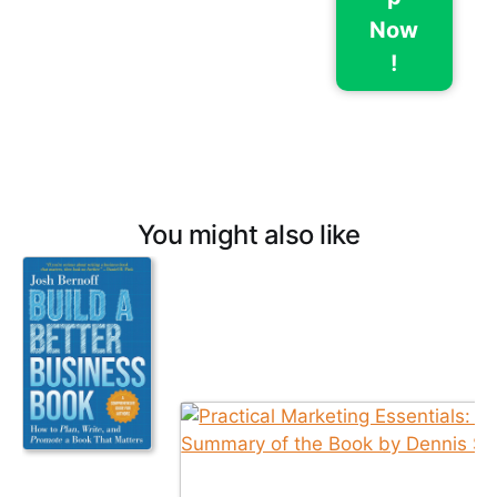
Now
!
You might also like