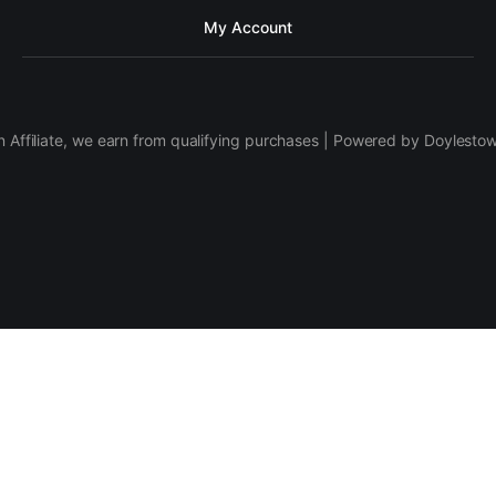
My Account
 Affiliate, we earn from qualifying purchases | Powered by Doylesto