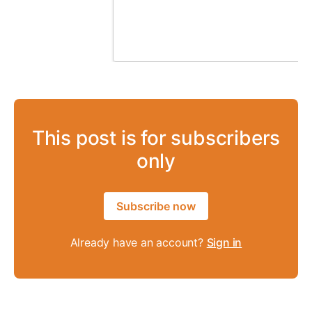
This post is for subscribers
only
Subscribe now
Already have an account?
Sign in