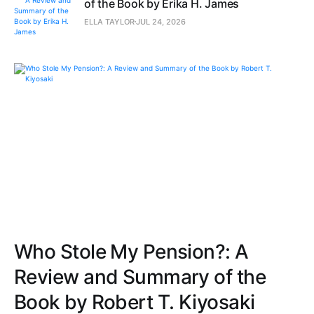
of the Book by Erika H. James
ELLA TAYLOR
JUL 24, 2026
Who Stole My Pension?: A
Review and Summary of the
Book by Robert T. Kiyosaki