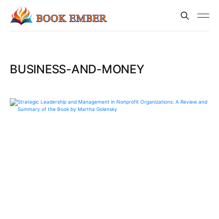
BUSINESS-AND-MONEY