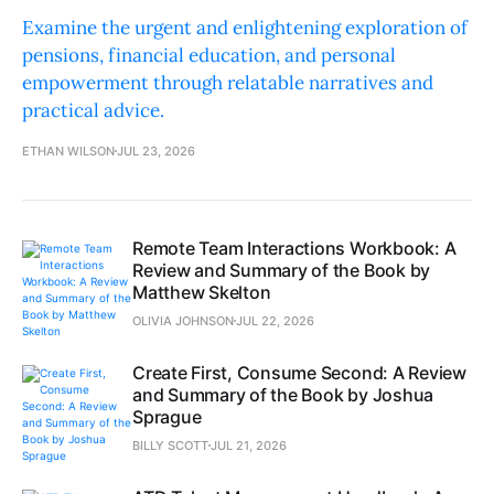
Examine the urgent and enlightening exploration of
pensions, financial education, and personal
empowerment through relatable narratives and
practical advice.
ETHAN WILSON
JUL 23, 2026
Remote Team Interactions Workbook: A
Review and Summary of the Book by
Matthew Skelton
OLIVIA JOHNSON
JUL 22, 2026
Create First, Consume Second: A Review
and Summary of the Book by Joshua
Sprague
BILLY SCOTT
JUL 21, 2026