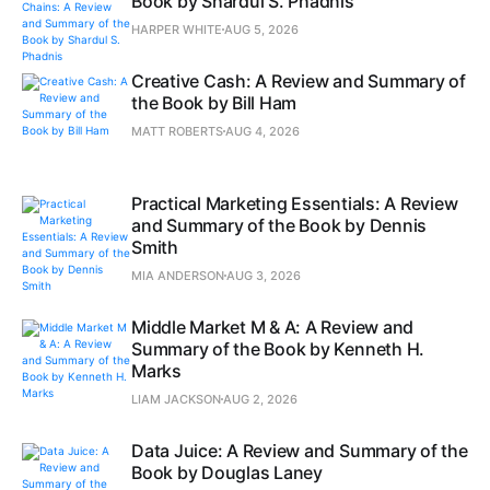
Book by Shardul S. Phadnis
HARPER WHITE
AUG 5, 2026
Creative Cash: A Review and Summary of
the Book by Bill Ham
MATT ROBERTS
AUG 4, 2026
Practical Marketing Essentials: A Review
and Summary of the Book by Dennis
Smith
MIA ANDERSON
AUG 3, 2026
Middle Market M & A: A Review and
Summary of the Book by Kenneth H.
Marks
LIAM JACKSON
AUG 2, 2026
Data Juice: A Review and Summary of the
Book by Douglas Laney