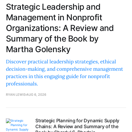
Strategic Leadership and
Management in Nonprofit
Organizations: A Review and
Summary of the Book by
Martha Golensky
Discover practical leadership strategies, ethical
decision-making, and comprehensive management
practices in this engaging guide for nonprofit
professionals.
RYAN LEWIS
AUG 6, 2026
Strategic Planning for Dynamic Supply
Chains: A Review and Summary of the