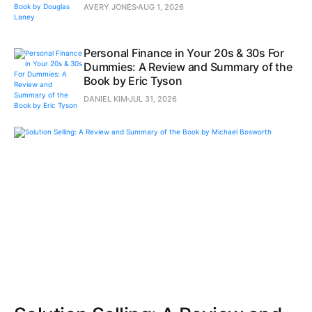
AVERY JONES
AUG 1, 2026
Personal Finance in Your 20s & 30s For
Dummies: A Review and Summary of the
Book by Eric Tyson
DANIEL KIM
JUL 31, 2026