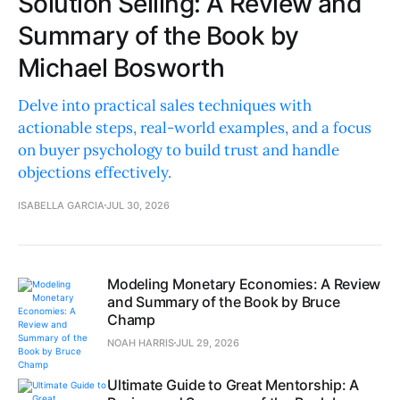
Solution Selling: A Review and
Summary of the Book by
Michael Bosworth
Delve into practical sales techniques with
actionable steps, real-world examples, and a focus
on buyer psychology to build trust and handle
objections effectively.
ISABELLA GARCIA
JUL 30, 2026
Modeling Monetary Economies: A Review
and Summary of the Book by Bruce
Champ
NOAH HARRIS
JUL 29, 2026
Ultimate Guide to Great Mentorship: A