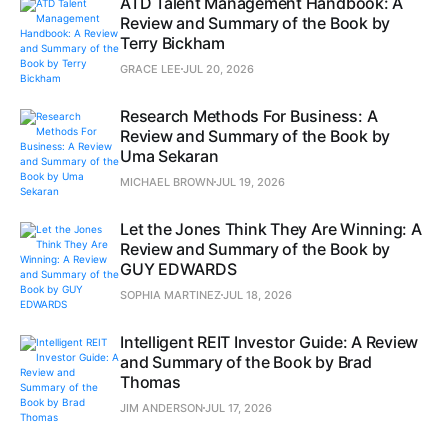
ATD Talent Management Handbook: A
Review and Summary of the Book by
Terry Bickham
GRACE LEE
JUL 20, 2026
Research Methods For Business: A
Review and Summary of the Book by
Uma Sekaran
MICHAEL BROWN
JUL 19, 2026
Let the Jones Think They Are Winning: A
Review and Summary of the Book by
GUY EDWARDS
SOPHIA MARTINEZ
JUL 18, 2026
Intelligent REIT Investor Guide: A Review
and Summary of the Book by Brad
Thomas
JIM ANDERSON
JUL 17, 2026