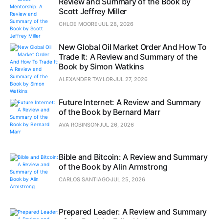
Review and Summary of the Book by
Scott Jeffrey Miller
CHLOE MOORE
JUL 28, 2026
New Global Oil Market Order And How To
Trade It: A Review and Summary of the
Book by Simon Watkins
ALEXANDER TAYLOR
JUL 27, 2026
Future Internet: A Review and Summary
of the Book by Bernard Marr
AVA ROBINSON
JUL 26, 2026
Bible and Bitcoin: A Review and Summary
of the Book by Alin Armstrong
CARLOS SANTIAGO
JUL 25, 2026
Prepared Leader: A Review and Summary