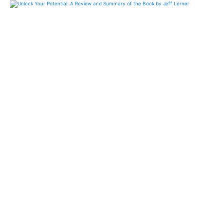
Unlock Your Potential: A
Review and Summary of the
Book by Jeff Lerner
Probe actionable insights and practical advice on
personal development. Blend motivational
anecdotes with concrete strategies for financial