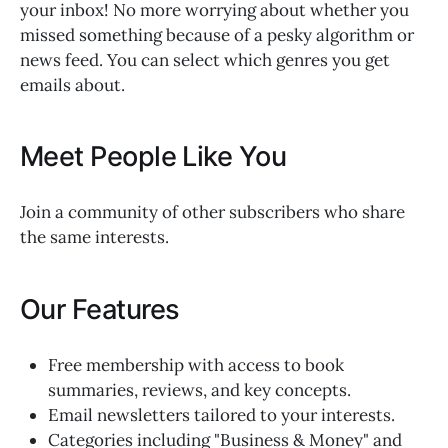
your inbox! No more worrying about whether you
missed something because of a pesky algorithm or
news feed. You can select which genres you get
emails about.
Meet People Like You
Join a community of other subscribers who share
the same interests.
Our Features
Free membership with access to book
summaries, reviews, and key concepts.
Email newsletters tailored to your interests.
Categories including "Business & Money" and