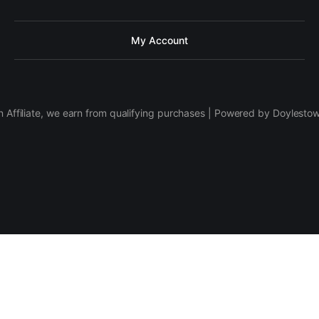
My Account
 Affiliate, we earn from qualifying purchases | Powered by Doylesto