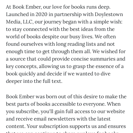
At Book Ember, our love for books runs deep.
Launched in 2020 in partnership with Doylestown
Media, LLC, our journey began with a simple wish:
to stay connected with the best ideas from the
world of books despite our busy lives. We often
found ourselves with long reading lists and not
enough time to get through them all. We wished for
a source that could provide concise summaries and
key concepts, allowing us to grasp the essence of a
book quickly and decide if we wanted to dive
deeper into the full text.
Book Ember was born out of this desire to make the
best parts of books accessible to everyone. When
you subscribe, you'll gain full access to our website
and receive email newsletters with the latest
content. Your subscription supports us and ensures