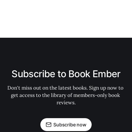
Subscribe to Book Ember
Don't miss out on the latest books. Sign up now to 
get access to the library of members-only book 
reviews.
Subscribe now