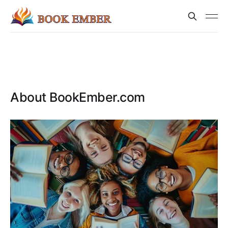
About BookEmber.com