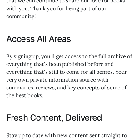
that we can continue to share our love for books
with you. Thank you for being part of our
community!
Access All Areas
By signing up, you'll get access to the full archive of
everything that's been published before and
everything that's still to come for all genres. Your
very own private information source with
summaries, reviews, and key concepts of some of
the best books.
Fresh Content, Delivered
Stay up to date with new content sent straight to