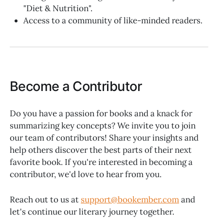
"Diet & Nutrition".
Access to a community of like-minded readers.
Become a Contributor
Do you have a passion for books and a knack for
summarizing key concepts? We invite you to join
our team of contributors! Share your insights and
help others discover the best parts of their next
favorite book. If you're interested in becoming a
contributor, we'd love to hear from you.
Reach out to us at
support@bookember.com
and
let's continue our literary journey together.