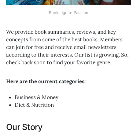
Books Ignite Passion
We provide book summaries, reviews, and key
concepts from some of the best books. Members
can join for free and receive email newsletters
according to their interests. Our list is growing. So,
check back soon to find your favorite genre.
Here are the current categories:
Business & Money
Diet & Nutrition
Our Story