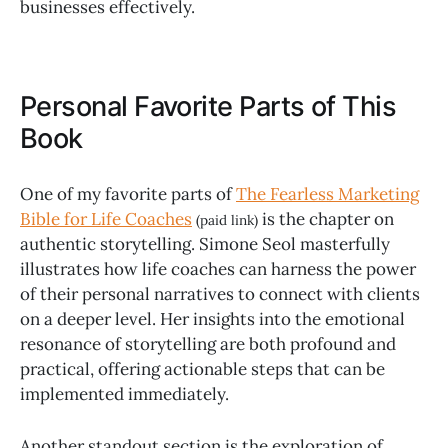
businesses effectively.
Personal Favorite Parts of This
Book
One of my favorite parts of
The Fearless Marketing
Bible for Life Coaches
is the chapter on
(paid link)
authentic storytelling. Simone Seol masterfully
illustrates how life coaches can harness the power
of their personal narratives to connect with clients
on a deeper level. Her insights into the emotional
resonance of storytelling are both profound and
practical, offering actionable steps that can be
implemented immediately.
Another standout section is the exploration of