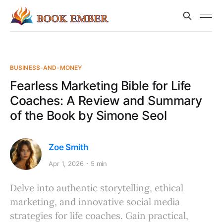
BUSINESS-AND-MONEY
Fearless Marketing Bible for Life
Coaches: A Review and Summary
of the Book by Simone Seol
Zoe Smith
Apr 1, 2026
5 min
Delve into authentic storytelling, ethical
marketing, and innovative social media
strategies for life coaches. Gain practical,