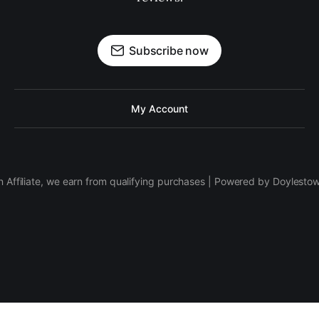
Subscribe now
My Account
 Affiliate, we earn from qualifying purchases | Powered by Doylesto