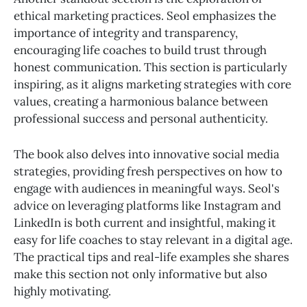
ethical marketing practices. Seol emphasizes the
importance of integrity and transparency,
encouraging life coaches to build trust through
honest communication. This section is particularly
inspiring, as it aligns marketing strategies with core
values, creating a harmonious balance between
professional success and personal authenticity.
The book also delves into innovative social media
strategies, providing fresh perspectives on how to
engage with audiences in meaningful ways. Seol's
advice on leveraging platforms like Instagram and
LinkedIn is both current and insightful, making it
easy for life coaches to stay relevant in a digital age.
The practical tips and real-life examples she shares
make this section not only informative but also
highly motivating.