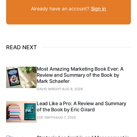
Already have an account?
Sign in
READ NEXT
Most Amazing Marketing Book Ever: A
Review and Summary of the Book by
Mark Schaefer
DAVID WRIGHT
AUG 8, 2026
Lead Like a Pro: A Review and Summary
of the Book by Eric Girard
ZOE SMITH
AUG 7, 2026