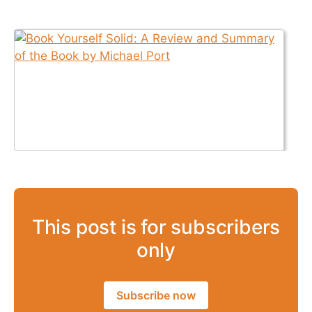
This post is for subscribers
only
Subscribe now