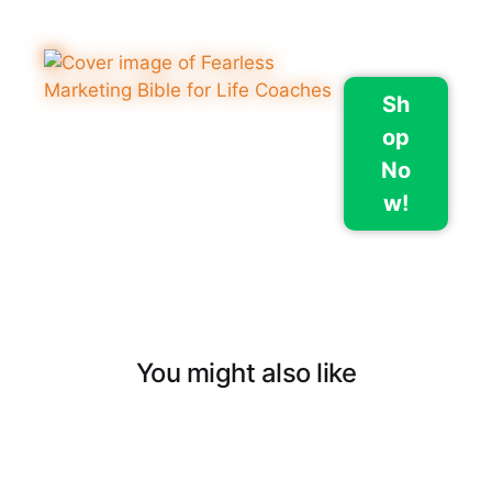
Sh
op
No
w!
You might also like