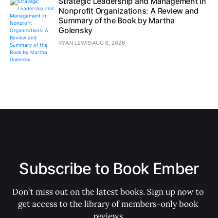
Strategic Leadership and Management in
Nonprofit Organizations: A Review and
Summary of the Book by Martha
Golensky
RYAN LEWIS
AUG 6, 2026
Subscribe to Book Ember
Don't miss out on the latest books. Sign up now to 
get access to the library of members-only book 
reviews.