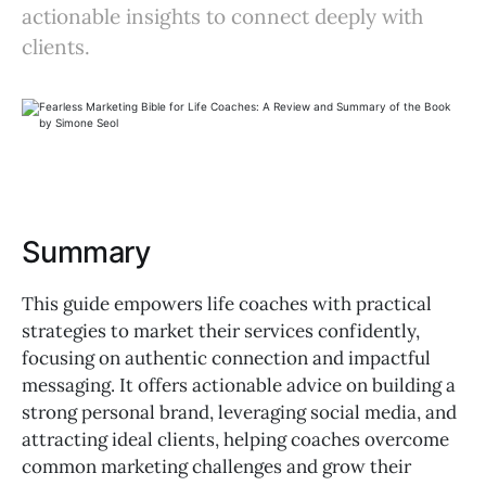
actionable insights to connect deeply with
clients.
Summary
This guide empowers life coaches with practical
strategies to market their services confidently,
focusing on authentic connection and impactful
messaging. It offers actionable advice on building a
strong personal brand, leveraging social media, and
attracting ideal clients, helping coaches overcome
common marketing challenges and grow their