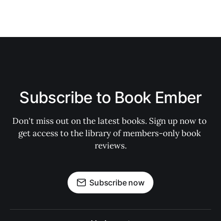
Subscribe to Book Ember
Don't miss out on the latest books. Sign up now to 
get access to the library of members-only book 
reviews.
Subscribe now