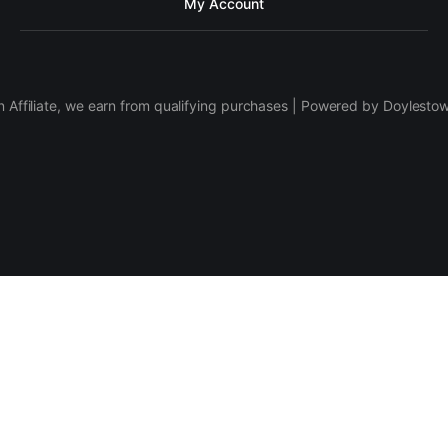
My Account
 Affiliate, we earn from qualifying purchases | Powered by Doylesto