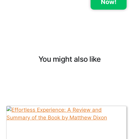
Now!
You might also like