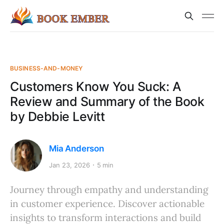
BUSINESS-AND-MONEY
Customers Know You Suck: A
Review and Summary of the Book
by Debbie Levitt
Mia Anderson
Jan 23, 2026
5 min
Journey through empathy and understanding
in customer experience. Discover actionable
insights to transform interactions and build