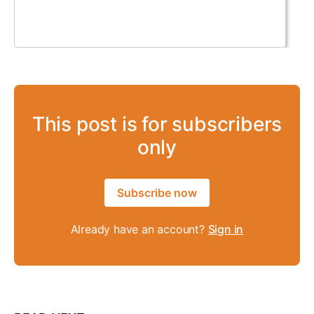
This post is for subscribers
only
Subscribe now
Already have an account?
Sign in