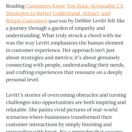
Reading
Customers Know You Suck: Actionable CX
Strategies to Better Understand, Attract, and
Retain Customers
by Debbie Levitt felt like
(paid link)
a journey through a garden of empathy and
understanding. What truly struck a chord with me
was the way Levitt emphasizes the human element
in customer experience. Her approach isn't just
about strategies and metrics; it's about genuinely
connecting with people, understanding their needs,
and crafting experiences that resonate on a deeply
personal level.
Levitt's stories of overcoming obstacles and turning
challenges into opportunities are both inspiring and
relatable. She paints vivid pictures of real-world
scenarios where businesses transformed their
customer interactions by simply listening and
responding with heart. It's a reminder that success