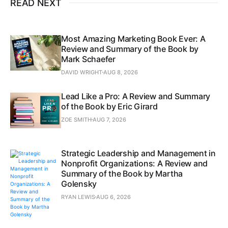
READ NEXT
Most Amazing Marketing Book Ever: A
Review and Summary of the Book by
Mark Schaefer
DAVID WRIGHT
AUG 8, 2026
Lead Like a Pro: A Review and Summary
of the Book by Eric Girard
ZOE SMITH
AUG 7, 2026
Strategic Leadership and Management in
Nonprofit Organizations: A Review and
Summary of the Book by Martha
Golensky
RYAN LEWIS
AUG 6, 2026