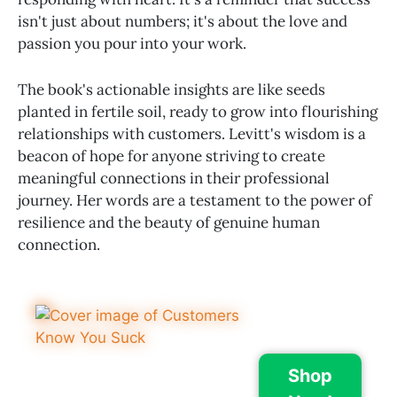
isn't just about numbers; it's about the love and
passion you pour into your work.
The book's actionable insights are like seeds
planted in fertile soil, ready to grow into flourishing
relationships with customers. Levitt's wisdom is a
beacon of hope for anyone striving to create
meaningful connections in their professional
journey. Her words are a testament to the power of
resilience and the beauty of genuine human
connection.
Shop