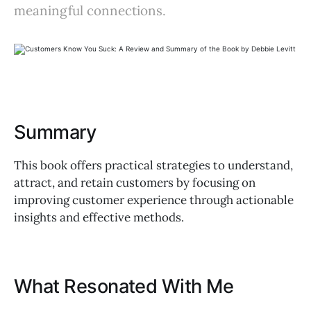
meaningful connections.
Summary
This book offers practical strategies to understand,
attract, and retain customers by focusing on
improving customer experience through actionable
insights and effective methods.
What Resonated With Me