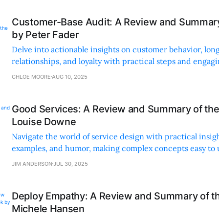
Customer-Base Audit: A Review and Summary
by Peter Fader
Delve into actionable insights on customer behavior, lo
relationships, and loyalty with practical steps and engagi
real-world application.
CHLOE MOORE
AUG 10, 2025
Good Services: A Review and Summary of the
Louise Downe
Navigate the world of service design with practical insight
examples, and humor, making complex concepts easy to
apply.
JIM ANDERSON
JUL 30, 2025
Deploy Empathy: A Review and Summary of t
Michele Hansen