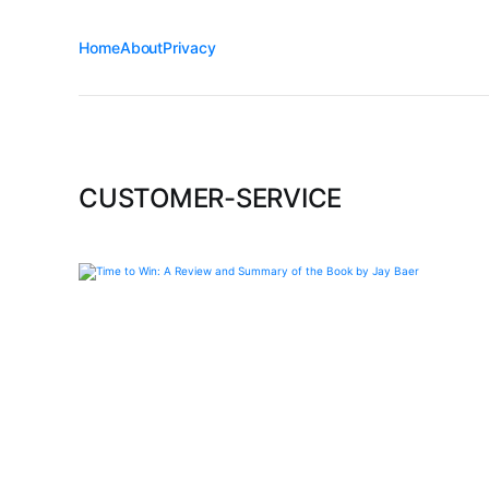
Home
About
Privacy
CUSTOMER-SERVICE