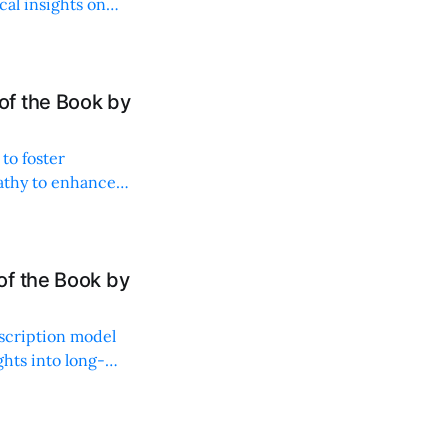
al insights on
f the Book by
to foster
athy to enhance
of the Book by
bscription model
ghts into long-