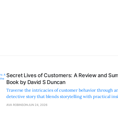
Secret Lives of Customers: A Review and Su
Book by David S Duncan
Traverse the intricacies of customer behavior through a
detective story that blends storytelling with practical in
complex concepts accessible and enjoyable.
AVA ROBINSON
JUN 24, 2026