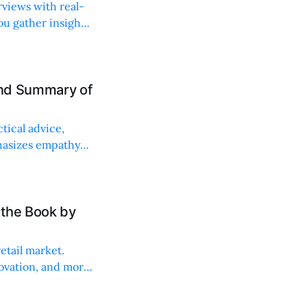
rviews with real-
ou gather insights
and Summary of
tical advice,
phasizes empathy
 the Book by
etail market.
ovation, and more.