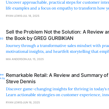
Uncover approachable, practical steps for customer inte
life examples and a focus on empathy to transform how y
and make decisions.
RYAN LEWIS
JUL 18, 2025
Sell the Problem Not the Solution: A Review 
the Book by GREG GURBIKIAN
Journey through a transformative sales mindset with prac
motivational insights, and heartfelt storytelling that em
and understanding customer needs.
MIA ANDERSON
JUL 15, 2025
Remarkable Retail: A Review and Summary of
Steve Dennis
Discover game-changing insights for thriving in today's r
Learn actionable strategies on customer experience, inn
A must-read for retailers!
RYAN LEWIS
JUN 16, 2025