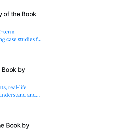
 of the Book
ng-term
ng case studies for
 Book by
s, real-life
 understand and
he Book by