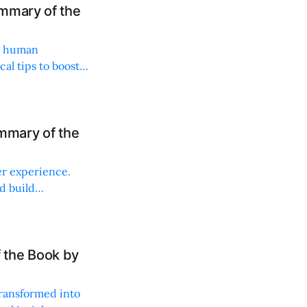
mmary of the
es human
al tips to boost
mmary of the
r experience.
d build
 the Book by
ransformed into