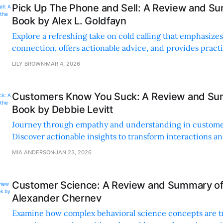
Pick Up The Phone and Sell: A Review and Su
Book by Alex L. Goldfayn
Explore a refreshing take on cold calling that emphasiz
connection, offers actionable advice, and provides practic
your sales game.
LILY BROWN
MAR 4, 2026
Customers Know You Suck: A Review and Su
Book by Debbie Levitt
Journey through empathy and understanding in custome
Discover actionable insights to transform interactions an
meaningful connections.
MIA ANDERSON
JAN 23, 2026
Customer Science: A Review and Summary of
Alexander Chernev
Examine how complex behavioral science concepts are t