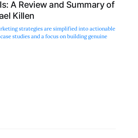
els: A Review and Summary of
el Killen
eting strategies are simplified into actionable
e case studies and a focus on building genuine