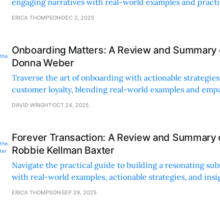
engaging narratives with real-world examples and practic
customer experience.
ERICA THOMPSON
DEC 2, 2025
Onboarding Matters: A Review and Summary o
Donna Weber
Traverse the art of onboarding with actionable strategies 
customer loyalty, blending real-world examples and emp
customer relationships.
DAVID WRIGHT
OCT 24, 2025
Forever Transaction: A Review and Summary 
Robbie Kellman Baxter
Navigate the practical guide to building a resonating su
with real-world examples, actionable strategies, and insi
term customer relationships.
ERICA THOMPSON
SEP 29, 2025