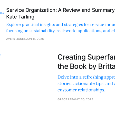
Service Organization: A Review and Summary 
Kate Tarling
Explore practical insights and strategies for service indu
focusing on sustainability, real-world applications, and e
management techniques.
AVERY JONES
JUN 11, 2025
Creating Superfa
the Book by Brit
Delve into a refreshing app
stories, actionable tips, and
customer relationships.
GRACE LEE
MAY 30, 2025