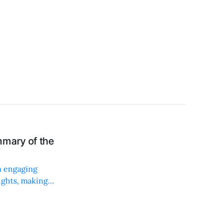
mmary of the
n engaging
sights, making