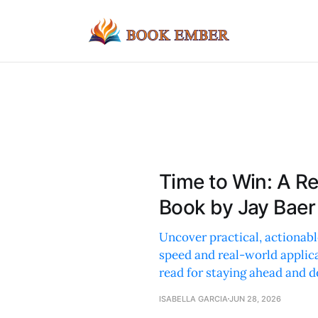
Time to Win: A R
Book by Jay Baer
Uncover practical, actionabl
speed and real-world applic
read for staying ahead and d
ISABELLA GARCIA
JUN 28, 2026