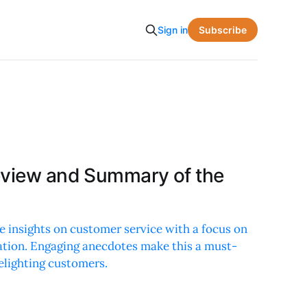
Subscribe
Sign in
eview and Summary of the
e insights on customer service with a focus on
ation. Engaging anecdotes make this a must-
elighting customers.