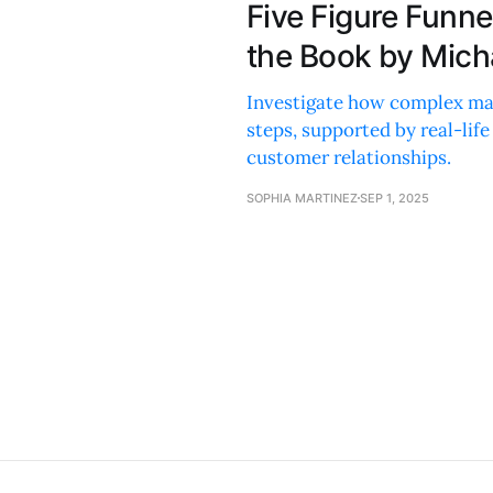
Five Figure Funn
the Book by Micha
Investigate how complex mark
steps, supported by real-lif
customer relationships.
SOPHIA MARTINEZ
SEP 1, 2025