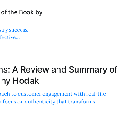
of the Book by
stry success,
ffective
ns: A Review and Summary of
tany Hodak
roach to customer engagement with real-life
 a focus on authenticity that transforms