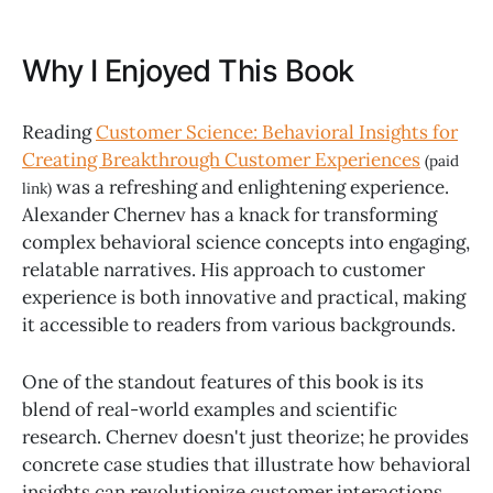
Why I Enjoyed This Book
Reading
Customer Science: Behavioral Insights for
Creating Breakthrough Customer Experiences
(paid
was a refreshing and enlightening experience.
link)
Alexander Chernev has a knack for transforming
complex behavioral science concepts into engaging,
relatable narratives. His approach to customer
experience is both innovative and practical, making
it accessible to readers from various backgrounds.
One of the standout features of this book is its
blend of real-world examples and scientific
research. Chernev doesn't just theorize; he provides
concrete case studies that illustrate how behavioral
insights can revolutionize customer interactions.