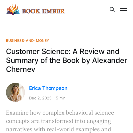
BUSINESS-AND-MONEY
Customer Science: A Review and
Summary of the Book by Alexander
Chernev
Erica Thompson
Dec 2, 2025
5 min
Examine how complex behavioral science
concepts are transformed into engaging
narratives with real-world examples and