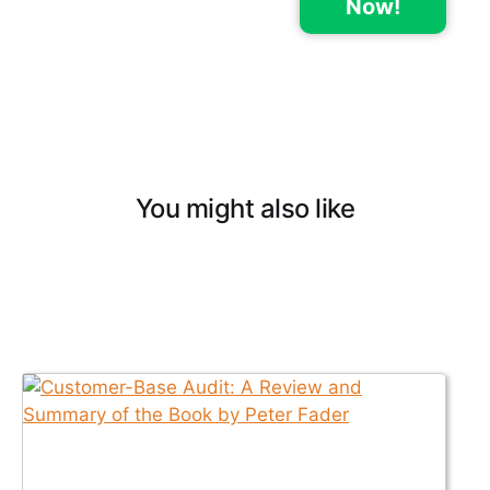
Now!
You might also like