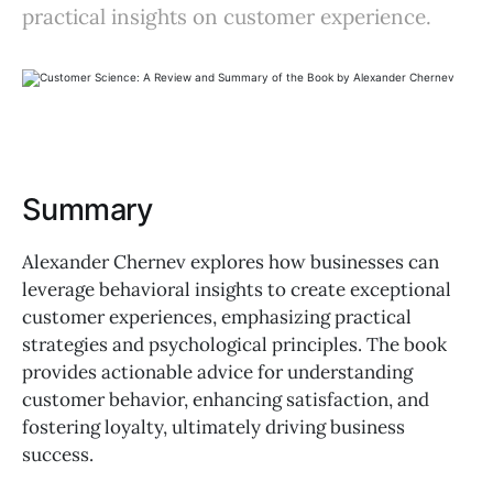
practical insights on customer experience.
Summary
Alexander Chernev explores how businesses can
leverage behavioral insights to create exceptional
customer experiences, emphasizing practical
strategies and psychological principles. The book
provides actionable advice for understanding
customer behavior, enhancing satisfaction, and
fostering loyalty, ultimately driving business
success.