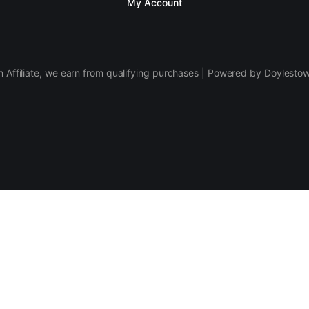
My Account
 Affiliate, we earn from qualifying purchases | Powered by Doylesto