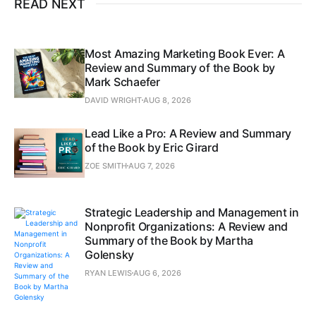
READ NEXT
Most Amazing Marketing Book Ever: A
Review and Summary of the Book by
Mark Schaefer
DAVID WRIGHT
AUG 8, 2026
Lead Like a Pro: A Review and Summary
of the Book by Eric Girard
ZOE SMITH
AUG 7, 2026
Strategic Leadership and Management in
Nonprofit Organizations: A Review and
Summary of the Book by Martha
Golensky
RYAN LEWIS
AUG 6, 2026