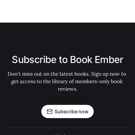
Subscribe to Book Ember
Don't miss out on the latest books. Sign up now to 
get access to the library of members-only book 
reviews.
Subscribe now