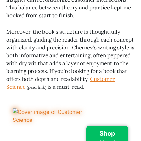
This balance between theory and practice kept me
hooked from start to finish.
Moreover, the book's structure is thoughtfully
organized, guiding the reader through each concept
with clarity and precision. Chernev's writing style is
both informative and entertaining, often peppered
with dry wit that adds a layer of enjoyment to the
learning process. If you're looking for a book that
offers both depth and readability,
Customer
Science
is a must-read.
(paid link)
Shop