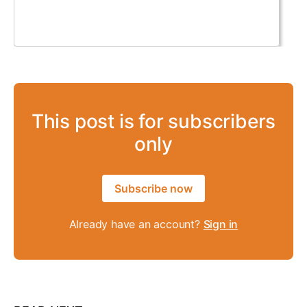
This post is for subscribers
only
Subscribe now
Already have an account?
Sign in