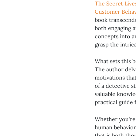
The Secret Live
Customer Behav
book transcends 
both engaging a
concepts into an
grasp the intric
What sets this b
The author delv
motivations that
of a detective 
valuable knowle
practical guide
Whether you're 
human behavior
that is both tho