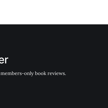
er
 of members-only book reviews.