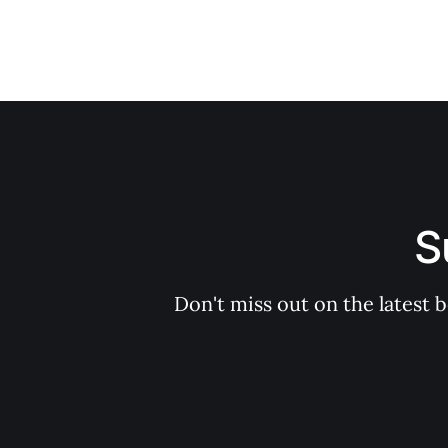
S
Don't miss out on the latest 