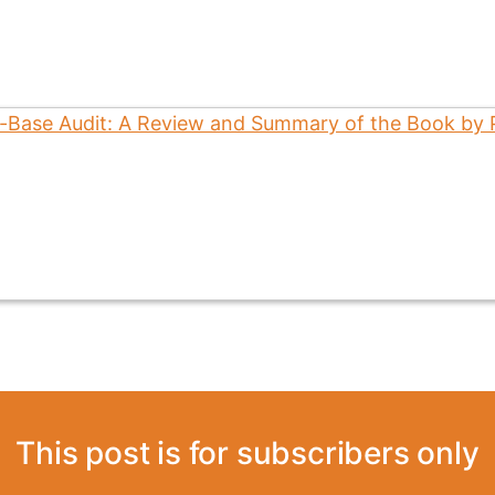
This post is for subscribers only