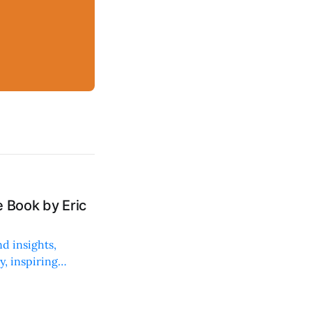
 Book by Eric
d insights,
, inspiring