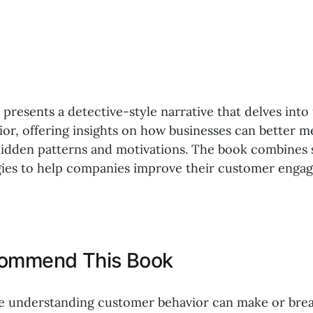
 presents a detective-style narrative that delves int
or, offering insights on how businesses can better m
idden patterns and motivations. The book combines s
egies to help companies improve their customer eng
commend This Book
e understanding customer behavior can make or brea