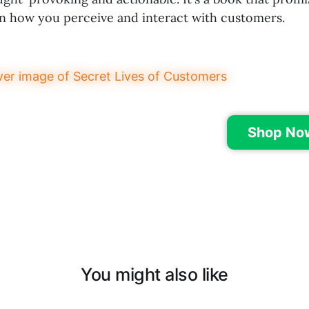
on how you perceive and interact with customers.
Shop No
You might also like