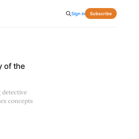
Subscribe
Sign in
 of the
 detective
plex concepts