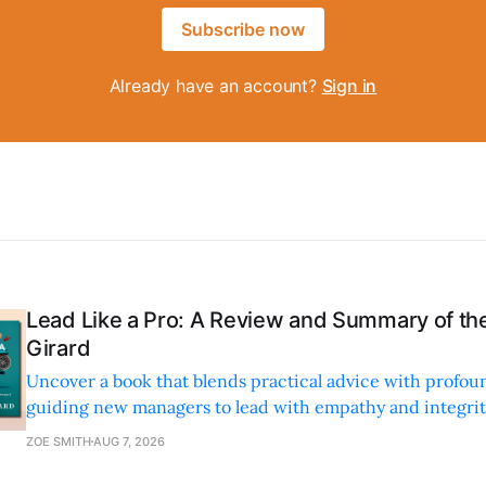
Subscribe now
Already have an account?
Sign in
Lead Like a Pro: A Review and Summary of the
Girard
Uncover a book that blends practical advice with profoun
guiding new managers to lead with empathy and integrity
personal and professional growth.
ZOE SMITH
AUG 7, 2026