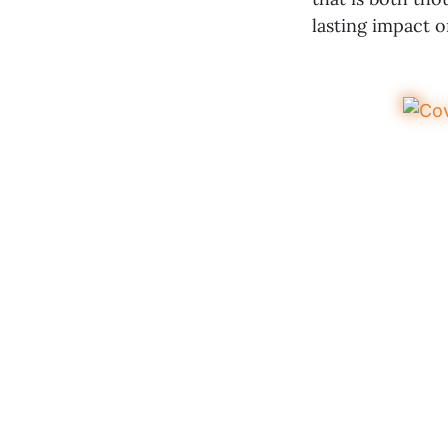
lasting impact 