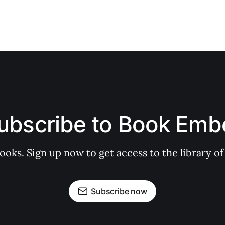
ubscribe to Book Emb
books. Sign up now to get access to the library
Subscribe now