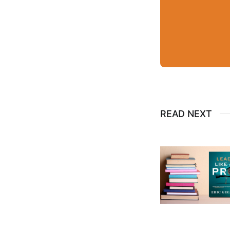
READ NEXT