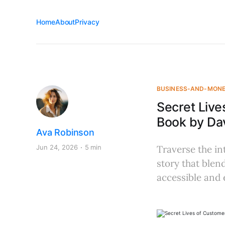
Home
About
Privacy
BUSINESS-AND-MON
Secret Live
Book by Da
Ava Robinson
Jun 24, 2026
5 min
Traverse the in
story that blen
accessible and 