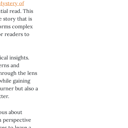
Mystery of
ial read. This
 story that is
forms complex
or readers to
cal insights.
erns and
through the lens
while gaining
urner but also a
ter.
ous about
sh perspective
ses to leave a