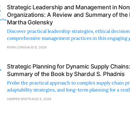
Strategic Leadership and Management in Nonp
Organizations: A Review and Summary of the
Martha Golensky
Discover practical leadership strategies, ethical decisi
comprehensive management practices in this engaging g
nonprofit professionals.
RYAN LEWIS
AUG 6, 2026
Strategic Planning for Dynamic Supply Chains
Summary of the Book by Shardul S. Phadnis
Probe the practical approach to complex supply chain p
adaptability strategies, and long-term planning for a resi
sustainable supply chain strategy.
HARPER WHITE
AUG 5, 2026