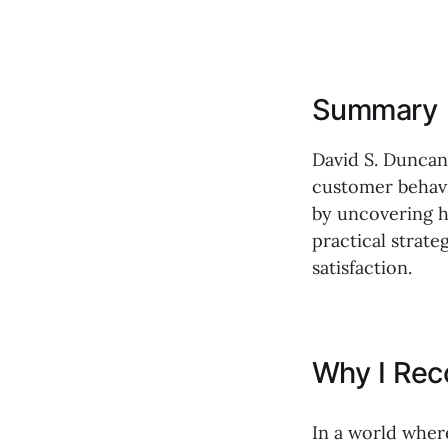
Summary
David S. Duncan
customer behavi
by uncovering h
practical strat
satisfaction.
Why I Re
In a world wher