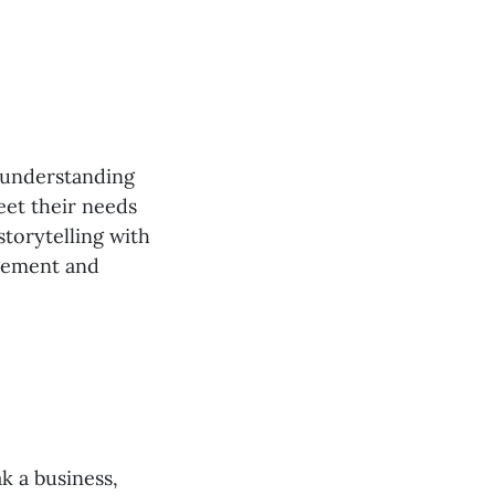
o understanding
eet their needs
torytelling with
agement and
k a business,