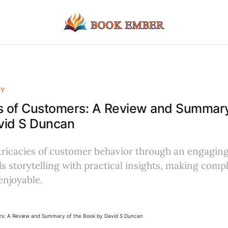
EY
s of Customers: A Review and Summary
vid S Duncan
tricacies of customer behavior through an engaging
ds storytelling with practical insights, making com
enjoyable.