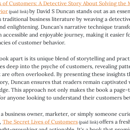
s of Customers: A Detective Story About Solving the 
ior
by David S Duncan stands out as an essent
(paid link)
traditional business literature by weaving a detective
nd enlightening. Duncan's narrative technique trans
 accessible and enjoyable journey, making it easier f
acies of customer behavior.
ook apart is its unique blend of storytelling and practi
es deep into the psyche of customers, revealing patt
 are often overlooked. By presenting these insights 
story, Duncan ensures that readers remain captivated 
dge. This approach not only makes the book a page-t
 for anyone looking to understand their customers bet
a business owner, marketer, or simply someone curi
,
The Secret Lives of Customers
offers a fre
(paid link)
ught-provoking and actionable. It's a book that promi