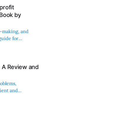
rofit
 Book by
on-making, and
uide for
: A Review and
roblems,
lient and