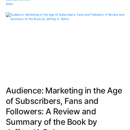
Audience: Marketing in the Age
of Subscribers, Fans and
Followers: A Review and
Summary of the Book by