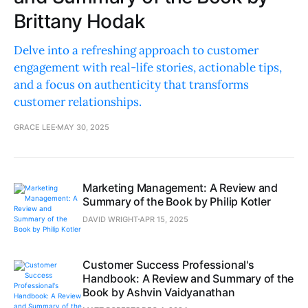
Brittany Hodak
Delve into a refreshing approach to customer
engagement with real-life stories, actionable tips,
and a focus on authenticity that transforms
customer relationships.
GRACE LEE
MAY 30, 2025
Marketing Management: A Review and
Summary of the Book by Philip Kotler
DAVID WRIGHT
APR 15, 2025
Customer Success Professional's
Handbook: A Review and Summary of the
Book by Ashvin Vaidyanathan