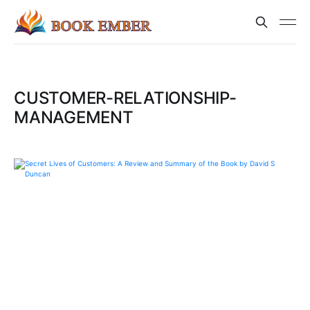
CUSTOMER-RELATIONSHIP-
MANAGEMENT