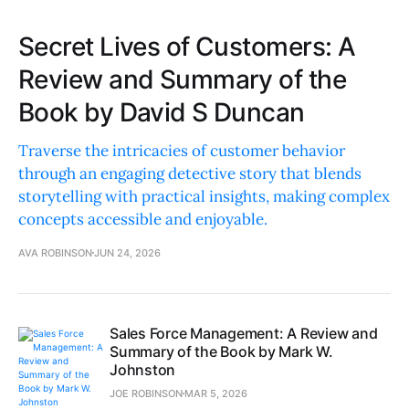
Secret Lives of Customers: A
Review and Summary of the
Book by David S Duncan
Traverse the intricacies of customer behavior
through an engaging detective story that blends
storytelling with practical insights, making complex
concepts accessible and enjoyable.
AVA ROBINSON
JUN 24, 2026
Sales Force Management: A Review and
Summary of the Book by Mark W.
Johnston
JOE ROBINSON
MAR 5, 2026