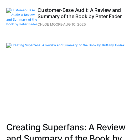
Customer-Base Audit: A Review and
Summary of the Book by Peter Fader
CHLOE MOORE
AUG 10, 2025
Creating Superfans: A Review
and Summary of the Book by