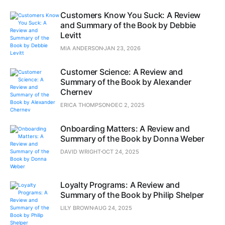
Customers Know You Suck: A Review
and Summary of the Book by Debbie
Levitt
MIA ANDERSON
JAN 23, 2026
Customer Science: A Review and
Summary of the Book by Alexander
Chernev
ERICA THOMPSON
DEC 2, 2025
Onboarding Matters: A Review and
Summary of the Book by Donna Weber
DAVID WRIGHT
OCT 24, 2025
Loyalty Programs: A Review and
Summary of the Book by Philip Shelper
LILY BROWN
AUG 24, 2025