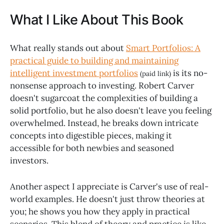
What I Like About This Book
What really stands out about
Smart Portfolios: A
practical guide to building and maintaining
intelligent investment portfolios
is its no-
(paid link)
nonsense approach to investing. Robert Carver
doesn't sugarcoat the complexities of building a
solid portfolio, but he also doesn't leave you feeling
overwhelmed. Instead, he breaks down intricate
concepts into digestible pieces, making it
accessible for both newbies and seasoned
investors.
Another aspect I appreciate is Carver's use of real-
world examples. He doesn't just throw theories at
you; he shows you how they apply in practical
scenarios. This blend of theory and practice is like