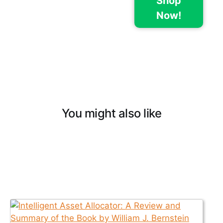
Shop
Now!
You might also like