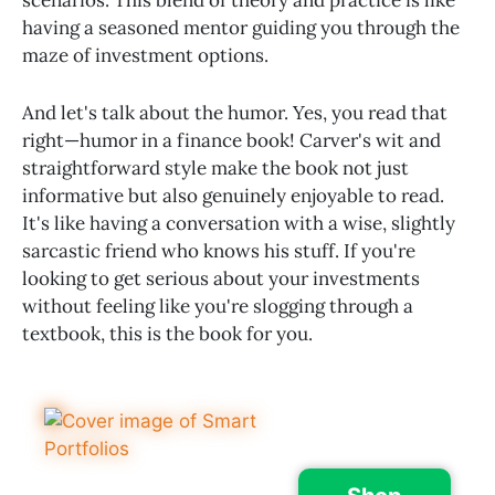
having a seasoned mentor guiding you through the
maze of investment options.
And let's talk about the humor. Yes, you read that
right—humor in a finance book! Carver's wit and
straightforward style make the book not just
informative but also genuinely enjoyable to read.
It's like having a conversation with a wise, slightly
sarcastic friend who knows his stuff. If you're
looking to get serious about your investments
without feeling like you're slogging through a
textbook, this is the book for you.