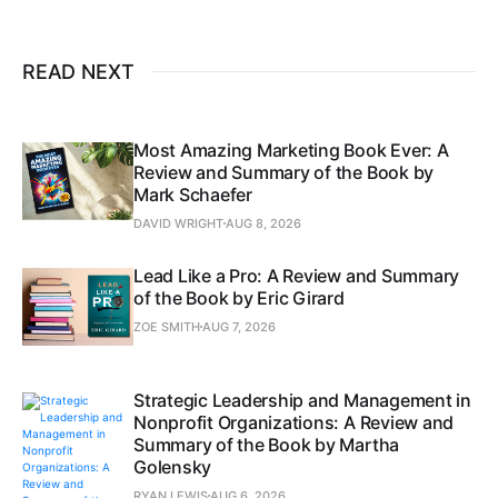
READ NEXT
Most Amazing Marketing Book Ever: A
Review and Summary of the Book by
Mark Schaefer
DAVID WRIGHT
AUG 8, 2026
Lead Like a Pro: A Review and Summary
of the Book by Eric Girard
ZOE SMITH
AUG 7, 2026
Strategic Leadership and Management in
Nonprofit Organizations: A Review and
Summary of the Book by Martha
Golensky
RYAN LEWIS
AUG 6, 2026