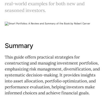
real-world examples for both new and
seasoned investors.
Summary
This guide offers practical strategies for
constructing and managing investment portfolios,
emphasizing risk management, diversification, and
systematic decision-making. It provides insights
into asset allocation, portfolio optimization, and
performance evaluation, helping investors make
informed choices and achieve financial goals.