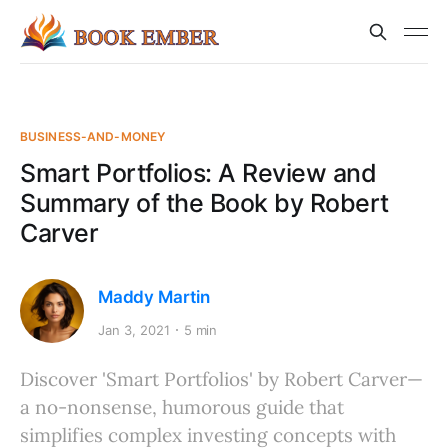
BUSINESS-AND-MONEY
Smart Portfolios: A Review and
Summary of the Book by Robert
Carver
Maddy Martin
Jan 3, 2021
5 min
Discover 'Smart Portfolios' by Robert Carver—
a no-nonsense, humorous guide that
simplifies complex investing concepts with