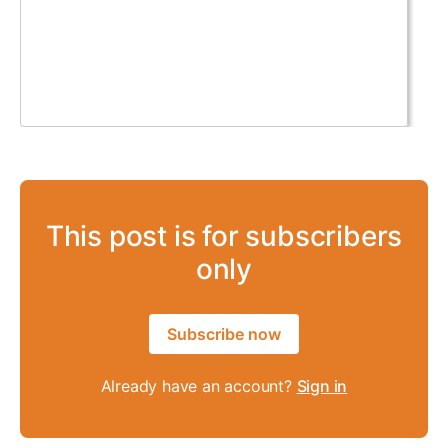
This post is for subscribers
only
Subscribe now
Already have an account?
Sign in