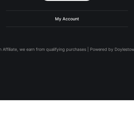
My Account
 Affiliate, we earn from qualifying purchases | Powered by Doylesto