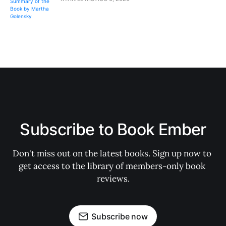
Subscribe to Book Ember
Don't miss out on the latest books. Sign up now to 
get access to the library of members-only book 
reviews.
Subscribe now