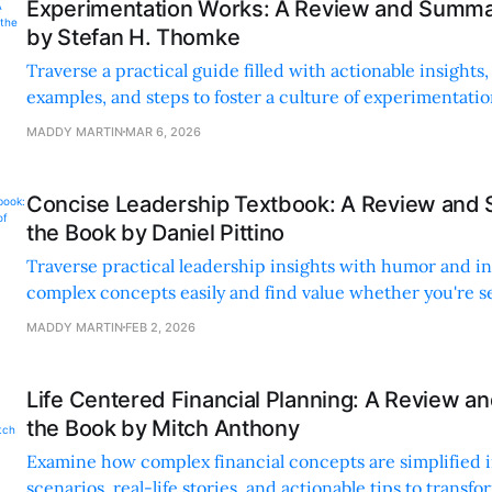
Experimentation Works: A Review and Summa
by Stefan H. Thomke
Traverse a practical guide filled with actionable insights
examples, and steps to foster a culture of experimentati
meaningful change.
MADDY MARTIN
MAR 6, 2026
Concise Leadership Textbook: A Review and
the Book by Daniel Pittino
Traverse practical leadership insights with humor and inc
complex concepts easily and find value whether you're s
starting out.
MADDY MARTIN
FEB 2, 2026
Life Centered Financial Planning: A Review 
the Book by Mitch Anthony
Examine how complex financial concepts are simplified i
scenarios, real-life stories, and actionable tips to transfo