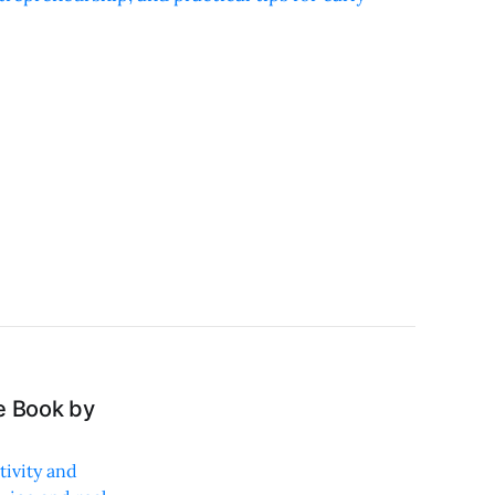
e Book by
tivity and