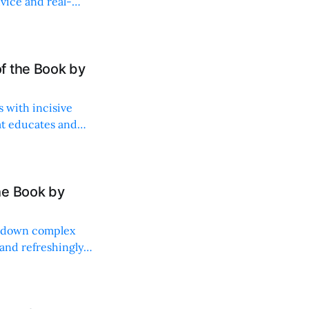
vice and real-
f the Book by
s with incisive
at educates and
he Book by
s down complex
 and refreshingly