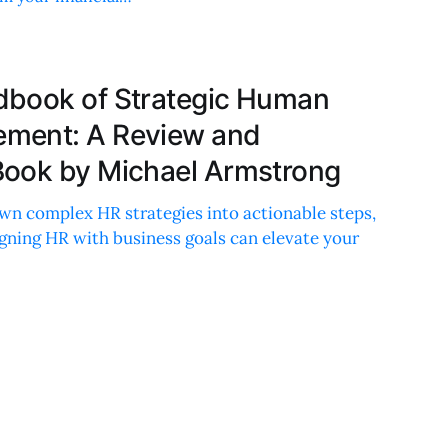
dbook of Strategic Human
ment: A Review and
Book by Michael Armstrong
wn complex HR strategies into actionable steps,
gning HR with business goals can elevate your