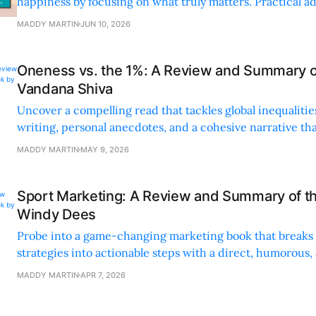
happiness by focusing on what truly matters. Practical ad
world examples make it a must-read.
MADDY MARTIN
JUN 10, 2026
Oneness vs. the 1%: A Review and Summary o
Vandana Shiva
Uncover a compelling read that tackles global inequalitie
writing, personal anecdotes, and a cohesive narrative th
inspires activism.
MADDY MARTIN
MAY 9, 2026
Sport Marketing: A Review and Summary of t
Windy Dees
Probe into a game-changing marketing book that break
strategies into actionable steps with a direct, humorous,
honest tone.
MADDY MARTIN
APR 7, 2026