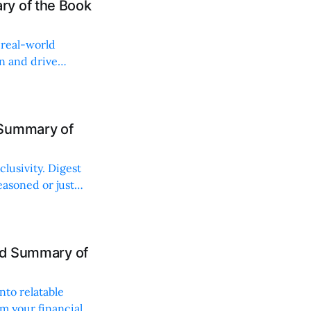
ry of the Book
, real-world
on and drive
 Summary of
lusivity. Digest
easoned or just
and Summary of
nto relatable
rm your financial