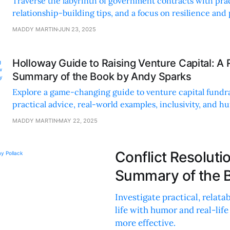
Traverse the labyrinth of government contracts with prac
relationship-building tips, and a focus on resilience and
success.
MADDY MARTIN
JUN 23, 2025
Holloway Guide to Raising Venture Capital: A
Summary of the Book by Andy Sparks
Explore a game-changing guide to venture capital fundr
practical advice, real-world examples, inclusivity, and h
process.
MADDY MARTIN
MAY 22, 2025
Conflict Resolut
Summary of the B
Investigate practical, relata
life with humor and real-li
more effective.