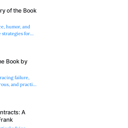
ry of the Book
ce, humor, and
 strategies for
he Book by
acing failure,
ous, and practical
ntracts: A
Frank