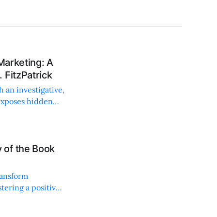
Marketing: A
 FitzPatrick
h an investigative,
exposes hidden
 of the Book
ransform
tering a positive,