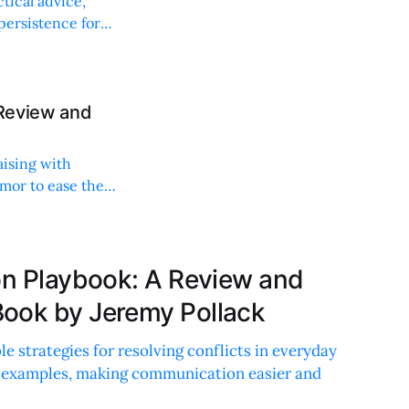
tical advice,
 persistence for
 Review and
aising with
umor to ease the
ion Playbook: A Review and
ook by Jeremy Pollack
ble strategies for resolving conflicts in everyday
fe examples, making communication easier and