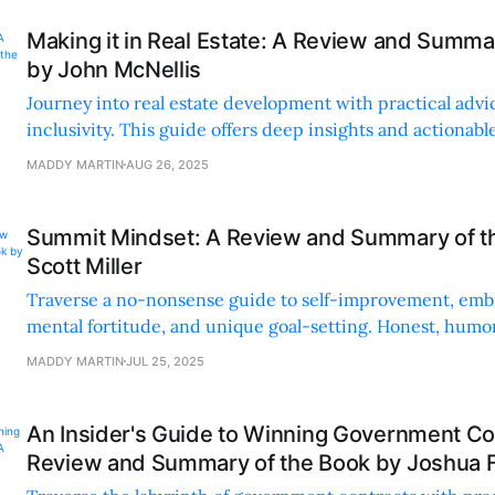
Making it in Real Estate: A Review and Summa
by John McNellis
Journey into real estate development with practical advi
inclusivity. This guide offers deep insights and actionable
aspiring developers.
MADDY MARTIN
AUG 26, 2025
Summit Mindset: A Review and Summary of t
Scott Miller
Traverse a no-nonsense guide to self-improvement, embr
mental fortitude, and unique goal-setting. Honest, humor
advice to up your game.
MADDY MARTIN
JUL 25, 2025
An Insider's Guide to Winning Government Co
Review and Summary of the Book by Joshua 