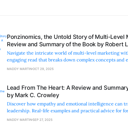
Ponzinomics, the Untold Story of Multi-Level 
Review and Summary of the Book by Robert L.
Navigate the intricate world of multi-level marketing wit
engaging read that breaks down complex concepts and 
psychological tactics.
MADDY MARTIN
OCT 29, 2025
Lead From The Heart: A Review and Summary
by Mark C. Crowley
Discover how empathy and emotional intelligence can t
leadership. Real-life examples and practical advice for fos
productive work culture.
MADDY MARTIN
SEP 27, 2025