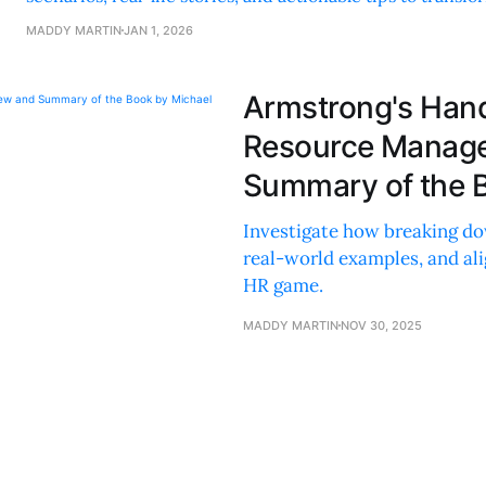
future.
MADDY MARTIN
JAN 1, 2026
Armstrong's Han
Resource Manage
Summary of the 
Investigate how breaking do
real-world examples, and ali
HR game.
MADDY MARTIN
NOV 30, 2025