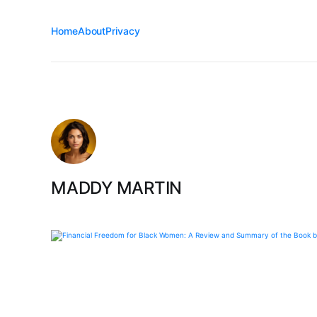
Home
About
Privacy
MADDY MARTIN