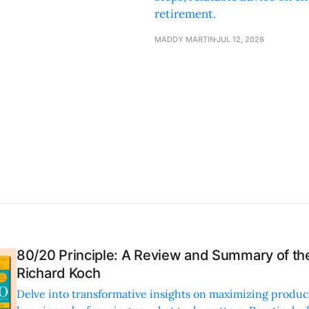
retirement.
MADDY MARTIN
JUL 12, 2026
80/20 Principle: A Review and Summary of th
Richard Koch
Delve into transformative insights on maximizing produc