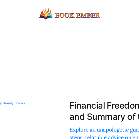
Financial Freedo
and Summary of 
Explore an unapologetic gui
steps, relatable advice on en