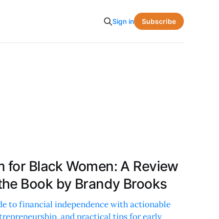
Subscribe
Sign in
m for Black Women: A Review
the Book by Brandy Brooks
de to financial independence with actionable
trepreneurship, and practical tips for early