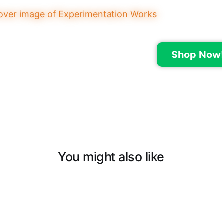
Shop Now
You might also like