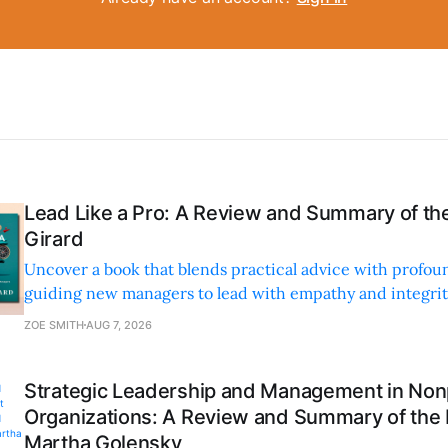
Lead Like a Pro: A Review and Summary of the
Girard
Uncover a book that blends practical advice with profoun
guiding new managers to lead with empathy and integrity
personal and professional growth.
ZOE SMITH
AUG 7, 2026
Strategic Leadership and Management in Nonp
Organizations: A Review and Summary of the
Martha Golensky