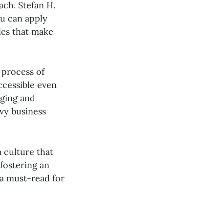
ach. Stefan H.
ou can apply
les that make
 process of
ccessible even
aging and
avy business
 culture that
 fostering an
 a must-read for