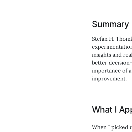
Summary
Stefan H. Thomk
experimentation
insights and re
better decision
importance of a
improvement.
What I Ap
When I picked 