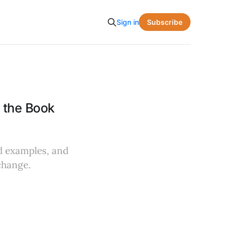
Subscribe
Sign in
 the Book
ld examples, and
change.