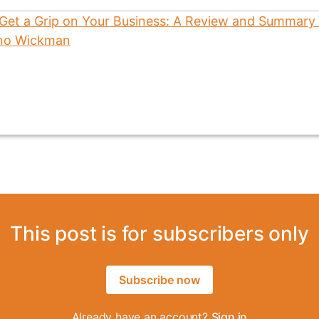
This post is for subscribers only
Subscribe now
Already have an account?
Sign in