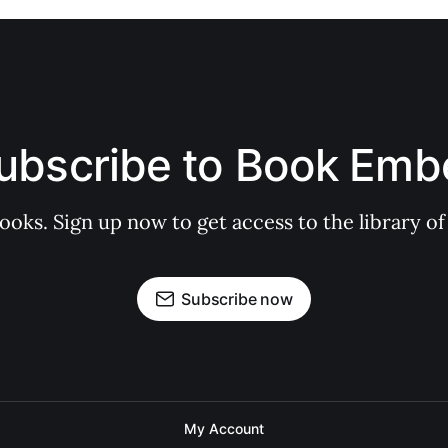
ubscribe to Book Emb
books. Sign up now to get access to the library
Subscribe now
My Account