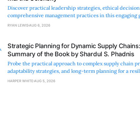
Discover practical leadership strategies, ethical decisi
comprehensive management practices in this engaging g
nonprofit professionals.
RYAN LEWIS
AUG 6, 2026
Strategic Planning for Dynamic Supply Chains
Summary of the Book by Shardul S. Phadnis
Probe the practical approach to complex supply chain p
adaptability strategies, and long-term planning for a resi
sustainable supply chain strategy.
HARPER WHITE
AUG 5, 2026