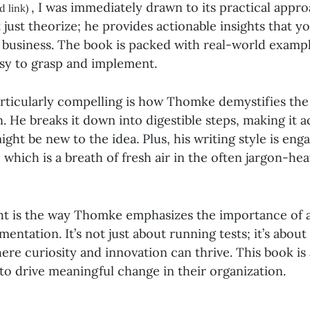
, I was immediately drawn to its practical appro
d link)
just theorize; he provides actionable insights that y
r business. The book is packed with real-world examp
sy to grasp and implement.
rticularly compelling is how Thomke demystifies the
 He breaks it down into digestible steps, making it a
ght be new to the idea. Plus, his writing style is eng
 which is a breath of fresh air in the often jargon-he
ht is the way Thomke emphasizes the importance of a
entation. It’s not just about running tests; it’s about
re curiosity and innovation can thrive. This book is
to drive meaningful change in their organization.