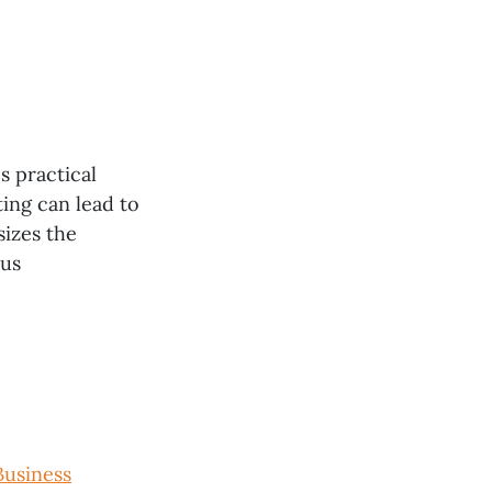
s practical
ing can lead to
izes the
ous
Business