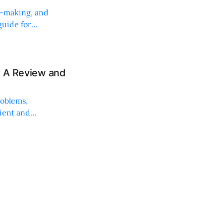
on-making, and
uide for
: A Review and
roblems,
lient and