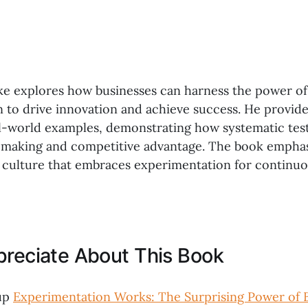
e explores how businesses can harness the power of
 to drive innovation and achieve success. He provide
al-world examples, demonstrating how systematic test
-making and competitive advantage. The book emphas
 culture that embraces experimentation for continu
preciate About This Book
up
Experimentation Works: The Surprising Power of 