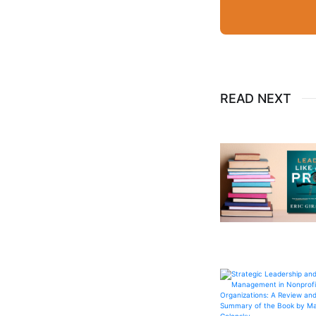
READ NEXT