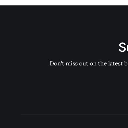
S
Don't miss out on the latest 