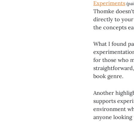
Experiments
(pai
Thomke doesn't 
directly to you
the concepts ea
What I found pa
experimentation.
for those who mi
straightforward,
book genre.
Another highlig
supports experim
environment whe
anyone looking 