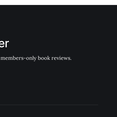
er
 of members-only book reviews.