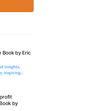
 Book by Eric
d insights,
, inspiring
rofit
 Book by