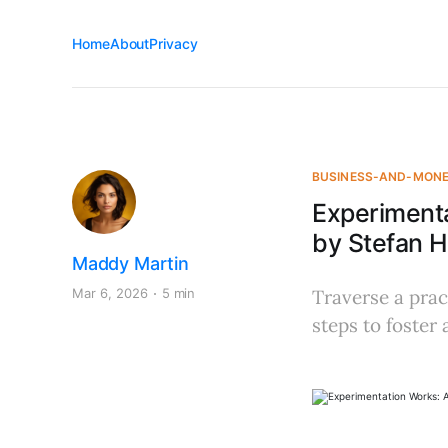
Home
About
Privacy
BUSINESS-AND-MON
Experiment
by Stefan 
Maddy Martin
Mar 6, 2026
5 min
Traverse a prac
steps to foster