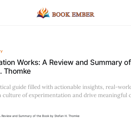
EY
ation Works: A Review and Summary of
H. Thomke
tical guide filled with actionable insights, real-wor
 a culture of experimentation and drive meaningful 