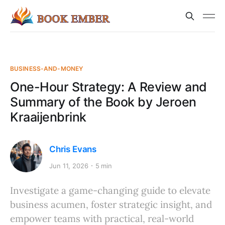
BUSINESS-AND-MONEY
One-Hour Strategy: A Review and
Summary of the Book by Jeroen
Kraaijenbrink
Chris Evans
Jun 11, 2026
5 min
Investigate a game-changing guide to elevate
business acumen, foster strategic insight, and
empower teams with practical, real-world