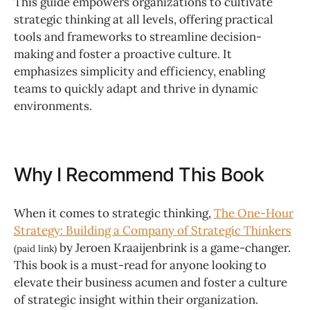
This guide empowers organizations to cultivate
strategic thinking at all levels, offering practical
tools and frameworks to streamline decision-
making and foster a proactive culture. It
emphasizes simplicity and efficiency, enabling
teams to quickly adapt and thrive in dynamic
environments.
Why I Recommend This Book
When it comes to strategic thinking,
The One-Hour
Strategy: Building a Company of Strategic Thinkers
by Jeroen Kraaijenbrink is a game-changer.
(paid link)
This book is a must-read for anyone looking to
elevate their business acumen and foster a culture
of strategic insight within their organization.