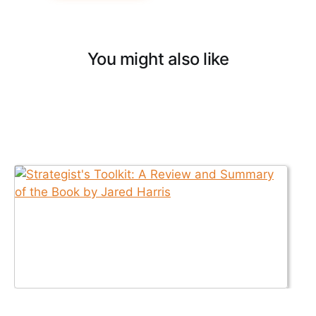
You might also like