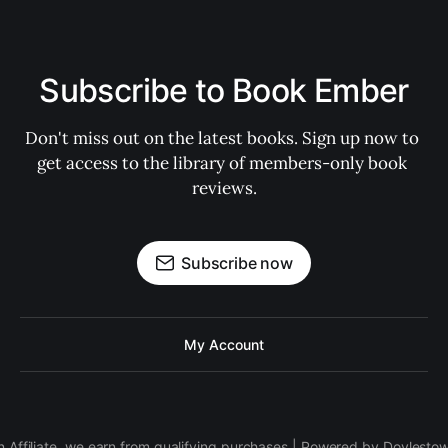
Subscribe to Book Ember
Don't miss out on the latest books. Sign up now to 
get access to the library of members-only book 
reviews.
Subscribe now
My Account
 Affiliate, we earn from qualifying purchases | Powered by Doylesto