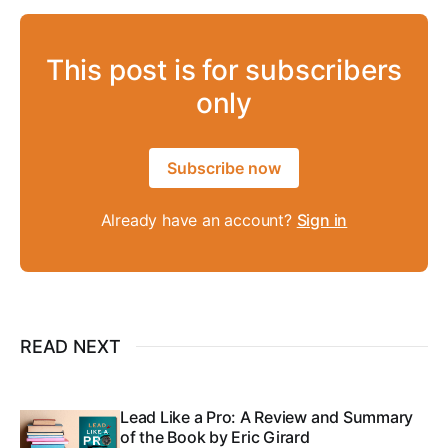
This post is for subscribers
only
Subscribe now
Already have an account?
Sign in
READ NEXT
Lead Like a Pro: A Review and Summary
of the Book by Eric Girard