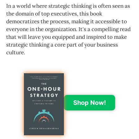
In a world where strategic thinking is often seen as
the domain of top executives, this book
democratizes the process, making it accessible to
everyone in the organization. It's a compelling read
that will leave you equipped and inspired to make
strategic thinking a core part of your business
culture.
Shop Now!