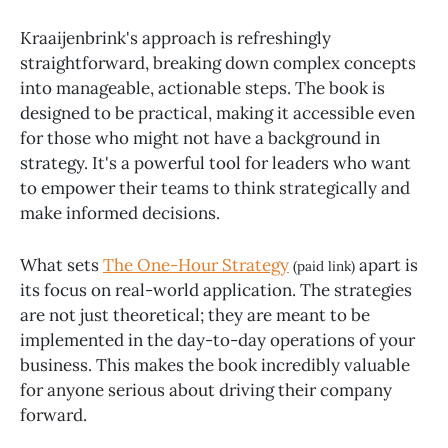
Kraaijenbrink's approach is refreshingly
straightforward, breaking down complex concepts
into manageable, actionable steps. The book is
designed to be practical, making it accessible even
for those who might not have a background in
strategy. It's a powerful tool for leaders who want
to empower their teams to think strategically and
make informed decisions.
What sets
The One-Hour Strategy
apart is
(paid link)
its focus on real-world application. The strategies
are not just theoretical; they are meant to be
implemented in the day-to-day operations of your
business. This makes the book incredibly valuable
for anyone serious about driving their company
forward.