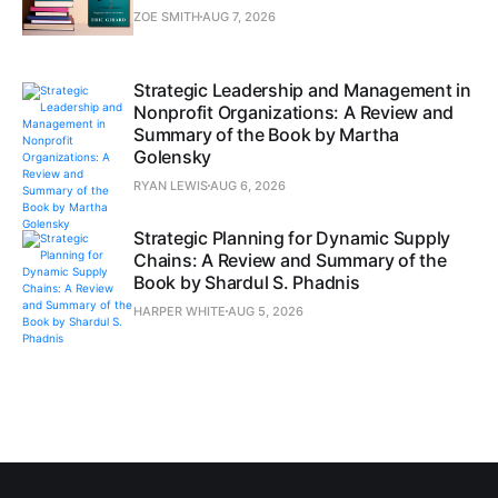
ZOE SMITH
AUG 7, 2026
Strategic Leadership and Management in
Nonprofit Organizations: A Review and
Summary of the Book by Martha
Golensky
RYAN LEWIS
AUG 6, 2026
Strategic Planning for Dynamic Supply
Chains: A Review and Summary of the
Book by Shardul S. Phadnis
HARPER WHITE
AUG 5, 2026