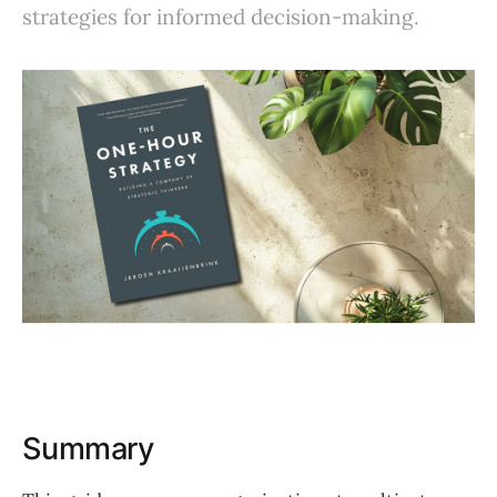
strategies for informed decision-making.
Summary