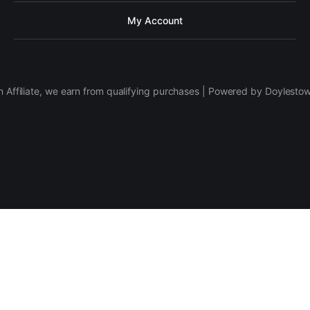
My Account
 Affiliate, we earn from qualifying purchases | Powered by Doylesto