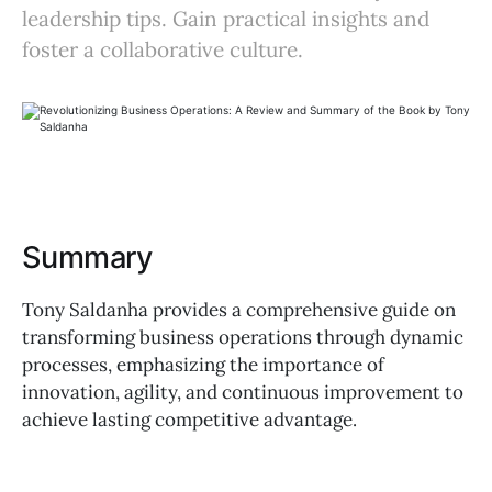
leadership tips. Gain practical insights and
foster a collaborative culture.
Summary
Tony Saldanha provides a comprehensive guide on
transforming business operations through dynamic
processes, emphasizing the importance of
innovation, agility, and continuous improvement to
achieve lasting competitive advantage.