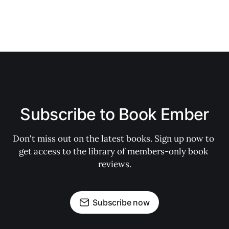
Subscribe to Book Ember
Don't miss out on the latest books. Sign up now to 
get access to the library of members-only book 
reviews.
Subscribe now