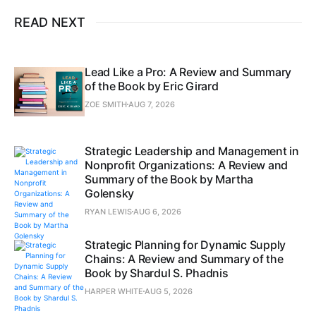
READ NEXT
Lead Like a Pro: A Review and Summary
of the Book by Eric Girard
ZOE SMITH
AUG 7, 2026
Strategic Leadership and Management in
Nonprofit Organizations: A Review and
Summary of the Book by Martha
Golensky
RYAN LEWIS
AUG 6, 2026
Strategic Planning for Dynamic Supply
Chains: A Review and Summary of the
Book by Shardul S. Phadnis
HARPER WHITE
AUG 5, 2026