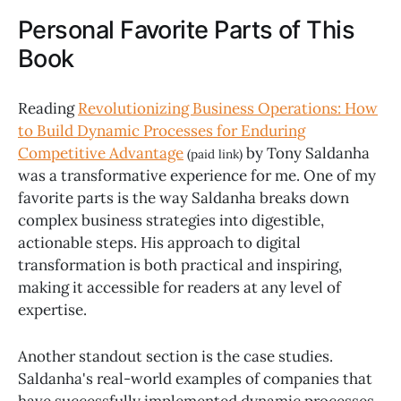
Personal Favorite Parts of This
Book
Reading
Revolutionizing Business Operations: How
to Build Dynamic Processes for Enduring
Competitive Advantage
by Tony Saldanha
(paid link)
was a transformative experience for me. One of my
favorite parts is the way Saldanha breaks down
complex business strategies into digestible,
actionable steps. His approach to digital
transformation is both practical and inspiring,
making it accessible for readers at any level of
expertise.
Another standout section is the case studies.
Saldanha's real-world examples of companies that