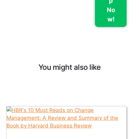
p
No
w!
You might also like