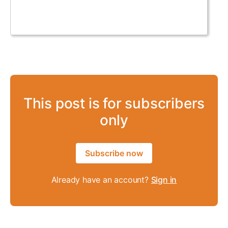
This post is for subscribers
only
Subscribe now
Already have an account?
Sign in