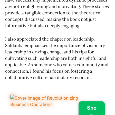
have successfully implemented dynamic processes
are both enlightening and motivating. These stories
provide a tangible connection to the theoretical
concepts discussed, making the book not just
informative but also deeply engaging.
I also appreciated the chapter on leadership.
Saldanha emphasizes the importance of visionary
leadership in driving change, and his tips for
cultivating such leadership are both insightful and
applicable. As someone who values community and
connection, I found his focus on fostering a
collaborative culture particularly resonant.
Sho