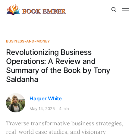
BUSINESS-AND-MONEY
Revolutionizing Business
Operations: A Review and
Summary of the Book by Tony
Saldanha
Harper White
May 14, 2025
4 min
Traverse transformative business strategies,
real-world case studies, and visionary