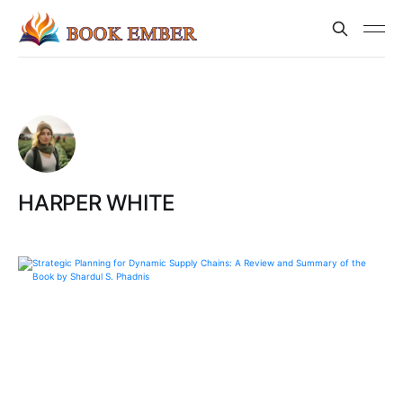
HARPER WHITE