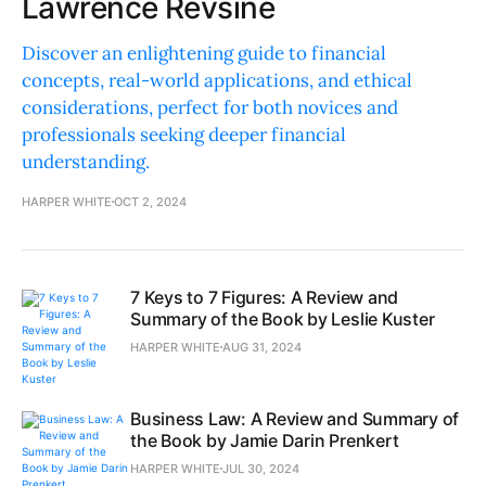
Lawrence Revsine
Discover an enlightening guide to financial
concepts, real-world applications, and ethical
considerations, perfect for both novices and
professionals seeking deeper financial
understanding.
HARPER WHITE
OCT 2, 2024
7 Keys to 7 Figures: A Review and
Summary of the Book by Leslie Kuster
HARPER WHITE
AUG 31, 2024
Business Law: A Review and Summary of
the Book by Jamie Darin Prenkert
HARPER WHITE
JUL 30, 2024