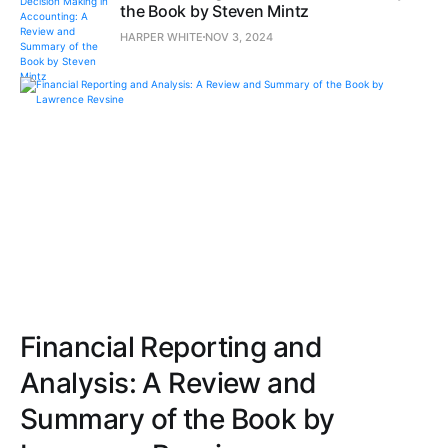
the Book by Steven Mintz
HARPER WHITE
NOV 3, 2024
Financial Reporting and
Analysis: A Review and
Summary of the Book by