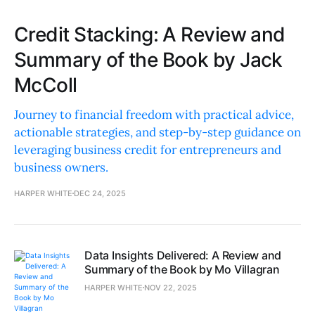
Credit Stacking: A Review and
Summary of the Book by Jack
McColl
Journey to financial freedom with practical advice,
actionable strategies, and step-by-step guidance on
leveraging business credit for entrepreneurs and
business owners.
HARPER WHITE
DEC 24, 2025
Data Insights Delivered: A Review and
Summary of the Book by Mo Villagran
HARPER WHITE
NOV 22, 2025