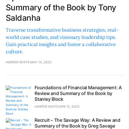
Summary of the Book by Tony
Saldanha
Traverse transformative business strategies, real-
world case studies, and visionary leadership tips.
Gain practical insights and foster a collaborative
culture.
HARPER WHITE
MAY 14, 2025
Foundations of Financial Management: A
Review and Summary of the Book by
Stanley Block
HARPER WHITE
APR 12, 2025
Recruit – The Savage Way: A Review and
Summary of the Book by Greg Savage