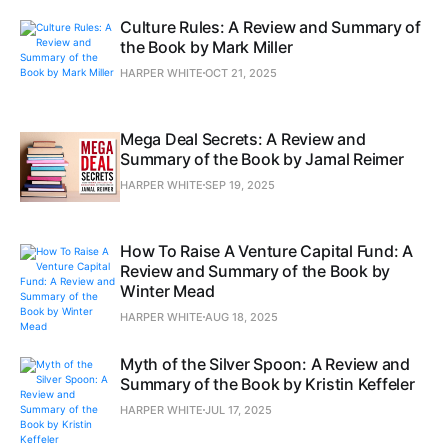
Culture Rules: A Review and Summary of
the Book by Mark Miller
HARPER WHITE
OCT 21, 2025
Mega Deal Secrets: A Review and
Summary of the Book by Jamal Reimer
HARPER WHITE
SEP 19, 2025
How To Raise A Venture Capital Fund: A
Review and Summary of the Book by
Winter Mead
HARPER WHITE
AUG 18, 2025
Myth of the Silver Spoon: A Review and
Summary of the Book by Kristin Keffeler
HARPER WHITE
JUL 17, 2025