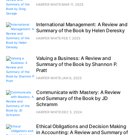
HARPER WHITE
MAR 11, 2025
International Management: A Review and
Summary of the Book by Helen Deresky
HARPER WHITE
FEB 7, 2025
Valuing a Business: A Review and
Summary of the Book by Shannon P.
Pratt
HARPER WHITE
JAN 6, 2025
Communicate with Mastery: A Review
and Summary of the Book by JD
Schramm
HARPER WHITE
DEC 5, 2024
Ethical Obligations and Decision Making
in Accounting: A Review and Summary of