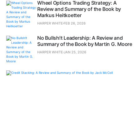
Wheel Options Trading Strategy: A
Review and Summary of the Book by
Markus Heitkoetter
HARPER WHITE
FEB 26, 2026
No Bullsh!t Leadership: A Review and
Summary of the Book by Martin G. Moore
HARPER WHITE
JAN 25, 2026