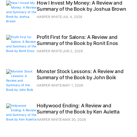
How I Invest My Money: A Review and
Summary of the Book by Joshua Brown
HARPER WHITE
JUL 4, 2026
Profit First for Salons: A Review and
Summary of the Book by Ronit Enos
HARPER WHITE
JUN 2, 2026
Monster Stock Lessons: A Review and
Summary of the Book by John Boik
HARPER WHITE
MAY 1, 2026
Hollywood Ending: A Review and
Summary of the Book by Ken Auletta
HARPER WHITE
MAR 30, 2026