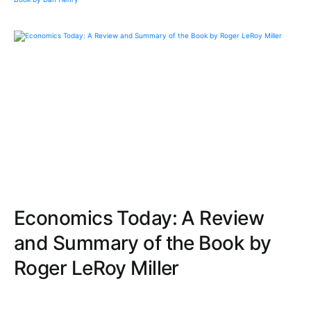
Economics Today: A Review
and Summary of the Book by
Roger LeRoy Miller
Navigate through clear, engaging explanations of