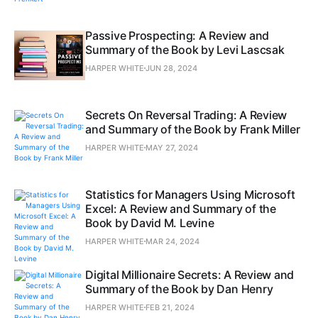
Passive Prospecting: A Review and
Summary of the Book by Levi Lascsak
HARPER WHITE
JUN 28, 2024
Secrets On Reversal Trading: A Review
and Summary of the Book by Frank Miller
HARPER WHITE
MAY 27, 2024
Statistics for Managers Using Microsoft
Excel: A Review and Summary of the
Book by David M. Levine
HARPER WHITE
MAR 24, 2024
Digital Millionaire Secrets: A Review and
Summary of the Book by Dan Henry
HARPER WHITE
FEB 21, 2024