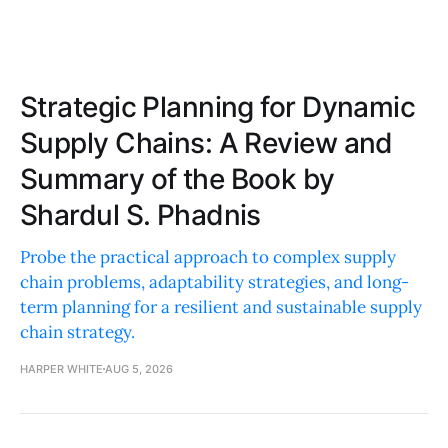
Strategic Planning for Dynamic
Supply Chains: A Review and
Summary of the Book by
Shardul S. Phadnis
Probe the practical approach to complex supply
chain problems, adaptability strategies, and long-
term planning for a resilient and sustainable supply
chain strategy.
HARPER WHITE
AUG 5, 2026