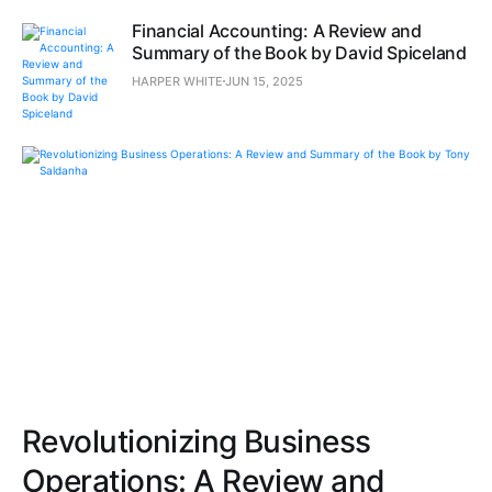
Financial Accounting: A Review and
Summary of the Book by David Spiceland
HARPER WHITE
JUN 15, 2025
Revolutionizing Business
Operations: A Review and