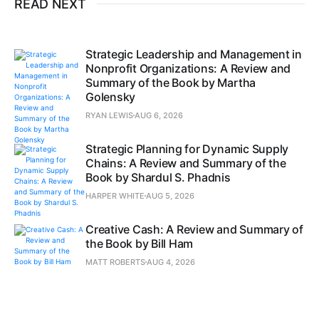
READ NEXT
Strategic Leadership and Management in
Nonprofit Organizations: A Review and
Summary of the Book by Martha
Golensky
RYAN LEWIS
AUG 6, 2026
Strategic Planning for Dynamic Supply
Chains: A Review and Summary of the
Book by Shardul S. Phadnis
HARPER WHITE
AUG 5, 2026
Creative Cash: A Review and Summary of
the Book by Bill Ham
MATT ROBERTS
AUG 4, 2026