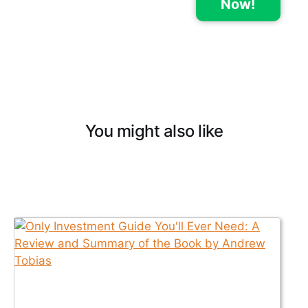
Now!
You might also like