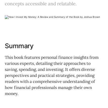
concepts accessible and relatable.
Summary
This book features personal finance insights from
various experts, detailing their approaches to
saving, spending, and investing. It offers diverse
perspectives and practical strategies, providing
readers with a comprehensive understanding of
how financial professionals manage their own
money.