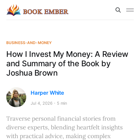
BUSINESS-AND-MONEY
How I Invest My Money: A Review
and Summary of the Book by
Joshua Brown
Harper White
Jul 4, 2026
5 min
Traverse personal financial stories from
diverse experts, blending heartfelt insights
with practical advice, making complex