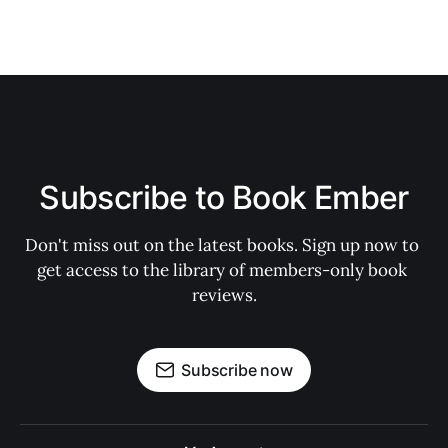
Subscribe to Book Ember
Don't miss out on the latest books. Sign up now to 
get access to the library of members-only book 
reviews.
Subscribe now