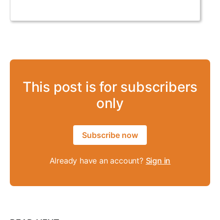
This post is for subscribers
only
Subscribe now
Already have an account?
Sign in