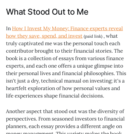
What Stood Out to Me
In
How I Invest My Money: Finance experts reveal
how they save, spend, and invest
, what
(paid link)
truly captivated me was the personal touch each
contributor brought to their financial stories. The
book is a collection of essays from various finance
experts, and each one offers a unique glimpse into
their personal lives and financial philosophies. This
isn't just a dry, technical manual on investing; it's a
heartfelt exploration of how personal values and
life experiences shape financial decisions.
Another aspect that stood out was the diversity of
perspectives. From seasoned investors to financial
planners, each essay provides a different angle on
money management. This variety makes the book