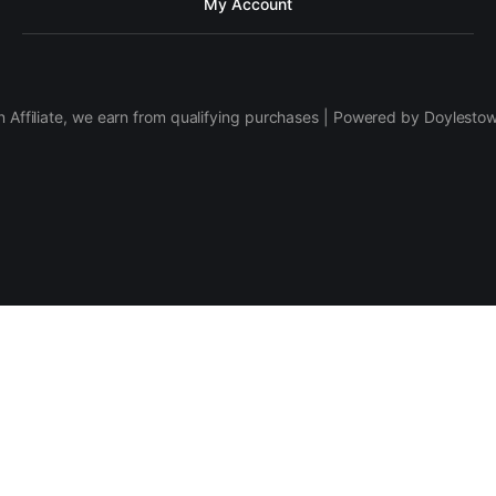
My Account
 Affiliate, we earn from qualifying purchases | Powered by Doylesto