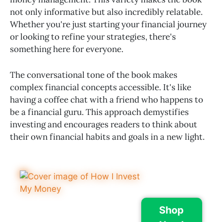
not only informative but also incredibly relatable.
Whether you're just starting your financial journey
or looking to refine your strategies, there's
something here for everyone.
The conversational tone of the book makes
complex financial concepts accessible. It's like
having a coffee chat with a friend who happens to
be a financial guru. This approach demystifies
investing and encourages readers to think about
their own financial habits and goals in a new light.
Shop