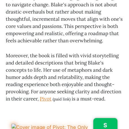
to navigate change. Blake's approach is not about
drastic overhauls but rather about making
thoughtful, incremental moves that align with one's
core values and passions. This perspective is both
empowering and realistic, offering a roadmap that
feels achievable rather than overwhelming.
Moreover, the book is filled with vivid storytelling
and detailed descriptions that bring Blake's
concepts to life. Her use of metaphors and dark
humor adds depth and relatability, making the
reading experience both enjoyable and thought-
provoking. For anyone seeking clarity and direction
in their career,
Pivot
is a must-read.
(paid link)
S