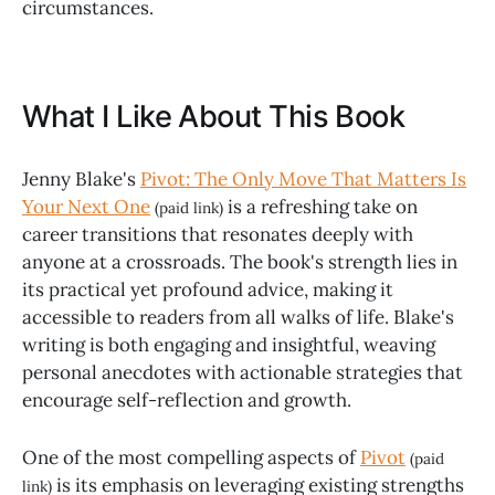
circumstances.
What I Like About This Book
Jenny Blake's
Pivot: The Only Move That Matters Is
Your Next One
is a refreshing take on
(paid link)
career transitions that resonates deeply with
anyone at a crossroads. The book's strength lies in
its practical yet profound advice, making it
accessible to readers from all walks of life. Blake's
writing is both engaging and insightful, weaving
personal anecdotes with actionable strategies that
encourage self-reflection and growth.
One of the most compelling aspects of
Pivot
(paid
is its emphasis on leveraging existing strengths
link)