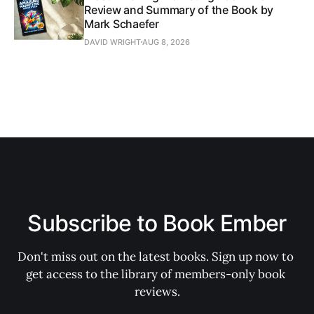
Review and Summary of the Book by
Mark Schaefer
DAVID WRIGHT
AUG 8, 2026
Subscribe to Book Ember
Don't miss out on the latest books. Sign up now to 
get access to the library of members-only book 
reviews.