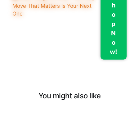
h
o
p
N
o
w!
You might also like