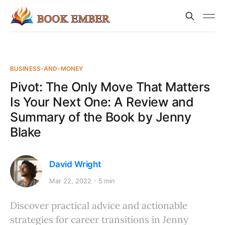
BUSINESS-AND-MONEY
Pivot: The Only Move That Matters
Is Your Next One: A Review and
Summary of the Book by Jenny
Blake
David Wright
Mar 22, 2022
5 min
Discover practical advice and actionable
strategies for career transitions in Jenny