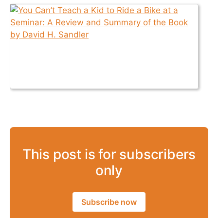
This post is for subscribers
only
Subscribe now