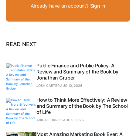
Already have an account?
Sign in
READ NEXT
Public Finance and Public Policy: A
Review and Summary of the Book by
Jonathan Gruber
JOSH CARTER
AUG 10, 2026
How to Think More Effectively: A Review
and Summary of the Book by The School
of Life
ABIGAIL HARRIS
AUG 9, 2026
Most Amazing Marketing Book Ever: A