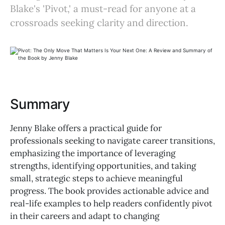
Blake's 'Pivot,' a must-read for anyone at a
crossroads seeking clarity and direction.
Summary
Jenny Blake offers a practical guide for
professionals seeking to navigate career transitions,
emphasizing the importance of leveraging
strengths, identifying opportunities, and taking
small, strategic steps to achieve meaningful
progress. The book provides actionable advice and
real-life examples to help readers confidently pivot
in their careers and adapt to changing