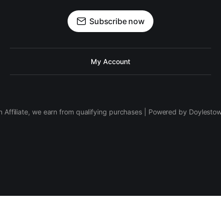
Subscribe now
My Account
 Affiliate, we earn from qualifying purchases | Powered by Doylesto