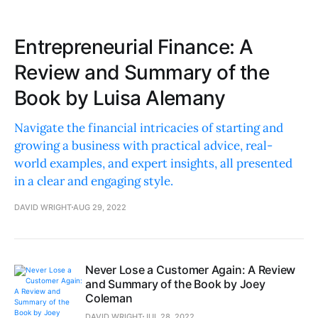
Entrepreneurial Finance: A
Review and Summary of the
Book by Luisa Alemany
Navigate the financial intricacies of starting and
growing a business with practical advice, real-
world examples, and expert insights, all presented
in a clear and engaging style.
DAVID WRIGHT
AUG 29, 2022
Never Lose a Customer Again: A Review
and Summary of the Book by Joey
Coleman
DAVID WRIGHT
JUL 28, 2022