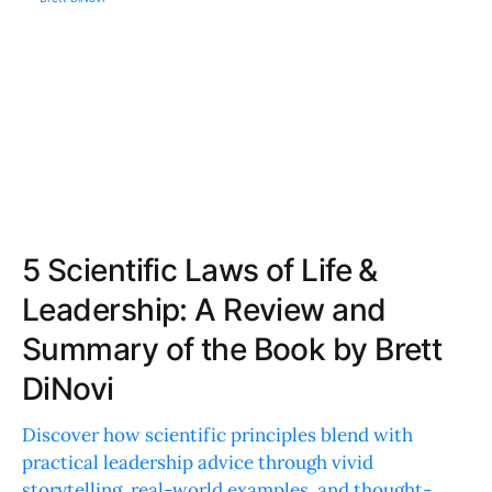
5 Scientific Laws of Life &
Leadership: A Review and
Summary of the Book by Brett
DiNovi
Discover how scientific principles blend with
practical leadership advice through vivid
storytelling, real-world examples, and thought-