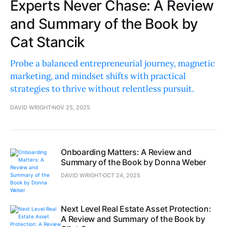
Experts Never Chase: A Review
and Summary of the Book by
Cat Stancik
Probe a balanced entrepreneurial journey, magnetic
marketing, and mindset shifts with practical
strategies to thrive without relentless pursuit.
DAVID WRIGHT
NOV 25, 2025
Onboarding Matters: A Review and
Summary of the Book by Donna Weber
DAVID WRIGHT
OCT 24, 2025
Next Level Real Estate Asset Protection:
A Review and Summary of the Book by