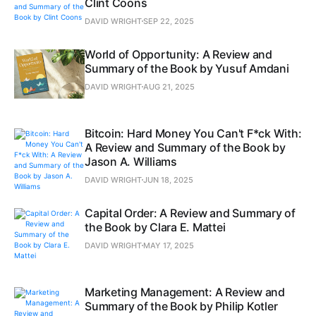
Clint Coons
DAVID WRIGHT
SEP 22, 2025
World of Opportunity: A Review and
Summary of the Book by Yusuf Amdani
DAVID WRIGHT
AUG 21, 2025
Bitcoin: Hard Money You Can't F*ck With:
A Review and Summary of the Book by
Jason A. Williams
DAVID WRIGHT
JUN 18, 2025
Capital Order: A Review and Summary of
the Book by Clara E. Mattei
DAVID WRIGHT
MAY 17, 2025
Marketing Management: A Review and
Summary of the Book by Philip Kotler