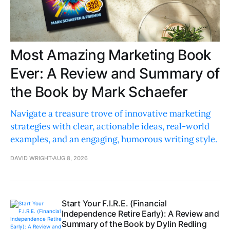
Most Amazing Marketing Book
Ever: A Review and Summary of
the Book by Mark Schaefer
Navigate a treasure trove of innovative marketing
strategies with clear, actionable ideas, real-world
examples, and an engaging, humorous writing style.
DAVID WRIGHT
AUG 8, 2026
Start Your F.I.R.E. (Financial
Independence Retire Early): A Review and
Summary of the Book by Dylin Redling