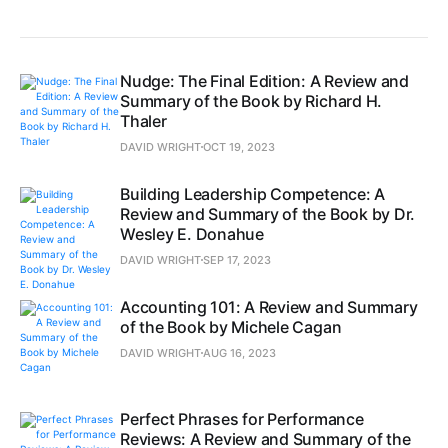
Nudge: The Final Edition: A Review and
Summary of the Book by Richard H.
Thaler
DAVID WRIGHT
OCT 19, 2023
Building Leadership Competence: A
Review and Summary of the Book by Dr.
Wesley E. Donahue
DAVID WRIGHT
SEP 17, 2023
Accounting 101: A Review and Summary
of the Book by Michele Cagan
DAVID WRIGHT
AUG 16, 2023
Perfect Phrases for Performance
Reviews: A Review and Summary of the