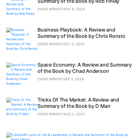
Summary of the Book by Rob Finlay
DAVID WRIGHT
NOV 6, 2024
Business Playbook: A Review and
Summary of the Book by Chris Ronzio
DAVID WRIGHT
OCT 5, 2024
Space Economy: A Review and Summary
of the Book by Chad Anderson
DAVID WRIGHT
SEP 3, 2024
Tricks Of The Market: A Review and
Summary of the Book by D Man
DAVID WRIGHT
AUG 2, 2024