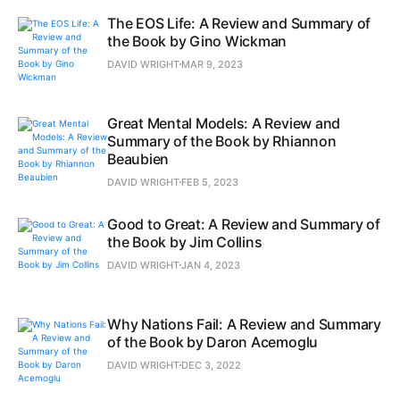
The EOS Life: A Review and Summary of
the Book by Gino Wickman
DAVID WRIGHT
MAR 9, 2023
Great Mental Models: A Review and
Summary of the Book by Rhiannon
Beaubien
DAVID WRIGHT
FEB 5, 2023
Good to Great: A Review and Summary of
the Book by Jim Collins
DAVID WRIGHT
JAN 4, 2023
Why Nations Fail: A Review and Summary
of the Book by Daron Acemoglu
DAVID WRIGHT
DEC 3, 2022