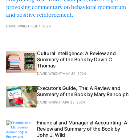
provoking commentary on behavioral momentum
and positive reinforcement.
DAVID WRIGHT
JUL 1, 2024
Cultural Intelligence: A Review and
Summary of the Book by David C.
Thomas
DAVID WRIGHT
MAY 30, 2024
Executor's Guide, The: A Review and
Summary of the Book by Mary Randolph
DAVID WRIGHT
APR 28, 2024
Financial and Managerial Accounting: A
Review and Summary of the Book by
John J. Wild