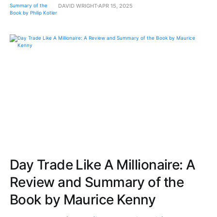
DAVID WRIGHT
APR 15, 2025
Day Trade Like A Millionaire: A
Review and Summary of the
Book by Maurice Kenny