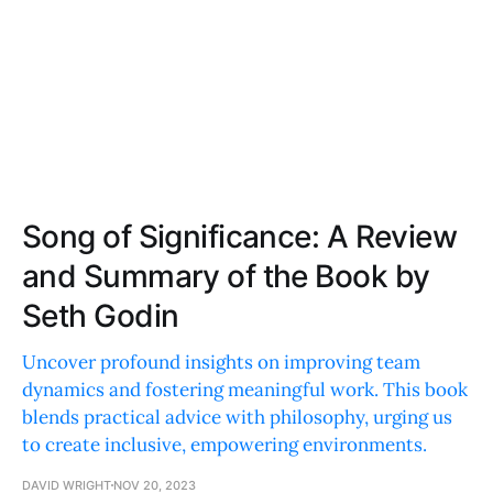
Song of Significance: A Review
and Summary of the Book by
Seth Godin
Uncover profound insights on improving team
dynamics and fostering meaningful work. This book
blends practical advice with philosophy, urging us
to create inclusive, empowering environments.
DAVID WRIGHT
NOV 20, 2023