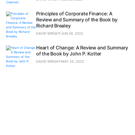
Principles of Corporate Finance: A
Review and Summary of the Book by
Richard Brealey
DAVID WRIGHT
JUN 26, 2022
Heart of Change: A Review and Summary
of the Book by John P. Kotter
DAVID WRIGHT
MAY 25, 2022
New Business Road Test, The: A Review
and Summary of the Book by John
Mullins
DAVID WRIGHT
APR 23, 2022
Pivot: The Only Move That Matters Is
Your Next One: A Review and Summary
of the Book by Jenny Blake