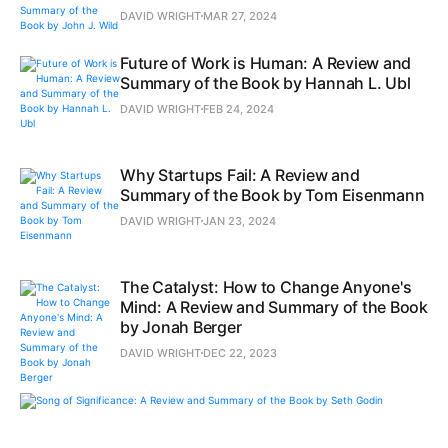
DAVID WRIGHT
MAR 27, 2024
Future of Work is Human: A Review and
Summary of the Book by Hannah L. Ubl
DAVID WRIGHT
FEB 24, 2024
Why Startups Fail: A Review and
Summary of the Book by Tom Eisenmann
DAVID WRIGHT
JAN 23, 2024
The Catalyst: How to Change Anyone's
Mind: A Review and Summary of the Book
by Jonah Berger
DAVID WRIGHT
DEC 22, 2023