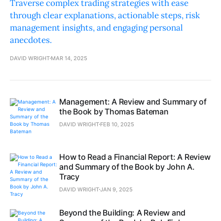
Traverse complex trading strategies with ease
through clear explanations, actionable steps, risk
management insights, and engaging personal
anecdotes.
DAVID WRIGHT
MAR 14, 2025
Management: A Review and Summary of
the Book by Thomas Bateman
DAVID WRIGHT
FEB 10, 2025
How to Read a Financial Report: A Review
and Summary of the Book by John A.
Tracy
DAVID WRIGHT
JAN 9, 2025
Beyond the Building: A Review and