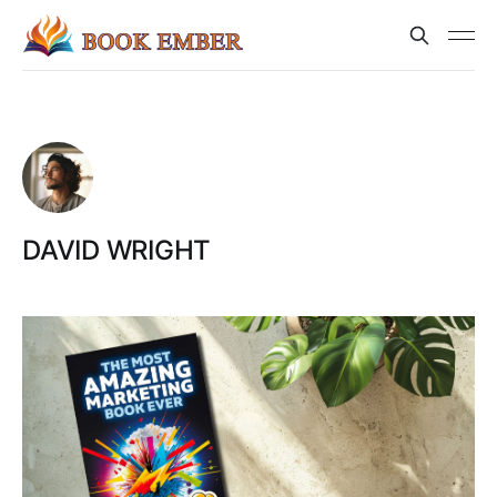
DAVID WRIGHT