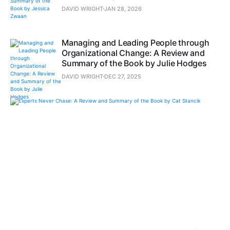
DAVID WRIGHT
JAN 28, 2026
Managing and Leading People through
Organizational Change: A Review and
Summary of the Book by Julie Hodges
DAVID WRIGHT
DEC 27, 2025