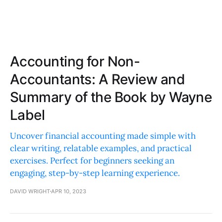
Accounting for Non-
Accountants: A Review and
Summary of the Book by Wayne
Label
Uncover financial accounting made simple with
clear writing, relatable examples, and practical
exercises. Perfect for beginners seeking an
engaging, step-by-step learning experience.
DAVID WRIGHT
APR 10, 2023