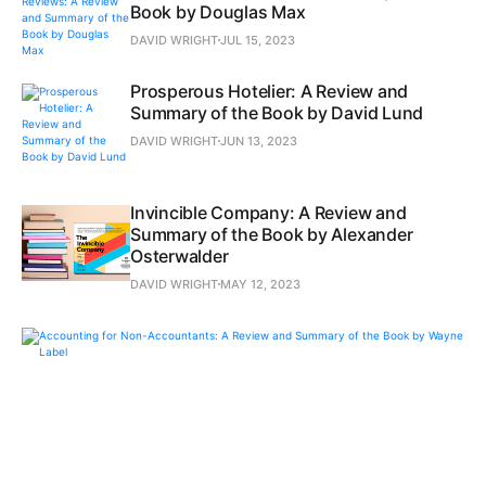
Book by Douglas Max
DAVID WRIGHT
JUL 15, 2023
Prosperous Hotelier: A Review and
Summary of the Book by David Lund
DAVID WRIGHT
JUN 13, 2023
Invincible Company: A Review and
Summary of the Book by Alexander
Osterwalder
DAVID WRIGHT
MAY 12, 2023