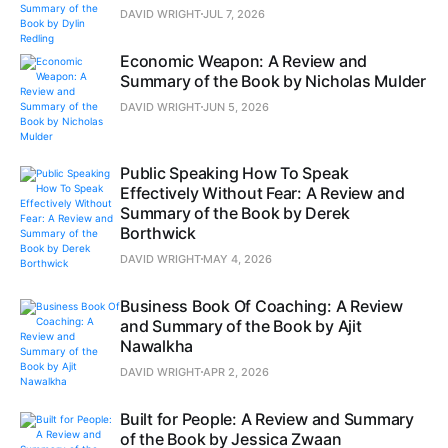
DAVID WRIGHT
JUL 7, 2026
Economic Weapon: A Review and
Summary of the Book by Nicholas Mulder
DAVID WRIGHT
JUN 5, 2026
Public Speaking How To Speak
Effectively Without Fear: A Review and
Summary of the Book by Derek
Borthwick
DAVID WRIGHT
MAY 4, 2026
Business Book Of Coaching: A Review
and Summary of the Book by Ajit
Nawalkha
DAVID WRIGHT
APR 2, 2026
Built for People: A Review and Summary
of the Book by Jessica Zwaan