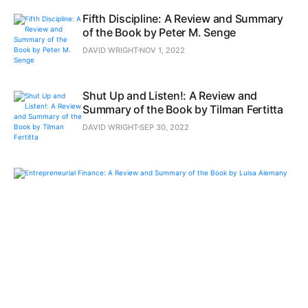
Fifth Discipline: A Review and Summary
of the Book by Peter M. Senge
DAVID WRIGHT
NOV 1, 2022
Shut Up and Listen!: A Review and
Summary of the Book by Tilman Fertitta
DAVID WRIGHT
SEP 30, 2022