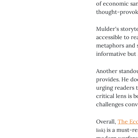
of economic san
thought-provok
Mulder's storyte
accessible to re
metaphors and su
informative but 
Another standou
provides. He doe
urging readers 
critical lens is
challenges conv
Overall,
The Eco
is a must-re
link)