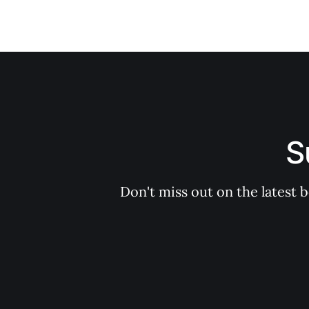
S
Don't miss out on the latest 