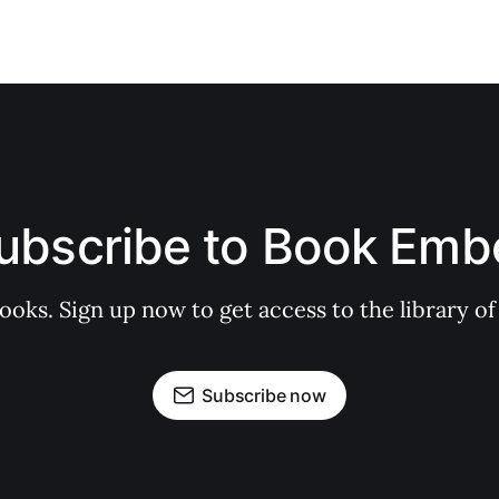
ubscribe to Book Emb
books. Sign up now to get access to the library
Subscribe now