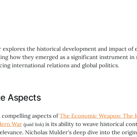
 explores the historical development and impact of
iling how they emerged as a significant instrument i
cing international relations and global politics.
te Aspects
 compelling aspects of
The Economic Weapon: The Ri
dern War
is its ability to weave historical con
(paid link)
levance. Nicholas Mulder's deep dive into the origin