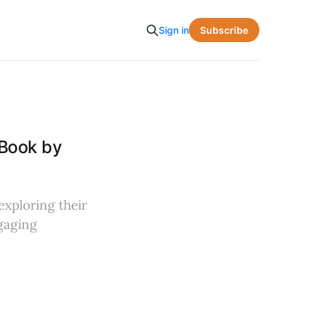
Subscribe
Sign in
Book by
exploring their
gaging