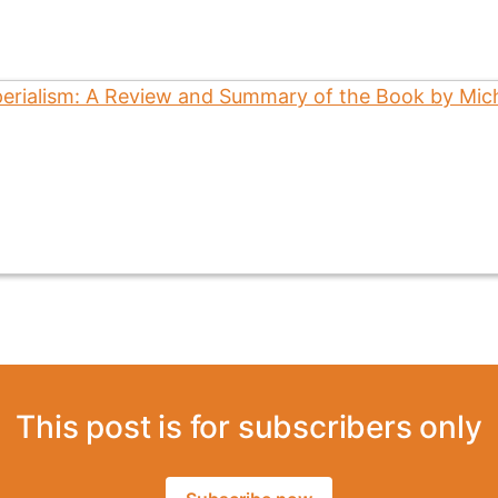
This post is for subscribers only