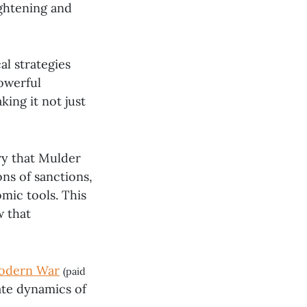
ightening and
al strategies
powerful
ing it not just
ry that Mulder
ns of sanctions,
mic tools. This
w that
Modern War
(paid
ate dynamics of