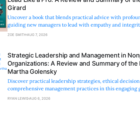
Girard
Uncover a book that blends practical advice with profoun
guiding new managers to lead with empathy and integrity
personal and professional growth.
ZOE SMITH
AUG 7, 2026
Strategic Leadership and Management in Nonp
Organizations: A Review and Summary of the
Martha Golensky
Discover practical leadership strategies, ethical decisi
comprehensive management practices in this engaging g
nonprofit professionals.
RYAN LEWIS
AUG 6, 2026