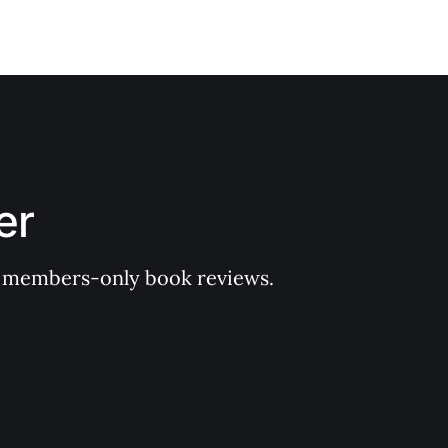
er
 of members-only book reviews.