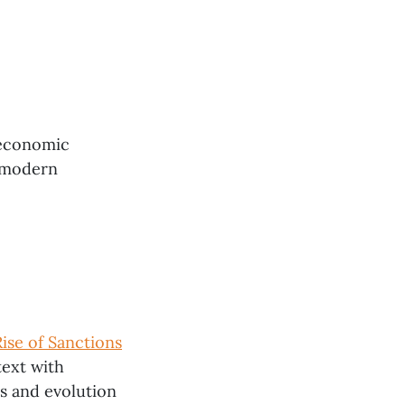
 economic
n modern
se of Sanctions
text with
s and evolution