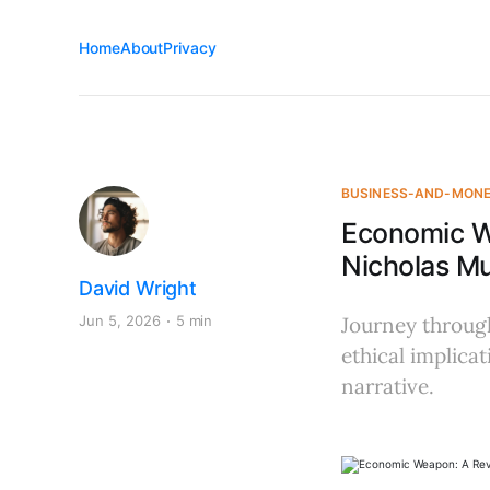
Home
About
Privacy
BUSINESS-AND-MON
Economic W
Nicholas M
David Wright
Jun 5, 2026
5 min
Journey through
ethical implic
narrative.