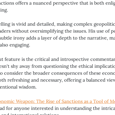
ctions offers a nuanced perspective that is both enl
ing.
lling is vivid and detailed, making complex geopolitic
aders without oversimplifying the issues. His use of 
btle irony adds a layer of depth to the narrative, mak
also engaging.
t feature is the critical and introspective commenta
sn't shy away from questioning the ethical implicatio
to consider the broader consequences of these econo
 both refreshing and necessary, offering a balanced vie
entional wisdom.
nomic Weapon: The Rise of Sanctions as a Tool of 
ad for anyone interested in understanding the intric