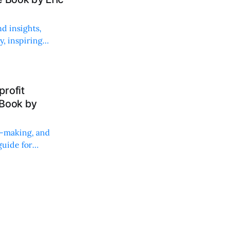
d insights,
, inspiring
rofit
 Book by
on-making, and
uide for