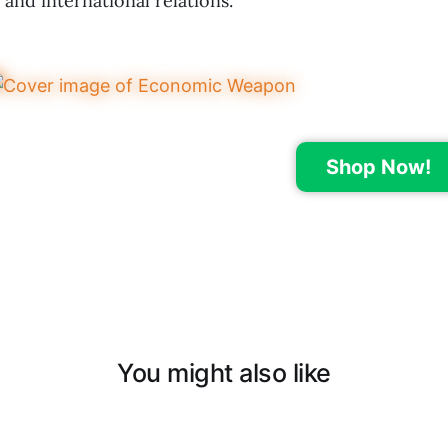
and international relations.
Shop Now!
You might also like