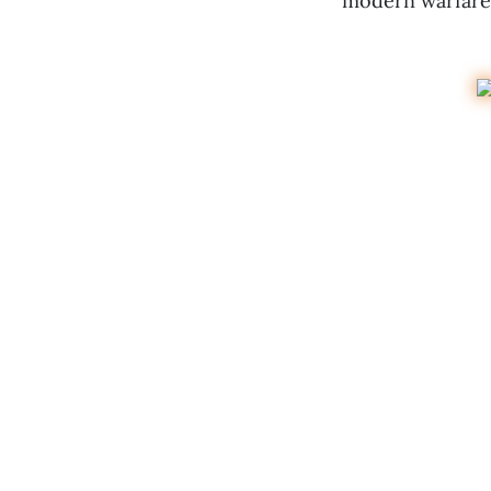
modern warfare 