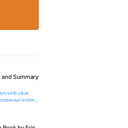
ew and Summary
ies with clear,
 humorous writing
 Book by Eric