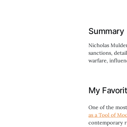
Summary
Nicholas Mulder
sanctions, deta
warfare, influen
My Favori
One of the most
as a Tool of Mo
contemporary re