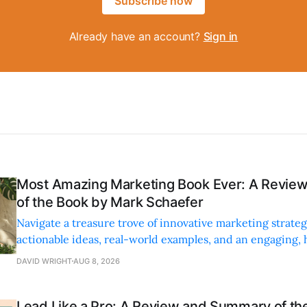
Subscribe now
Already have an account?
Sign in
Most Amazing Marketing Book Ever: A Revi
of the Book by Mark Schaefer
Navigate a treasure trove of innovative marketing strateg
actionable ideas, real-world examples, and an engaging,
style.
DAVID WRIGHT
AUG 8, 2026
Lead Like a Pro: A Review and Summary of the