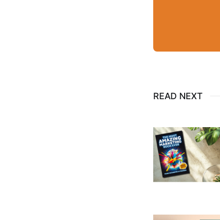
READ NEXT