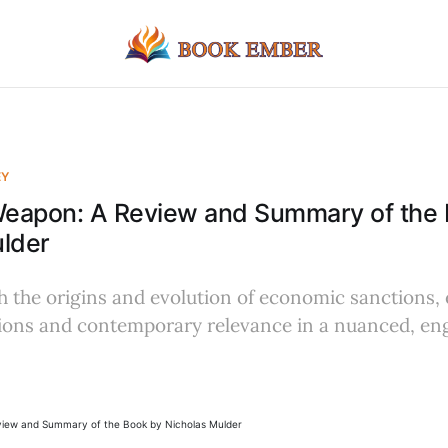
EY
eapon: A Review and Summary of the 
ulder
 the origins and evolution of economic sanctions, 
ations and contemporary relevance in a nuanced, en