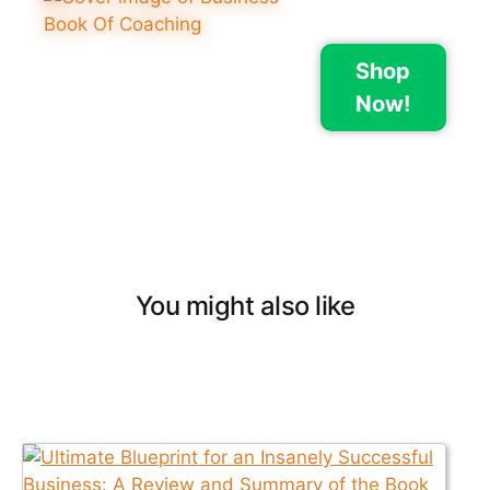
Shop
Now!
You might also like