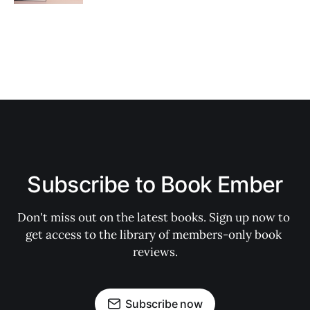
Subscribe to Book Ember
Don't miss out on the latest books. Sign up now to 
get access to the library of members-only book 
reviews.
Subscribe now