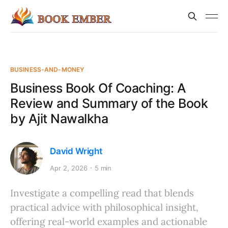
BUSINESS-AND-MONEY
Business Book Of Coaching: A
Review and Summary of the Book
by Ajit Nawalkha
David Wright
Apr 2, 2026
5 min
Investigate a compelling read that blends
practical advice with philosophical insight,
offering real-world examples and actionable