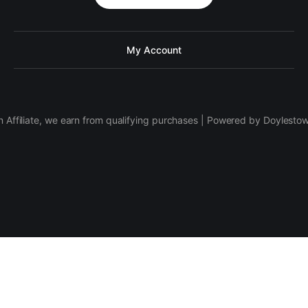
My Account
 Affiliate, we earn from qualifying purchases | Powered by Doylesto