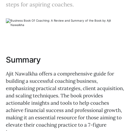
steps for aspiring coaches.
Summary
Ajit Nawalkha offers a comprehensive guide for
building a successful coaching business,
emphasizing practical strategies, client acquisition,
and scaling techniques. The book provides
actionable insights and tools to help coaches
achieve financial success and professional growth,
making it an essential resource for those aiming to
elevate their coaching practice to a 7-figure