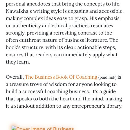
personal anecdotes that bring the concepts to life.
Nawalkha's writing style is engaging and accessible,
making complex ideas easy to grasp. His emphasis
on authenticity and ethical practices resonates
strongly, providing a refreshing contrast to the
often cutthroat nature of business literature. The
book's structure, with its clear, actionable steps,
ensures that readers can immediately apply what
they learn.
Overall,
The Business Book Of Coaching
is
(paid link)
a treasure trove of wisdom for anyone looking to
build a successful coaching business. It's a guide
that speaks to both the heart and the mind, making
it a standout addition to any entrepreneur's library.