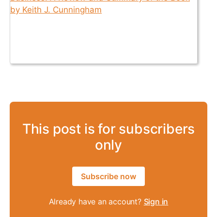
This post is for subscribers
only
Subscribe now
Already have an account?
Sign in