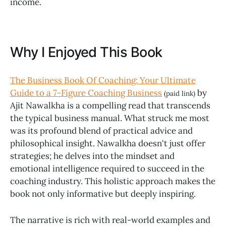
income.
Why I Enjoyed This Book
The Business Book Of Coaching: Your Ultimate
Guide to a 7-Figure Coaching Business
by
(paid link)
Ajit Nawalkha is a compelling read that transcends
the typical business manual. What struck me most
was its profound blend of practical advice and
philosophical insight. Nawalkha doesn't just offer
strategies; he delves into the mindset and
emotional intelligence required to succeed in the
coaching industry. This holistic approach makes the
book not only informative but deeply inspiring.
The narrative is rich with real-world examples and