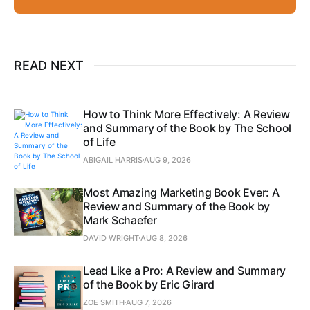
READ NEXT
How to Think More Effectively: A Review
and Summary of the Book by The School
of Life
ABIGAIL HARRIS
AUG 9, 2026
Most Amazing Marketing Book Ever: A
Review and Summary of the Book by
Mark Schaefer
DAVID WRIGHT
AUG 8, 2026
Lead Like a Pro: A Review and Summary
of the Book by Eric Girard
ZOE SMITH
AUG 7, 2026