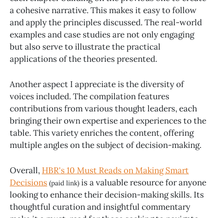
a cohesive narrative. This makes it easy to follow
and apply the principles discussed. The real-world
examples and case studies are not only engaging
but also serve to illustrate the practical
applications of the theories presented.
Another aspect I appreciate is the diversity of
voices included. The compilation features
contributions from various thought leaders, each
bringing their own expertise and experiences to the
table. This variety enriches the content, offering
multiple angles on the subject of decision-making.
Overall,
HBR's 10 Must Reads on Making Smart
Decisions
is a valuable resource for anyone
(paid link)
looking to enhance their decision-making skills. Its
thoughtful curation and insightful commentary