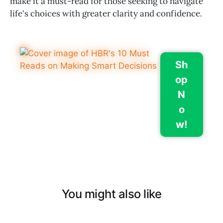
make it a must-read for those seeking to navigate
life's choices with greater clarity and confidence.
Sh
op
N
o
w!
You might also like