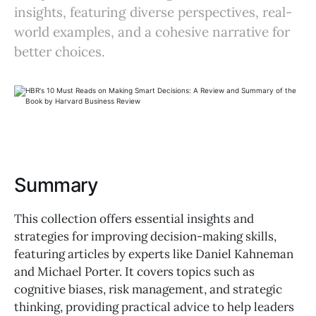
insights, featuring diverse perspectives, real-
world examples, and a cohesive narrative for
better choices.
Summary
This collection offers essential insights and
strategies for improving decision-making skills,
featuring articles by experts like Daniel Kahneman
and Michael Porter. It covers topics such as
cognitive biases, risk management, and strategic
thinking, providing practical advice to help leaders