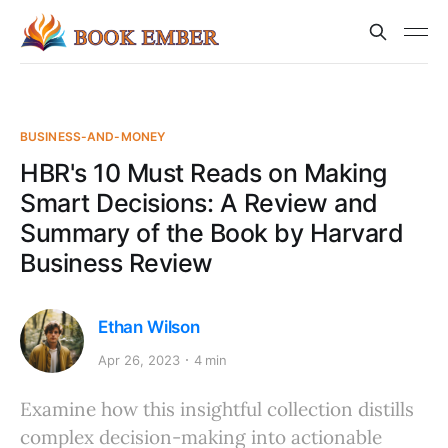
BUSINESS-AND-MONEY
HBR's 10 Must Reads on Making
Smart Decisions: A Review and
Summary of the Book by Harvard
Business Review
Ethan Wilson
Apr 26, 2023
4 min
Examine how this insightful collection distills
complex decision-making into actionable