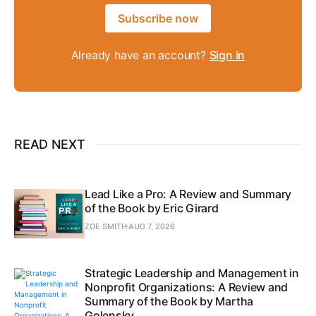
Subscribe now
Already have an account?
Sign in
READ NEXT
Lead Like a Pro: A Review and Summary
of the Book by Eric Girard
ZOE SMITH
AUG 7, 2026
Strategic Leadership and Management in
Nonprofit Organizations: A Review and
Summary of the Book by Martha
Golensky