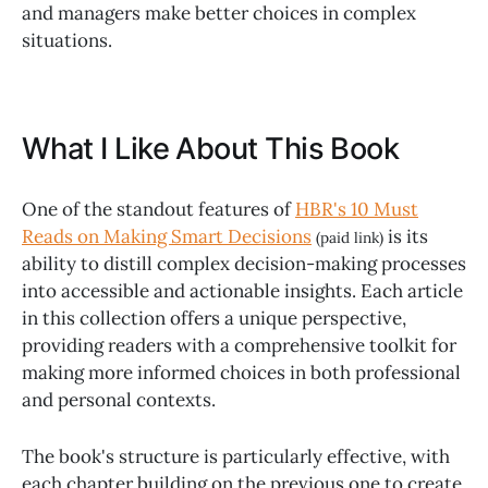
and managers make better choices in complex
situations.
What I Like About This Book
One of the standout features of
HBR's 10 Must
Reads on Making Smart Decisions
is its
(paid link)
ability to distill complex decision-making processes
into accessible and actionable insights. Each article
in this collection offers a unique perspective,
providing readers with a comprehensive toolkit for
making more informed choices in both professional
and personal contexts.
The book's structure is particularly effective, with
each chapter building on the previous one to create