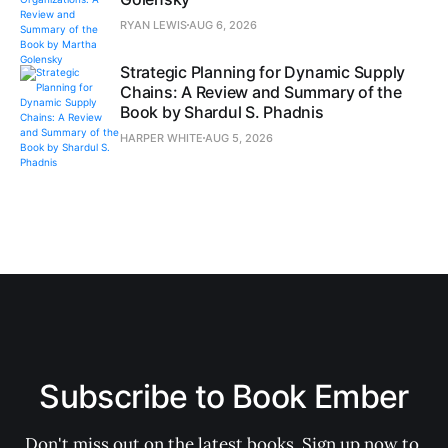
RYAN LEWIS
AUG 6, 2026
Strategic Planning for Dynamic Supply
Chains: A Review and Summary of the
Book by Shardul S. Phadnis
HARPER WHITE
AUG 5, 2026
Subscribe to Book Ember
Don't miss out on the latest books. Sign up now to 