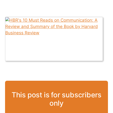
This post is for subscribers
only