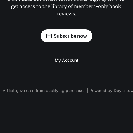
get access to the library of members-only book 
reviews.
Subscribe now
My Account
 Affiliate, we earn from qualifying purchases | Powered by Doylesto