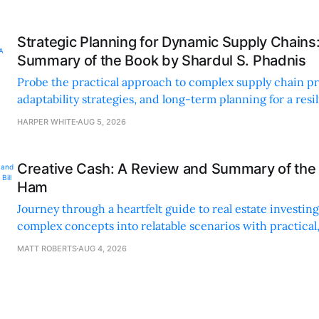
Strategic Planning for Dynamic Supply Chains
Summary of the Book by Shardul S. Phadnis
Probe the practical approach to complex supply chain p
adaptability strategies, and long-term planning for a resi
sustainable supply chain strategy.
HARPER WHITE
AUG 5, 2026
Creative Cash: A Review and Summary of the 
Ham
Journey through a heartfelt guide to real estate investi
complex concepts into relatable scenarios with practical
financing methods and personal anecdotes.
MATT ROBERTS
AUG 4, 2026