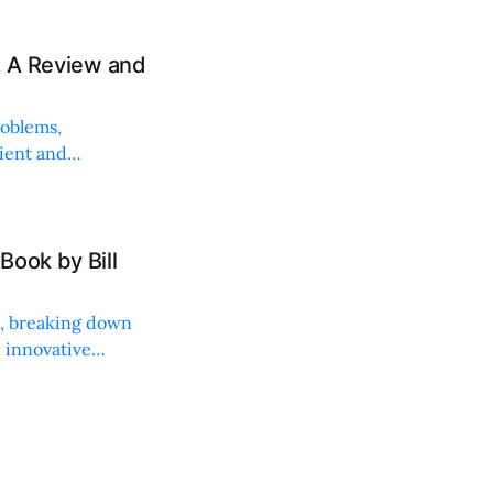
: A Review and
roblems,
lient and
Book by Bill
ng, breaking down
, innovative