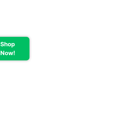
Shop
Now!