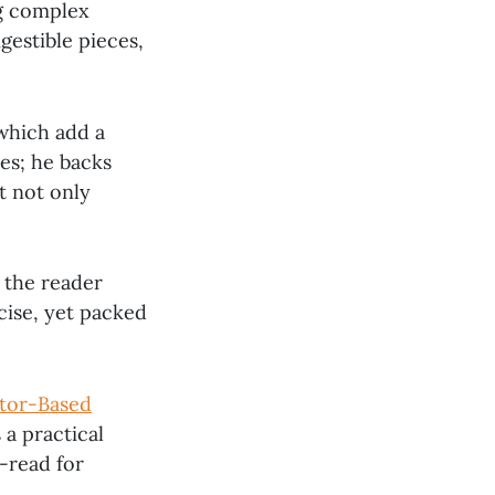
ng complex
gestible pieces,
 which add a
ies; he backs
t not only
g the reader
cise, yet packed
tor-Based
 a practical
-read for