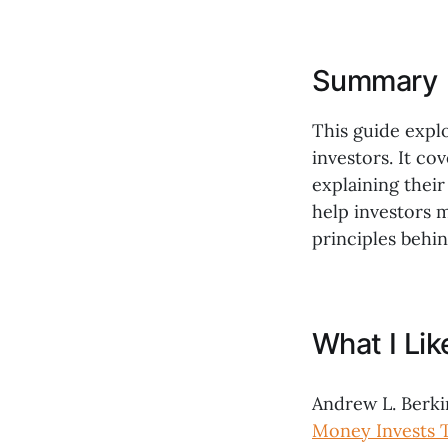
Summary
This guide explo
investors. It co
explaining their
help investors 
principles behin
What I Li
Andrew L. Berki
Money Invests 