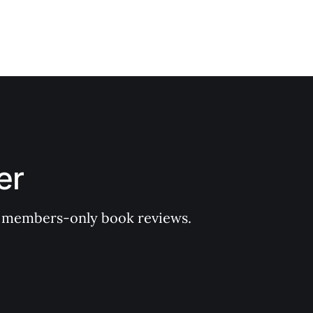
er
 of members-only book reviews.