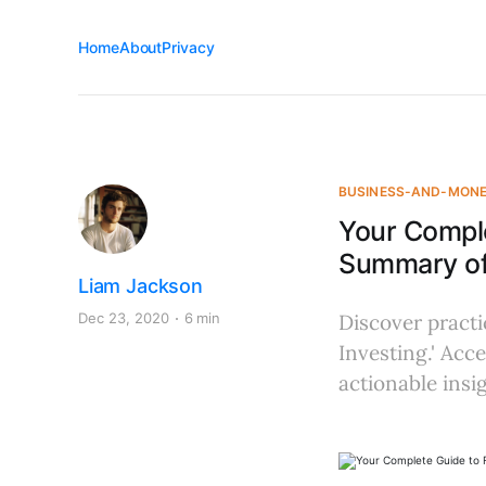
Home
About
Privacy
BUSINESS-AND-MON
Your Comple
Summary of
Liam Jackson
Dec 23, 2020
6 min
Discover practi
Investing.' Acce
actionable insig