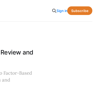
Subscribe
Sign in
A Review and
to Factor-Based
s and