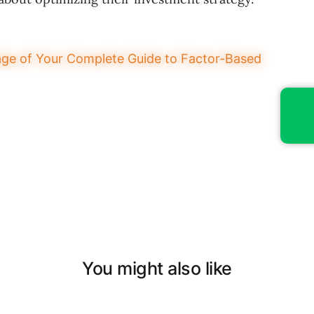
You might also like