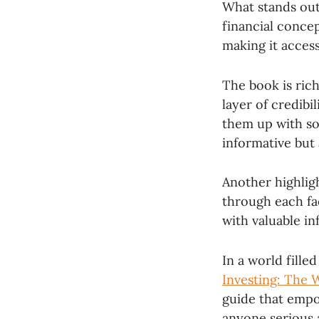
What stands out
financial concep
making it access
The book is ric
layer of credibi
them up with so
informative but 
Another highligh
through each fa
with valuable in
In a world fille
Investing: The
guide that empo
anyone serious 