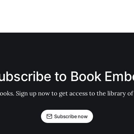
ubscribe to Book Emb
books. Sign up now to get access to the library
Subscribe now