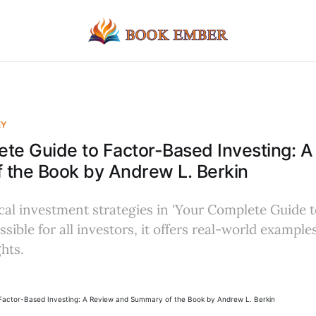
EY
te Guide to Factor-Based Investing: 
 the Book by Andrew L. Berkin
cal investment strategies in 'Your Complete Guide 
ssible for all investors, it offers real-world example
hts.