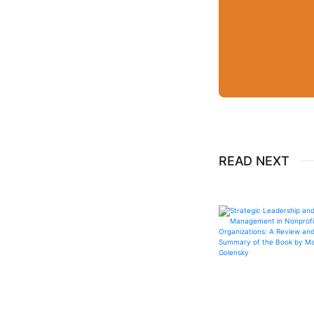
READ NEXT