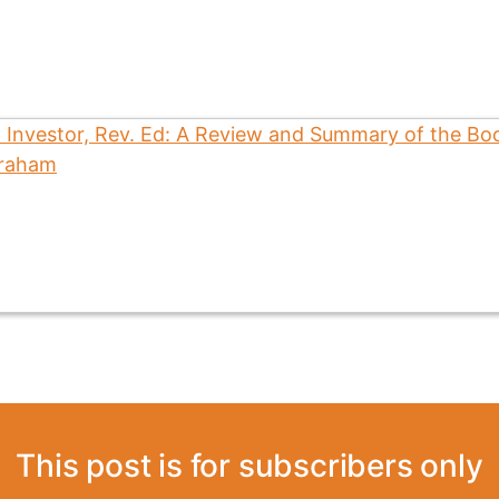
This post is for subscribers only