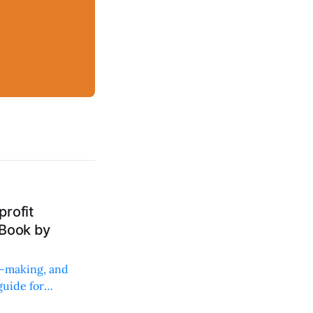
rofit
 Book by
on-making, and
uide for