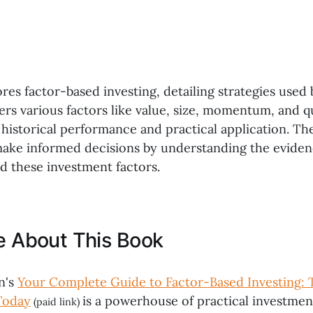
res factor-based investing, detailing strategies used
vers various factors like value, size, momentum, and qu
 historical performance and practical application. Th
make informed decisions by understanding the evide
d these investment factors.
ke About This Book
n's
Your Complete Guide to Factor-Based Investing:
Today
is a powerhouse of practical investment
(paid link)