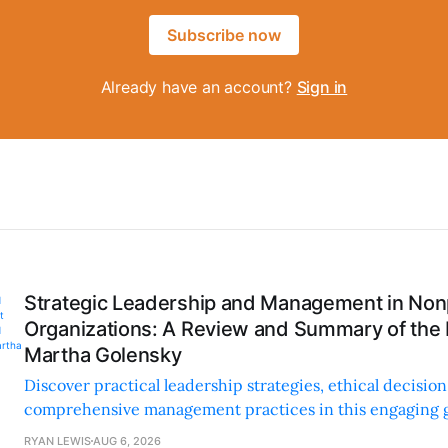
Subscribe now
Already have an account?
Sign in
Strategic Leadership and Management in Nonp
Organizations: A Review and Summary of the
Martha Golensky
Discover practical leadership strategies, ethical decisi
comprehensive management practices in this engaging g
nonprofit professionals.
RYAN LEWIS
AUG 6, 2026