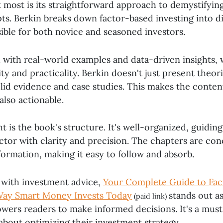
 most is its straightforward approach to demystifyi
ts. Berkin breaks down factor-based investing into di
ible for both novice and seasoned investors.
h with real-world examples and data-driven insights,
lity and practicality. Berkin doesn't just present theor
lid evidence and case studies. This makes the conten
also actionable.
t is the book's structure. It's well-organized, guidin
ctor with clarity and precision. The chapters are con
formation, making it easy to follow and absorb.
d with investment advice,
Your Complete Guide to Fac
 Way Smart Money Invests Today
stands out as
(paid link)
wers readers to make informed decisions. It's a must
about optimizing their investment strategy.