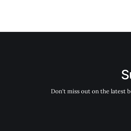
S
Don't miss out on the latest 