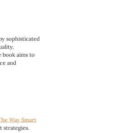
 by sophisticated
ality,
e book aims to
nce and
 The Way Smart
 strategies.