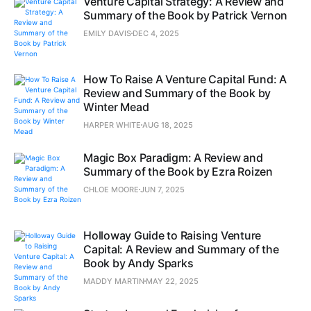
Venture Capital Strategy: A Review and
Summary of the Book by Patrick Vernon
EMILY DAVIS
DEC 4, 2025
How To Raise A Venture Capital Fund: A
Review and Summary of the Book by
Winter Mead
HARPER WHITE
AUG 18, 2025
Magic Box Paradigm: A Review and
Summary of the Book by Ezra Roizen
CHLOE MOORE
JUN 7, 2025
Holloway Guide to Raising Venture
Capital: A Review and Summary of the
Book by Andy Sparks
MADDY MARTIN
MAY 22, 2025