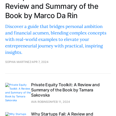
Review and Summary of the
Book by Marco Da Rin
Discover a guide that bridges personal ambition
and financial acumen, blending complex concepts
with real-world examples to elevate your
entrepreneurial journey with practical, inspiring
insights.
SOPHIA MARTINEZ
APR 7, 2024
Private Equity Toolkit: A Review and
Summary of the Book by Tamara
Sakovska
AVA ROBINSON
FEB 11, 2024
Why Startups Fail: A Review and