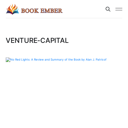
VENTURE-CAPITAL