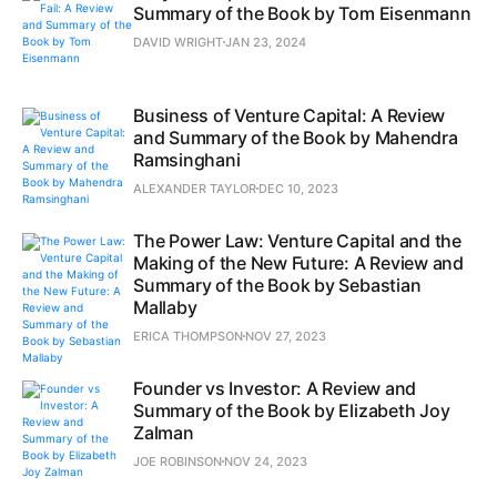
Summary of the Book by Tom Eisenmann
DAVID WRIGHT
JAN 23, 2024
Business of Venture Capital: A Review
and Summary of the Book by Mahendra
Ramsinghani
ALEXANDER TAYLOR
DEC 10, 2023
The Power Law: Venture Capital and the
Making of the New Future: A Review and
Summary of the Book by Sebastian
Mallaby
ERICA THOMPSON
NOV 27, 2023
Founder vs Investor: A Review and
Summary of the Book by Elizabeth Joy
Zalman
JOE ROBINSON
NOV 24, 2023