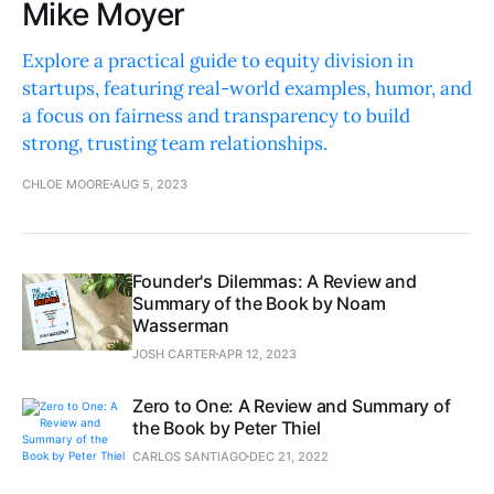
Mike Moyer
Explore a practical guide to equity division in
startups, featuring real-world examples, humor, and
a focus on fairness and transparency to build
strong, trusting team relationships.
CHLOE MOORE
AUG 5, 2023
Founder's Dilemmas: A Review and
Summary of the Book by Noam
Wasserman
JOSH CARTER
APR 12, 2023
Zero to One: A Review and Summary of
the Book by Peter Thiel
CARLOS SANTIAGO
DEC 21, 2022