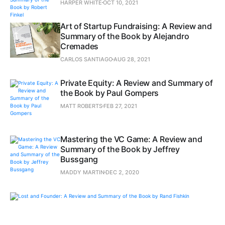
HARPER WHITE
OCT 10, 2021
Art of Startup Fundraising: A Review and
Summary of the Book by Alejandro
Cremades
CARLOS SANTIAGO
AUG 28, 2021
Private Equity: A Review and Summary of
the Book by Paul Gompers
MATT ROBERTS
FEB 27, 2021
Mastering the VC Game: A Review and
Summary of the Book by Jeffrey
Bussgang
MADDY MARTIN
DEC 2, 2020