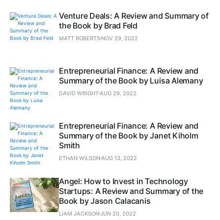
Venture Deals: A Review and Summary of
the Book by Brad Feld
MATT ROBERTS
NOV 29, 2022
Entrepreneurial Finance: A Review and
Summary of the Book by Luisa Alemany
DAVID WRIGHT
AUG 29, 2022
Entrepreneurial Finance: A Review and
Summary of the Book by Janet Kiholm
Smith
ETHAN WILSON
AUG 13, 2022
Angel: How to Invest in Technology
Startups: A Review and Summary of the
Book by Jason Calacanis
LIAM JACKSON
JUN 20, 2022