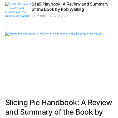
SaaS Playbook: A Review and Summary
of the Book by Rob Walling
BILLY SCOTT
NOV 2, 2023
Slicing Pie Handbook: A Review
and Summary of the Book by