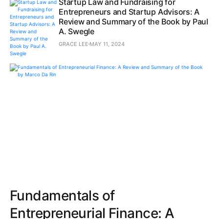
Startup Law and Fundraising for
Entrepreneurs and Startup Advisors: A
Review and Summary of the Book by Paul
A. Swegle
GRACE LEE
MAY 11, 2024
Fundamentals of
Entrepreneurial Finance: A