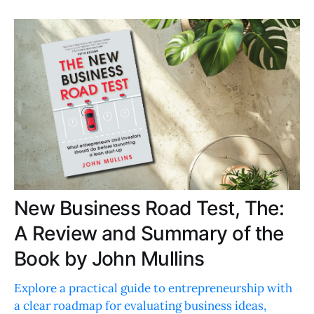
New Business Road Test, The:
A Review and Summary of the
Book by John Mullins
Explore a practical guide to entrepreneurship with
a clear roadmap for evaluating business ideas,