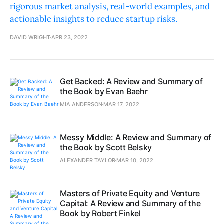
rigorous market analysis, real-world examples, and
actionable insights to reduce startup risks.
DAVID WRIGHT
APR 23, 2022
Get Backed: A Review and Summary of
the Book by Evan Baehr
MIA ANDERSON
MAR 17, 2022
Messy Middle: A Review and Summary of
the Book by Scott Belsky
ALEXANDER TAYLOR
MAR 10, 2022
Masters of Private Equity and Venture
Capital: A Review and Summary of the
Book by Robert Finkel