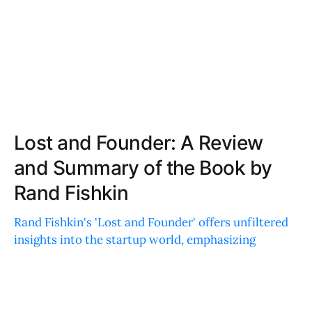
Lost and Founder: A Review
and Summary of the Book by
Rand Fishkin
Rand Fishkin's 'Lost and Founder' offers unfiltered
insights into the startup world, emphasizing
resilience, community, and practical lessons for
entrepreneurs. A must-read!
JOE ROBINSON
JUN 24, 2020