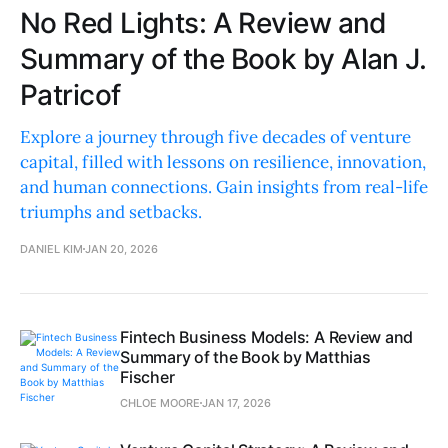
No Red Lights: A Review and
Summary of the Book by Alan J.
Patricof
Explore a journey through five decades of venture
capital, filled with lessons on resilience, innovation,
and human connections. Gain insights from real-life
triumphs and setbacks.
DANIEL KIM
JAN 20, 2026
Fintech Business Models: A Review and
Summary of the Book by Matthias
Fischer
CHLOE MOORE
JAN 17, 2026