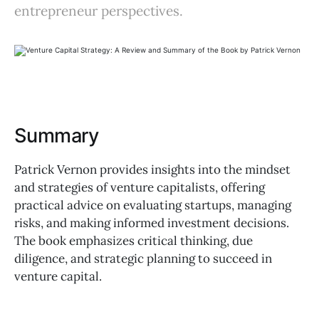
entrepreneur perspectives.
Summary
Patrick Vernon provides insights into the mindset
and strategies of venture capitalists, offering
practical advice on evaluating startups, managing
risks, and making informed investment decisions.
The book emphasizes critical thinking, due
diligence, and strategic planning to succeed in
venture capital.