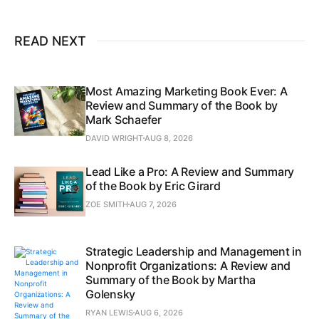
READ NEXT
Most Amazing Marketing Book Ever: A
Review and Summary of the Book by
Mark Schaefer
DAVID WRIGHT
AUG 8, 2026
Lead Like a Pro: A Review and Summary
of the Book by Eric Girard
ZOE SMITH
AUG 7, 2026
Strategic Leadership and Management in
Nonprofit Organizations: A Review and
Summary of the Book by Martha
Golensky
RYAN LEWIS
AUG 6, 2026