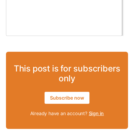
This post is for subscribers
only
Subscribe now
Already have an account?
Sign in