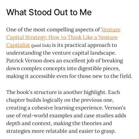
What Stood Out to Me
One of the most compelling aspects of
Venture
Capital Strategy: How to Think Like a Venture
Capitalist
is its practical approach to
(paid link)
understanding the venture capital landscape.
Patrick Vernon does an excellent job of breaking
down complex concepts into digestible pieces,
making it accessible even for those new to the field.
The book's structure is another highlight. Each
chapter builds logically on the previous one,
creating a cohesive learning experience. Vernon's
use of real-world examples and case studies adds
depth and context, making the theories and
strategies more relatable and easier to grasp.