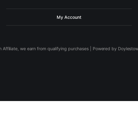
My Account
 Affiliate, we earn from qualifying purchases | Powered by Doylesto