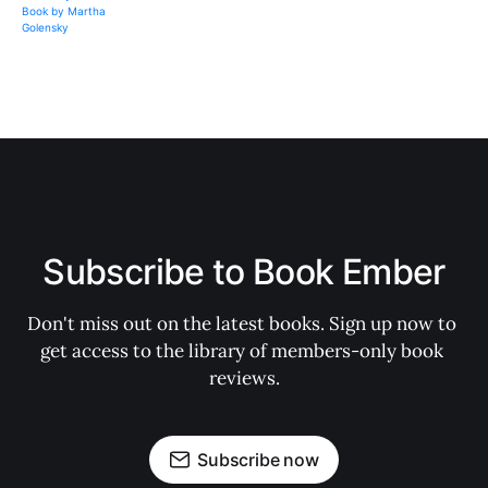
Subscribe to Book Ember
Don't miss out on the latest books. Sign up now to 
get access to the library of members-only book 
reviews.
Subscribe now