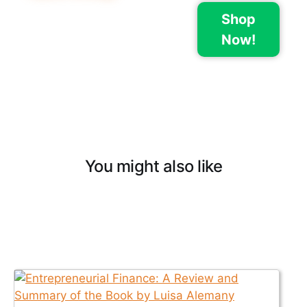
Shop
Now!
You might also like