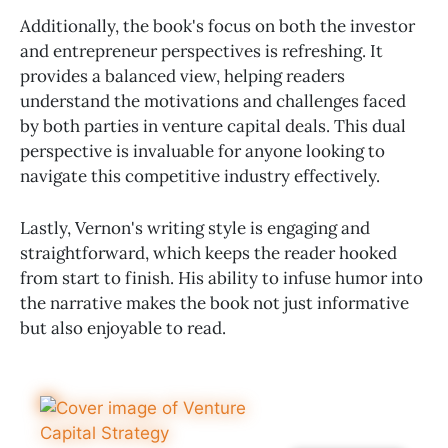
Additionally, the book's focus on both the investor
and entrepreneur perspectives is refreshing. It
provides a balanced view, helping readers
understand the motivations and challenges faced
by both parties in venture capital deals. This dual
perspective is invaluable for anyone looking to
navigate this competitive industry effectively.
Lastly, Vernon's writing style is engaging and
straightforward, which keeps the reader hooked
from start to finish. His ability to infuse humor into
the narrative makes the book not just informative
but also enjoyable to read.