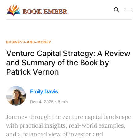
BUSINESS-AND-MONEY
Venture Capital Strategy: A Review
and Summary of the Book by
Patrick Vernon
Emily Davis
Dec 4, 2025
5 min
Journey through the venture capital landscape
with practical insights, real-world examples,
and a balanced view of investor and