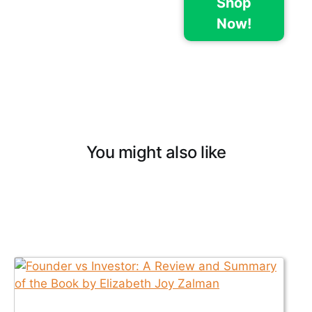
Shop
Now!
You might also like