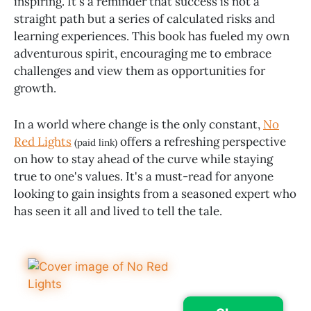
inspiring. It's a reminder that success is not a
straight path but a series of calculated risks and
learning experiences. This book has fueled my own
adventurous spirit, encouraging me to embrace
challenges and view them as opportunities for
growth.
In a world where change is the only constant,
No
Red Lights
offers a refreshing perspective
(paid link)
on how to stay ahead of the curve while staying
true to one's values. It's a must-read for anyone
looking to gain insights from a seasoned expert who
has seen it all and lived to tell the tale.