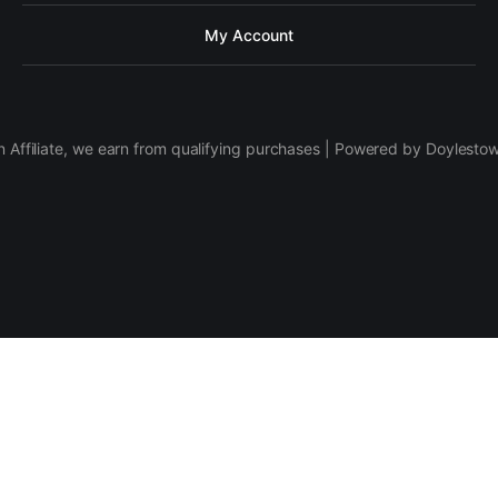
My Account
 Affiliate, we earn from qualifying purchases | Powered by Doylesto