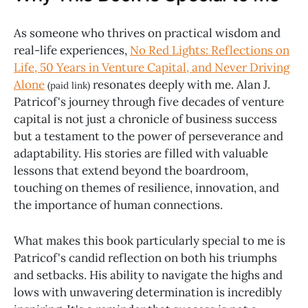
As someone who thrives on practical wisdom and
real-life experiences,
No Red Lights: Reflections on
Life, 50 Years in Venture Capital, and Never Driving
Alone
resonates deeply with me. Alan J.
(paid link)
Patricof's journey through five decades of venture
capital is not just a chronicle of business success
but a testament to the power of perseverance and
adaptability. His stories are filled with valuable
lessons that extend beyond the boardroom,
touching on themes of resilience, innovation, and
the importance of human connections.
What makes this book particularly special to me is
Patricof's candid reflection on both his triumphs
and setbacks. His ability to navigate the highs and
lows with unwavering determination is incredibly