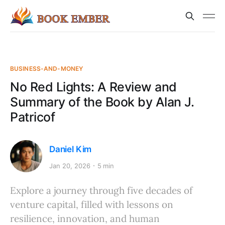
BUSINESS-AND-MONEY
No Red Lights: A Review and
Summary of the Book by Alan J.
Patricof
Daniel Kim
Jan 20, 2026
5 min
Explore a journey through five decades of
venture capital, filled with lessons on
resilience, innovation, and human