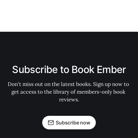
Subscribe to Book Ember
Don't miss out on the latest books. Sign up now to 
get access to the library of members-only book 
reviews.
Subscribe now