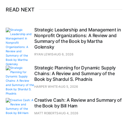
READ NEXT
Strategic Leadership and Management in
Nonprofit Organizations: A Review and
Summary of the Book by Martha
Golensky
RYAN LEWIS
AUG 6, 2026
Strategic Planning for Dynamic Supply
Chains: A Review and Summary of the
Book by Shardul S. Phadnis
HARPER WHITE
AUG 5, 2026
Creative Cash: A Review and Summary of
the Book by Bill Ham
MATT ROBERTS
AUG 4, 2026