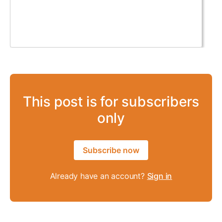
This post is for subscribers
only
Subscribe now
Already have an account?
Sign in