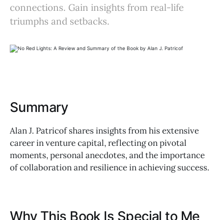
connections. Gain insights from real-life
triumphs and setbacks.
Summary
Alan J. Patricof shares insights from his extensive
career in venture capital, reflecting on pivotal
moments, personal anecdotes, and the importance
of collaboration and resilience in achieving success.
Why This Book Is Special to Me