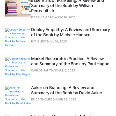
Essentials of Marketing: A Review and
Summary of the Book by William
Perreault, Jr.
ISABELLA GARCIA
NOV 16, 2025
Deploy Empathy: A Review and Summary
of the Book by Michele Hansen
RYAN LEWIS
JUL 18, 2025
Market Research in Practice: A Review
and Summary of the Book by Paul Hague
CARLOS SANTIAGO
JUL 6, 2025
Aaker on Branding: A Review and
Summary of the Book by David Aaker
ERICA THOMPSON
APR 22, 2025