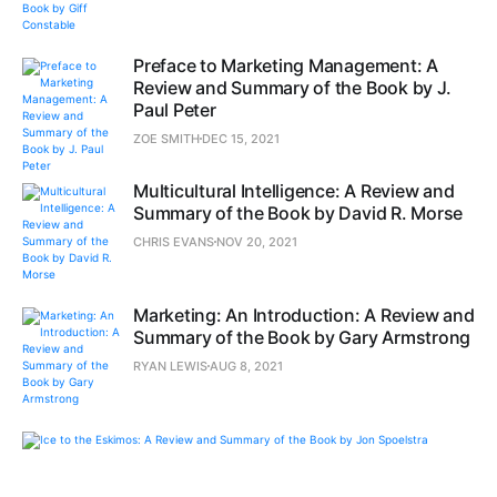
Preface to Marketing Management: A
Review and Summary of the Book by J.
Paul Peter
ZOE SMITH
DEC 15, 2021
Multicultural Intelligence: A Review and
Summary of the Book by David R. Morse
CHRIS EVANS
NOV 20, 2021
Marketing: An Introduction: A Review and
Summary of the Book by Gary Armstrong
RYAN LEWIS
AUG 8, 2021