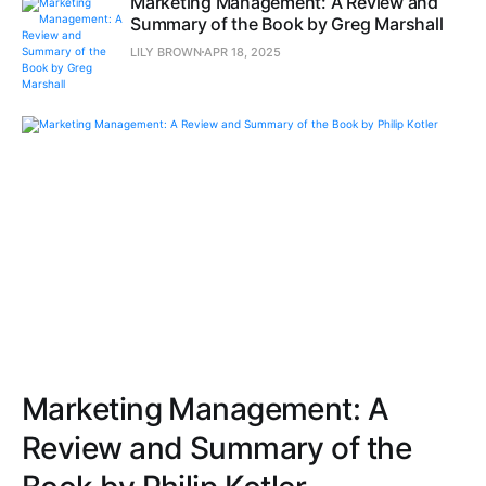
Marketing Management: A Review and
Summary of the Book by Greg Marshall
LILY BROWN
APR 18, 2025
Marketing Management: A
Review and Summary of the