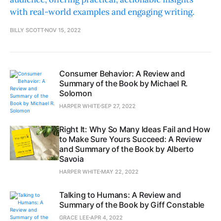
with real-world examples and engaging writing.
BILLY SCOTT
NOV 15, 2022
Consumer Behavior: A Review and
Summary of the Book by Michael R.
Solomon
HARPER WHITE
SEP 27, 2022
Right It: Why So Many Ideas Fail and How
to Make Sure Yours Succeed: A Review
and Summary of the Book by Alberto
Savoia
HARPER WHITE
MAY 22, 2022
Talking to Humans: A Review and
Summary of the Book by Giff Constable
GRACE LEE
APR 4, 2022