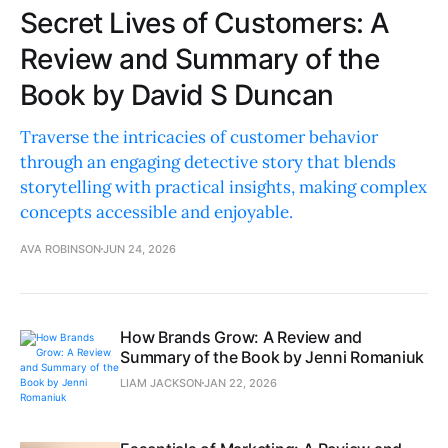
Secret Lives of Customers: A
Review and Summary of the
Book by David S Duncan
Traverse the intricacies of customer behavior
through an engaging detective story that blends
storytelling with practical insights, making complex
concepts accessible and enjoyable.
AVA ROBINSON
JUN 24, 2026
How Brands Grow: A Review and
Summary of the Book by Jenni Romaniuk
LIAM JACKSON
JAN 22, 2026