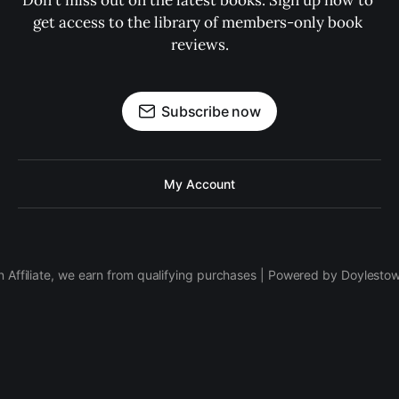
Don't miss out on the latest books. Sign up now to 
get access to the library of members-only book 
reviews.
Subscribe now
My Account
 Affiliate, we earn from qualifying purchases | Powered by Doylesto