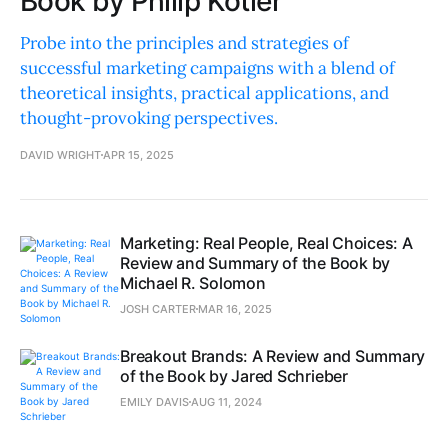
Book by Philip Kotler
Probe into the principles and strategies of
successful marketing campaigns with a blend of
theoretical insights, practical applications, and
thought-provoking perspectives.
DAVID WRIGHT
APR 15, 2025
Marketing: Real People, Real Choices: A
Review and Summary of the Book by
Michael R. Solomon
JOSH CARTER
MAR 16, 2025
Breakout Brands: A Review and Summary
of the Book by Jared Schrieber
EMILY DAVIS
AUG 11, 2024