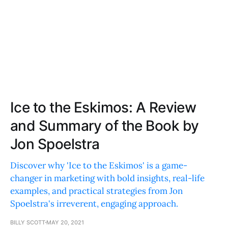
Ice to the Eskimos: A Review
and Summary of the Book by
Jon Spoelstra
Discover why 'Ice to the Eskimos' is a game-
changer in marketing with bold insights, real-life
examples, and practical strategies from Jon
Spoelstra's irreverent, engaging approach.
BILLY SCOTT
MAY 20, 2021