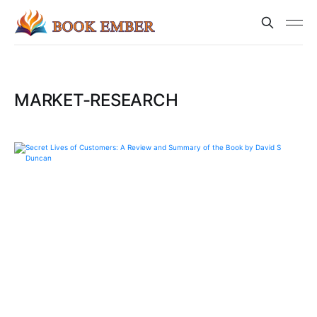
MARKET-RESEARCH