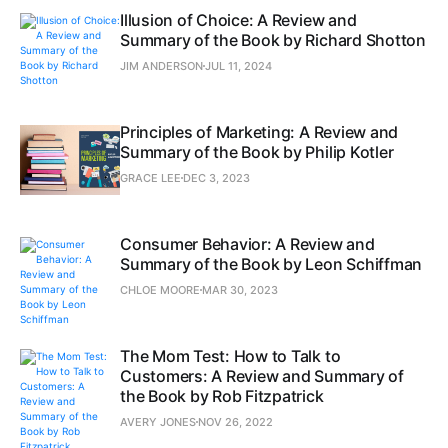
Illusion of Choice: A Review and
Summary of the Book by Richard Shotton
JIM ANDERSON
JUL 11, 2024
Principles of Marketing: A Review and
Summary of the Book by Philip Kotler
GRACE LEE
DEC 3, 2023
Consumer Behavior: A Review and
Summary of the Book by Leon Schiffman
CHLOE MOORE
MAR 30, 2023
The Mom Test: How to Talk to
Customers: A Review and Summary of
the Book by Rob Fitzpatrick
AVERY JONES
NOV 26, 2022