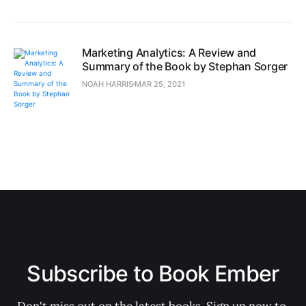
Marketing Analytics: A Review and
Summary of the Book by Stephan Sorger
NOAH HARRIS
MAR 25, 2021
Subscribe to Book Ember