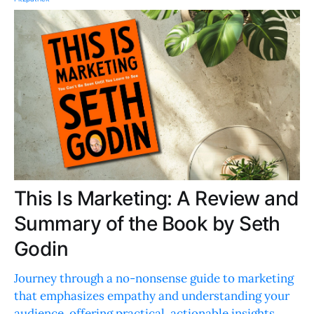
This Is Marketing: A Review and
Summary of the Book by Seth
Godin
Journey through a no-nonsense guide to marketing
that emphasizes empathy and understanding your
audience, offering practical, actionable insights