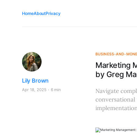
Home
About
Privacy
BUSINESS-AND-MON
Marketing 
by Greg Mar
Lily Brown
Apr 18, 2025
6 min
Navigate comple
conversational 
implementation