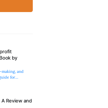
rofit
 Book by
on-making, and
uide for
: A Review and