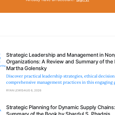
Strategic Leadership and Management in Nonp
Organizations: A Review and Summary of the
Martha Golensky
Discover practical leadership strategies, ethical decisi
comprehensive management practices in this engaging g
nonprofit professionals.
RYAN LEWIS
AUG 6, 2026
Strategic Planning for Dynamic Supply Chains
Summary of the Book by Shardul S. Phadnis