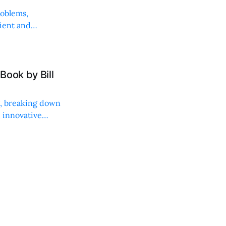
roblems,
lient and
Book by Bill
ng, breaking down
, innovative