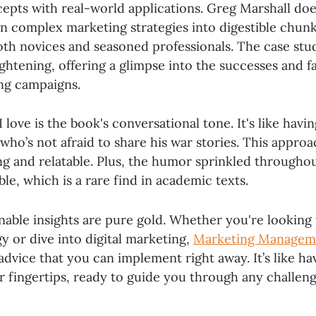
epts with real-world applications. Greg Marshall does
n complex marketing strategies into digestible chunk
oth novices and seasoned professionals. The case stu
ightening, offering a glimpse into the successes and fa
ng campaigns.
 love is the book's conversational tone. It's like havin
who’s not afraid to share his war stories. This appro
ng and relatable. Plus, the humor sprinkled througho
ble, which is a rare find in academic texts.
onable insights are pure gold. Whether you're looking
y or dive into digital marketing,
Marketing Managem
 advice that you can implement right away. It’s like h
r fingertips, ready to guide you through any challeng