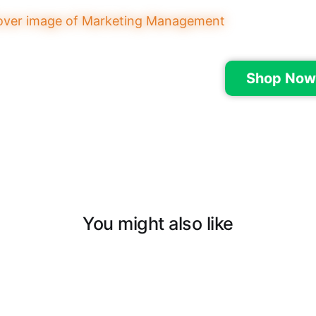
Shop Now
You might also like