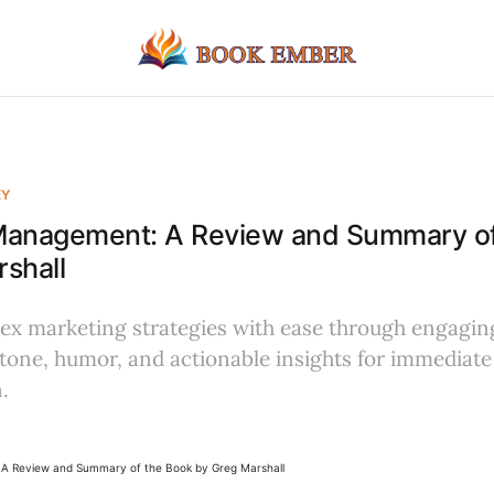
EY
Management: A Review and Summary of
shall
x marketing strategies with ease through engaging
tone, humor, and actionable insights for immediate
.