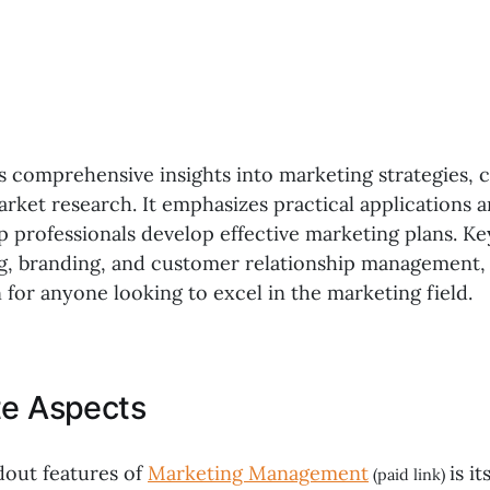
rs comprehensive insights into marketing strategies,
arket research. It emphasizes practical applications 
p professionals develop effective marketing plans. Ke
ng, branding, and customer relationship management,
 for anyone looking to excel in the marketing field.
te Aspects
dout features of
Marketing Management
is it
(paid link)