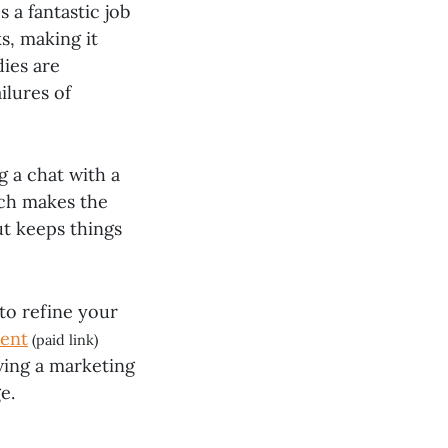
 a fantastic job
s, making it
dies are
ilures of
g a chat with a
ach makes the
ut keeps things
 to refine your
ent
(paid link)
aving a marketing
e.