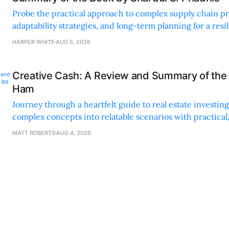
Probe the practical approach to complex supply chain p
adaptability strategies, and long-term planning for a resi
sustainable supply chain strategy.
HARPER WHITE
AUG 5, 2026
Creative Cash: A Review and Summary of the 
Ham
Journey through a heartfelt guide to real estate investi
complex concepts into relatable scenarios with practical
financing methods and personal anecdotes.
MATT ROBERTS
AUG 4, 2026