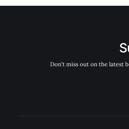
S
Don't miss out on the latest 