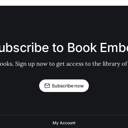
ubscribe to Book Emb
books. Sign up now to get access to the library
Subscribe now
My Account