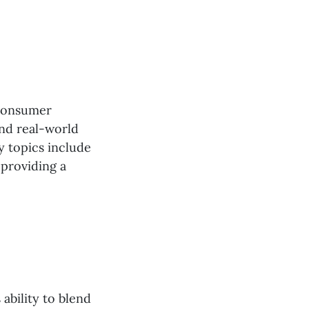
 consumer
and real-world
y topics include
 providing a
s ability to blend