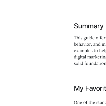
Summary
This guide offe
behavior, and m
examples to hel
digital marketi
solid foundation
My Favori
One of the stan