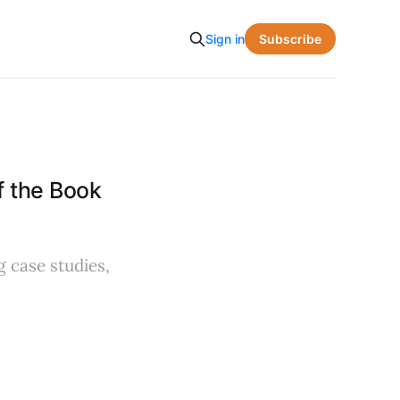
Subscribe
Sign in
 the Book
 case studies,