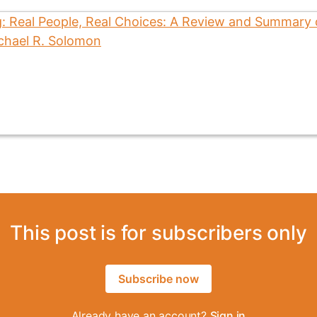
This post is for subscribers only
Subscribe now
Already have an account?
Sign in