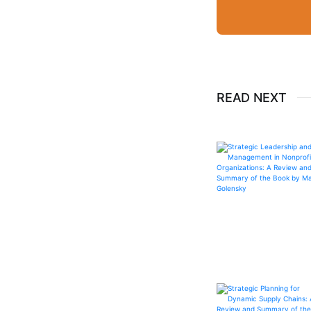
READ NEXT