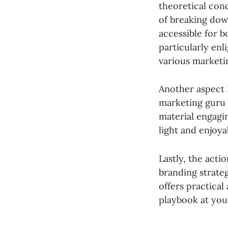
theoretical conc
of breaking dow
accessible for b
particularly enl
various marketi
Another aspect I
marketing guru 
material engagi
light and enjoya
Lastly, the acti
branding strateg
offers practical
playbook at you