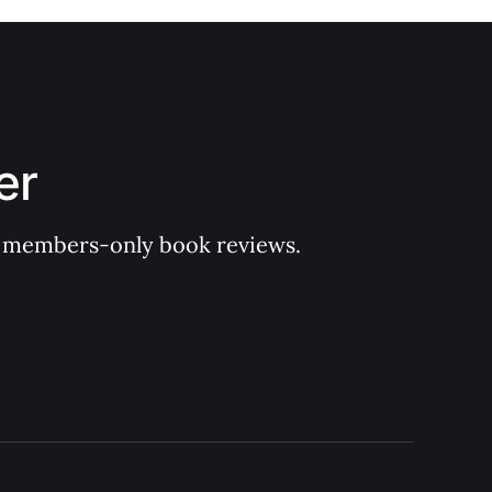
er
 of members-only book reviews.