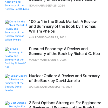
NOAH HARRIS
SEP 25, 2024
100 to 1 in the Stock Market: A Review
and Summary of the Book by Thomas
William Phelps
AVA ROBINSON
SEP 22, 2024
Pursued Economy: A Review and
Summary of the Book by Richard C. Koo
MADDY MARTIN
JUN 4, 2024
Nuclear Option: A Review and Summary
of the Book by David Janello
CARLOS SANTIAGO
MAY 16, 2024
3 Best Options Strategies For Beginners:
A Review and Summary of the Book by