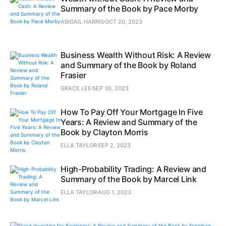
Summary of the Book by Pace Morby
ABIGAIL HARRIS
OCT 20, 2023
Business Wealth Without Risk: A Review
and Summary of the Book by Roland
Frasier
GRACE LEE
SEP 30, 2023
How To Pay Off Your Mortgage In Five
Years: A Review and Summary of the
Book by Clayton Morris
ELLA TAYLOR
SEP 2, 2023
High-Probability Trading: A Review and
Summary of the Book by Marcel Link
ELLA TAYLOR
AUG 1, 2023