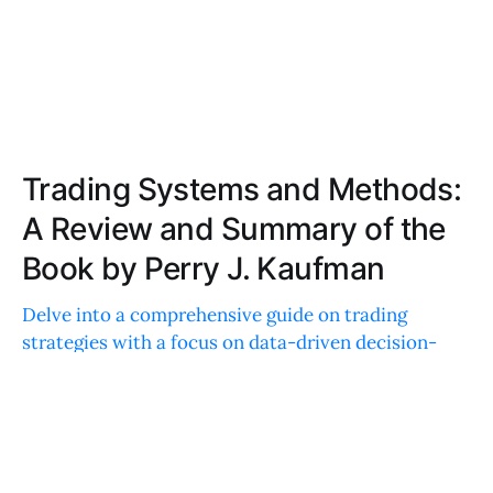
Trading Systems and Methods:
A Review and Summary of the
Book by Perry J. Kaufman
Delve into a comprehensive guide on trading
strategies with a focus on data-driven decision-
making. Perfect for both novice and experienced
traders looking to refine techniques and improve
performance.
JOE ROBINSON
JUN 30, 2022