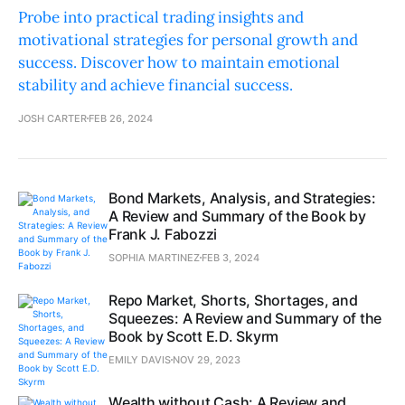
Probe into practical trading insights and
motivational strategies for personal growth and
success. Discover how to maintain emotional
stability and achieve financial success.
JOSH CARTER
FEB 26, 2024
Bond Markets, Analysis, and Strategies:
A Review and Summary of the Book by
Frank J. Fabozzi
SOPHIA MARTINEZ
FEB 3, 2024
Repo Market, Shorts, Shortages, and
Squeezes: A Review and Summary of the
Book by Scott E.D. Skyrm
EMILY DAVIS
NOV 29, 2023
Wealth without Cash: A Review and