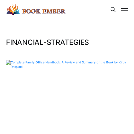
FINANCIAL-STRATEGIES