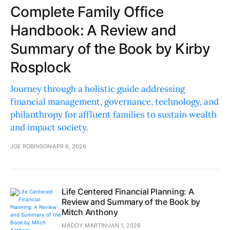
Complete Family Office
Handbook: A Review and
Summary of the Book by Kirby
Rosplock
Journey through a holistic guide addressing
financial management, governance, technology, and
philanthropy for affluent families to sustain wealth
and impact society.
JOE ROBINSON
APR 6, 2026
Life Centered Financial Planning: A
Review and Summary of the Book by
Mitch Anthony
MADDY MARTIN
JAN 1, 2026