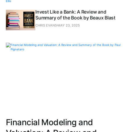
Invest Like a Bank: A Review and
Summary of the Book by Beaux Blast
CHRIS EVANS
MAY 23, 2025
Financial Modeling and