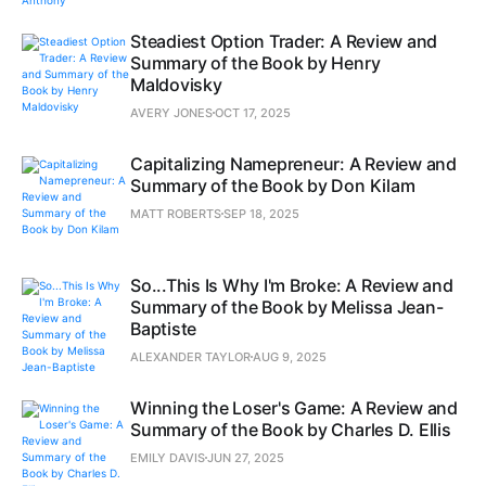
Steadiest Option Trader: A Review and
Summary of the Book by Henry
Maldovisky
AVERY JONES
OCT 17, 2025
Capitalizing Namepreneur: A Review and
Summary of the Book by Don Kilam
MATT ROBERTS
SEP 18, 2025
So...This Is Why I'm Broke: A Review and
Summary of the Book by Melissa Jean-
Baptiste
ALEXANDER TAYLOR
AUG 9, 2025
Winning the Loser's Game: A Review and
Summary of the Book by Charles D. Ellis
EMILY DAVIS
JUN 27, 2025