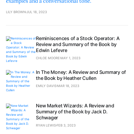
examples and a conversational tone.
LILY BROWN
JUL 18, 2023
Reminiscences of a Stock Operator: A
Review and Summary of the Book by
Edwin Lefevre
CHLOE MOORE
MAY 1, 2023
In The Money: A Review and Summary of
the Book by Heather Cullen
EMILY DAVIS
MAR 18, 2023
New Market Wizards: A Review and
Summary of the Book by Jack D.
Schwager
RYAN LEWIS
FEB 3, 2023