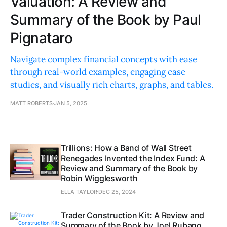
Valuation: A Review and
Summary of the Book by Paul
Pignataro
Navigate complex financial concepts with ease
through real-world examples, engaging case
studies, and visually rich charts, graphs, and tables.
MATT ROBERTS
JAN 5, 2025
Trillions: How a Band of Wall Street
Renegades Invented the Index Fund: A
Review and Summary of the Book by
Robin Wigglesworth
ELLA TAYLOR
DEC 25, 2024
Trader Construction Kit: A Review and
Summary of the Book by Joel Rubano