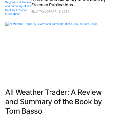
Freeman Publications
ELLA TAYLOR
APR 13, 2024
All Weather Trader: A Review
and Summary of the Book by
Tom Basso