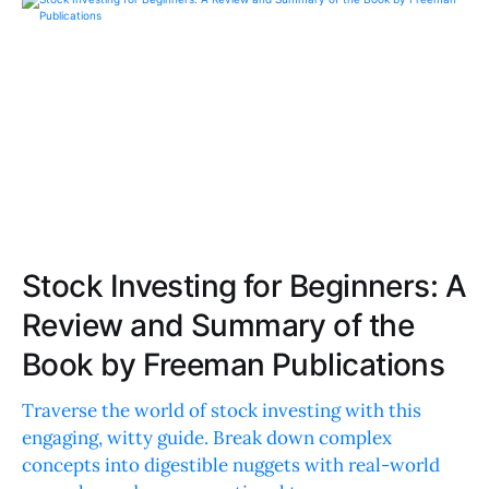
Stock Investing for Beginners: A
Review and Summary of the
Book by Freeman Publications
Traverse the world of stock investing with this
engaging, witty guide. Break down complex
concepts into digestible nuggets with real-world