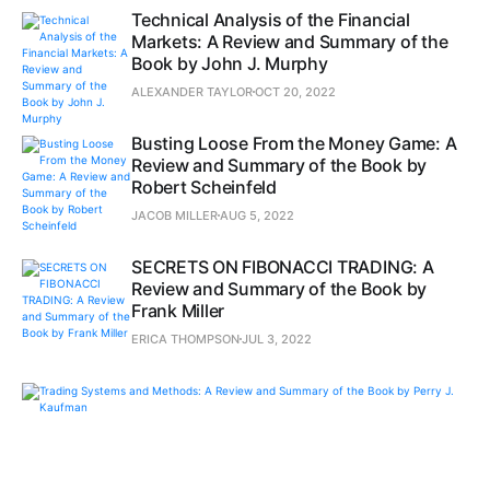
Technical Analysis of the Financial
Markets: A Review and Summary of the
Book by John J. Murphy
ALEXANDER TAYLOR
OCT 20, 2022
Busting Loose From the Money Game: A
Review and Summary of the Book by
Robert Scheinfeld
JACOB MILLER
AUG 5, 2022
SECRETS ON FIBONACCI TRADING: A
Review and Summary of the Book by
Frank Miller
ERICA THOMPSON
JUL 3, 2022