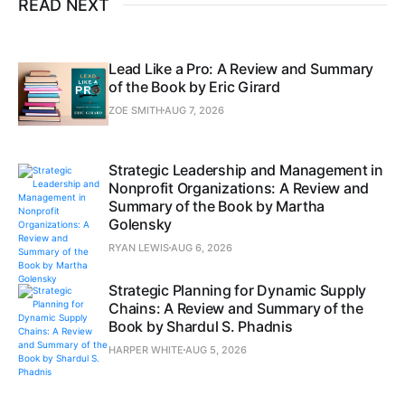
READ NEXT
Lead Like a Pro: A Review and Summary
of the Book by Eric Girard
ZOE SMITH
AUG 7, 2026
Strategic Leadership and Management in
Nonprofit Organizations: A Review and
Summary of the Book by Martha
Golensky
RYAN LEWIS
AUG 6, 2026
Strategic Planning for Dynamic Supply
Chains: A Review and Summary of the
Book by Shardul S. Phadnis
HARPER WHITE
AUG 5, 2026