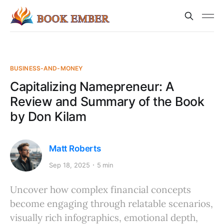
BUSINESS-AND-MONEY
Capitalizing Namepreneur: A
Review and Summary of the Book
by Don Kilam
Matt Roberts
Sep 18, 2025
5 min
Uncover how complex financial concepts
become engaging through relatable scenarios,
visually rich infographics, emotional depth,