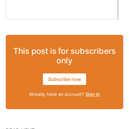
This post is for subscribers
only
Subscribe now
Already have an account?
Sign in