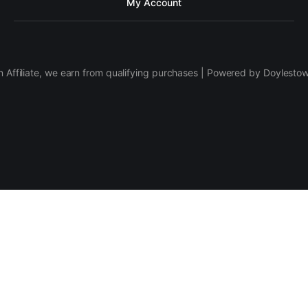
My Account
 Affiliate, we earn from qualifying purchases | Powered by Doylesto