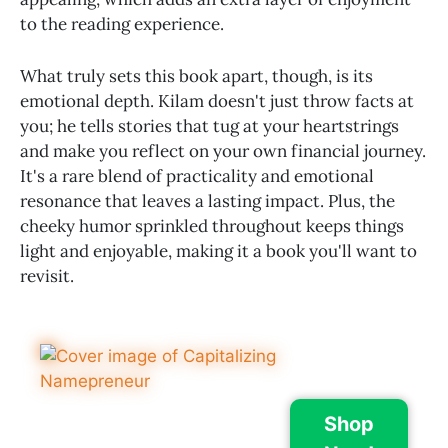
to the reading experience.
What truly sets this book apart, though, is its
emotional depth. Kilam doesn't just throw facts at
you; he tells stories that tug at your heartstrings
and make you reflect on your own financial journey.
It's a rare blend of practicality and emotional
resonance that leaves a lasting impact. Plus, the
cheeky humor sprinkled throughout keeps things
light and enjoyable, making it a book you'll want to
revisit.
Shop