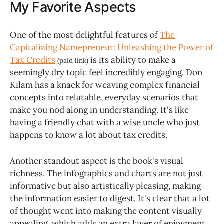
My Favorite Aspects
One of the most delightful features of
The
Capitalizing Namepreneur: Unleashing the Power of
Tax Credits
is its ability to make a
(paid link)
seemingly dry topic feel incredibly engaging. Don
Kilam has a knack for weaving complex financial
concepts into relatable, everyday scenarios that
make you nod along in understanding. It's like
having a friendly chat with a wise uncle who just
happens to know a lot about tax credits.
Another standout aspect is the book's visual
richness. The infographics and charts are not just
informative but also artistically pleasing, making
the information easier to digest. It's clear that a lot
of thought went into making the content visually
appealing, which adds an extra layer of enjoyment