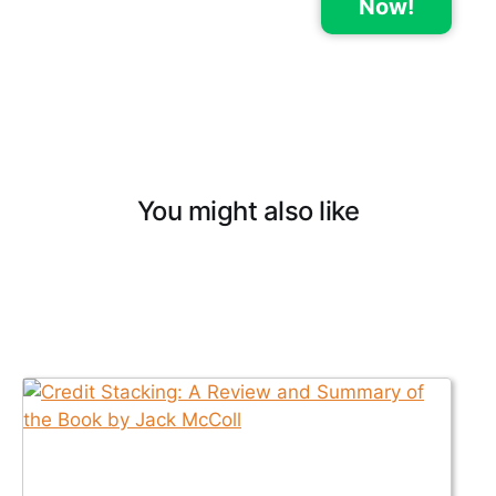
Now!
You might also like