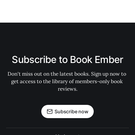
Subscribe to Book Ember
Don't miss out on the latest books. Sign up now to 
get access to the library of members-only book 
reviews.
Subscribe now