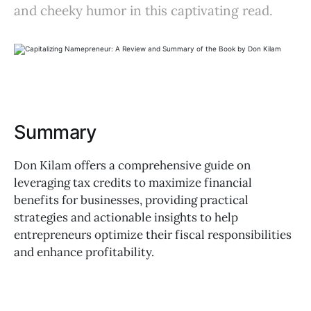
and cheeky humor in this captivating read.
Summary
Don Kilam offers a comprehensive guide on
leveraging tax credits to maximize financial
benefits for businesses, providing practical
strategies and actionable insights to help
entrepreneurs optimize their fiscal responsibilities
and enhance profitability.