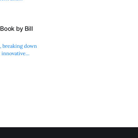
Book by Bill
ng, breaking down
, innovative