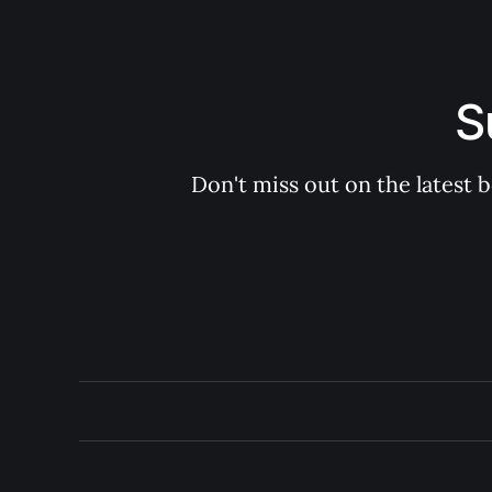
S
Don't miss out on the latest 