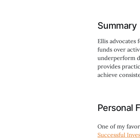
Summary
Ellis advocates 
funds over acti
underperform du
provides practic
achieve consiste
Personal F
One of my favor
Successful Inve