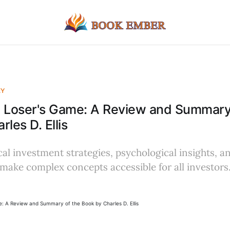
EY
e Loser's Game: A Review and Summary
les D. Ellis
al investment strategies, psychological insights, a
make complex concepts accessible for all investors