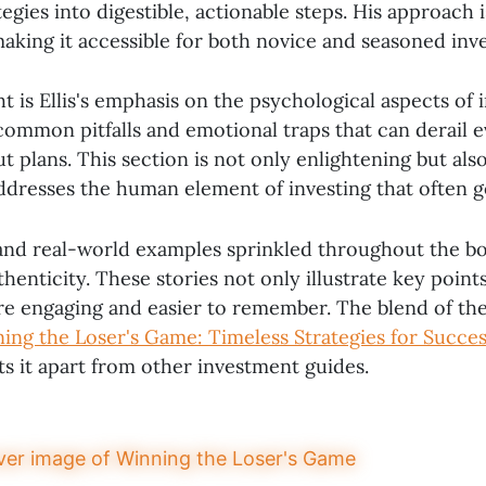
egies into digestible, actionable steps. His approach i
making it accessible for both novice and seasoned inve
t is Ellis's emphasis on the psychological aspects of 
 common pitfalls and emotional traps that can derail 
 plans. This section is not only enlightening but als
 addresses the human element of investing that often 
nd real-world examples sprinkled throughout the bo
henticity. These stories not only illustrate key point
e engaging and easier to remember. The blend of th
ing the Loser's Game: Timeless Strategies for Succes
ets it apart from other investment guides.