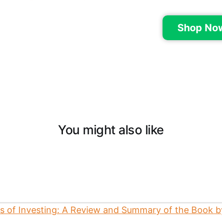
Shop No
You might also like