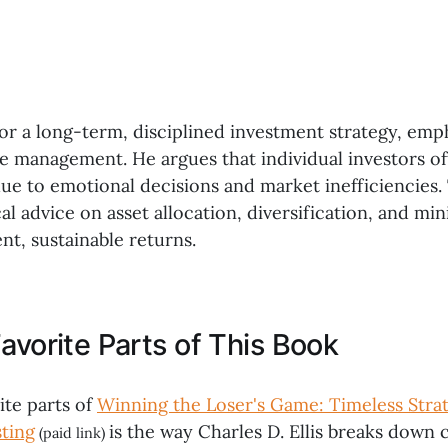
for a long-term, disciplined investment strategy, emp
ve management. He argues that individual investors o
e to emotional decisions and market inefficiencies.
al advice on asset allocation, diversification, and min
nt, sustainable returns.
avorite Parts of This Book
ite parts of
Winning the Loser's Game: Timeless Strat
sting
is the way Charles D. Ellis breaks down
(paid link)