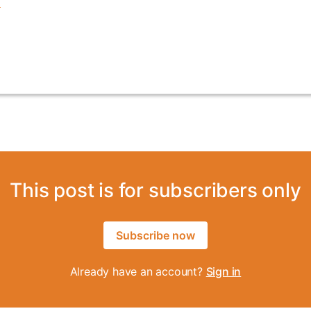
This post is for subscribers only
Subscribe now
Already have an account?
Sign in