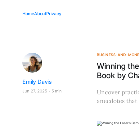
Home
About
Privacy
BUSINESS-AND-MON
Winning th
Book by Char
Emily Davis
Jun 27, 2025
5 min
Uncover practic
anecdotes that 