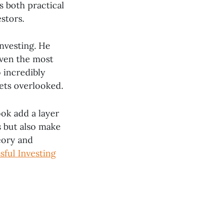
s both practical
stors.
investing. He
even the most
o incredibly
gets overlooked.
ok add a layer
s but also make
eory and
sful Investing