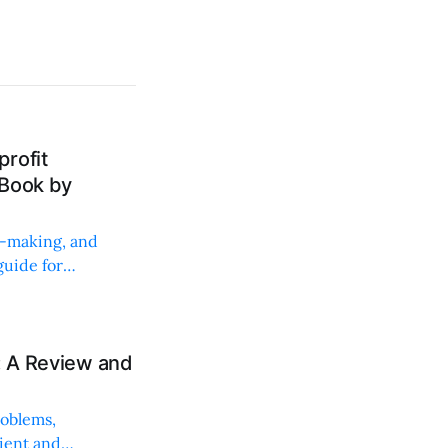
rofit
 Book by
on-making, and
uide for
: A Review and
roblems,
lient and