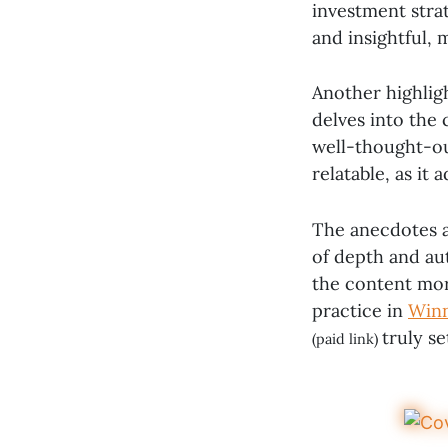
investment strat
and insightful, 
Another highligh
delves into the
well-thought-out
relatable, as it
The anecdotes a
of depth and aut
the content mor
practice in
Winn
truly s
(paid link)