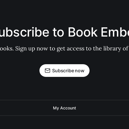
ubscribe to Book Emb
books. Sign up now to get access to the library
Subscribe now
My Account