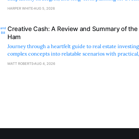
sustainable supply chain strategy.
HARPER WHITE
AUG 5, 2026
Creative Cash: A Review and Summary of the 
Ham
Journey through a heartfelt guide to real estate investi
complex concepts into relatable scenarios with practical
financing methods and personal anecdotes.
MATT ROBERTS
AUG 4, 2026