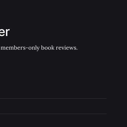
er
 of members-only book reviews.