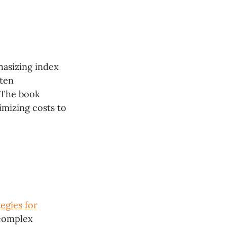
hasizing index
ften
 The book
imizing costs to
egies for
 complex