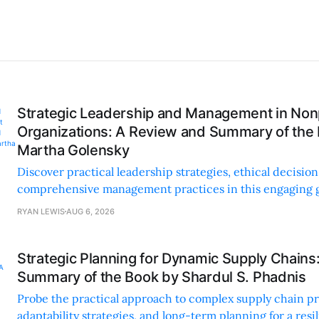
Strategic Leadership and Management in Nonp
Organizations: A Review and Summary of the
Martha Golensky
Discover practical leadership strategies, ethical decisi
comprehensive management practices in this engaging g
nonprofit professionals.
RYAN LEWIS
AUG 6, 2026
Strategic Planning for Dynamic Supply Chains
Summary of the Book by Shardul S. Phadnis
Probe the practical approach to complex supply chain p
adaptability strategies, and long-term planning for a resi