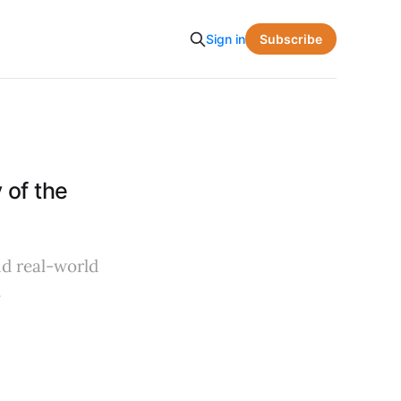
Subscribe
Sign in
 of the
nd real-world
.