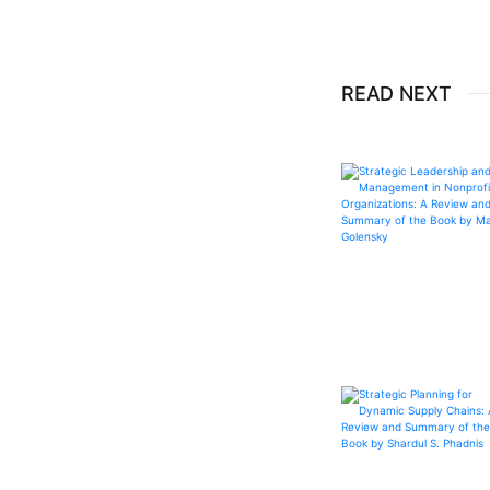
READ NEXT