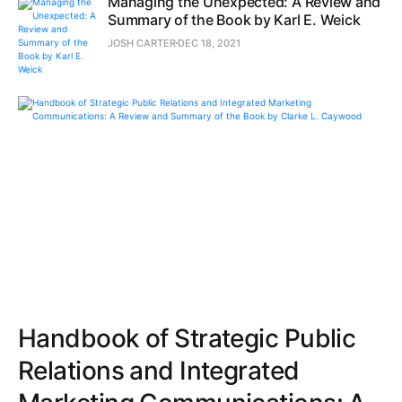
Managing the Unexpected: A Review and
Summary of the Book by Karl E. Weick
JOSH CARTER
DEC 18, 2021
Handbook of Strategic Public
Relations and Integrated