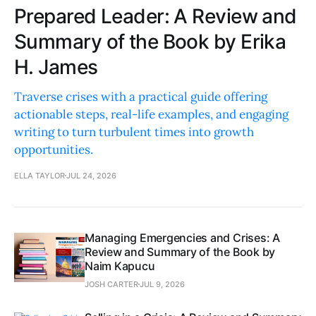
Prepared Leader: A Review and
Summary of the Book by Erika
H. James
Traverse crises with a practical guide offering
actionable steps, real-life examples, and engaging
writing to turn turbulent times into growth
opportunities.
ELLA TAYLOR
JUL 24, 2026
Managing Emergencies and Crises: A
Review and Summary of the Book by
Naim Kapucu
JOSH CARTER
JUL 9, 2026