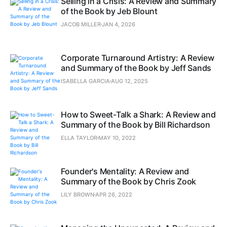
Selling in a Crisis: A Review and Summary
of the Book by Jeb Blount
JACOB MILLER
JAN 4, 2026
Corporate Turnaround Artistry: A Review
and Summary of the Book by Jeff Sands
ISABELLA GARCIA
AUG 12, 2025
How to Sweet-Talk a Shark: A Review and
Summary of the Book by Bill Richardson
ELLA TAYLOR
MAY 10, 2022
Founder's Mentality: A Review and
Summary of the Book by Chris Zook
LILY BROWN
APR 26, 2022