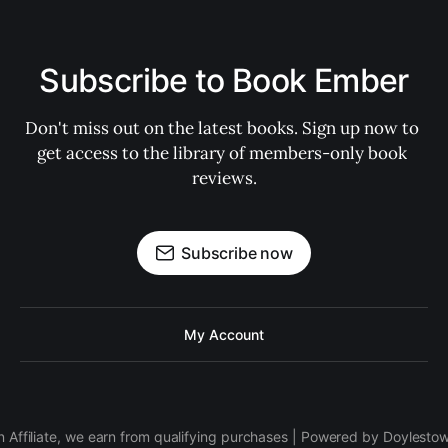
Subscribe to Book Ember
Don't miss out on the latest books. Sign up now to 
get access to the library of members-only book 
reviews.
Subscribe now
My Account
 Affiliate, we earn from qualifying purchases | Powered by Doylesto