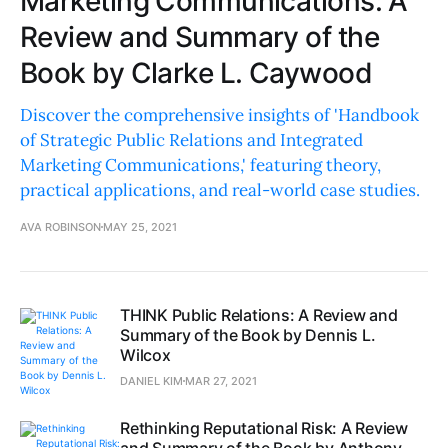
Marketing Communications: A
Review and Summary of the
Book by Clarke L. Caywood
Discover the comprehensive insights of 'Handbook
of Strategic Public Relations and Integrated
Marketing Communications,' featuring theory,
practical applications, and real-world case studies.
AVA ROBINSON
MAY 25, 2021
THINK Public Relations: A Review and
Summary of the Book by Dennis L.
Wilcox
DANIEL KIM
MAR 27, 2021
Rethinking Reputational Risk: A Review
and Summary of the Book by Anthony