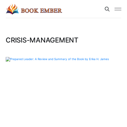
CRISIS-MANAGEMENT