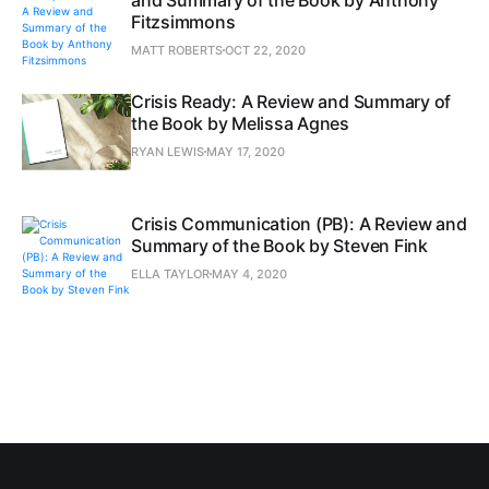
Fitzsimmons
MATT ROBERTS
OCT 22, 2020
Crisis Ready: A Review and Summary of
the Book by Melissa Agnes
RYAN LEWIS
MAY 17, 2020
Crisis Communication (PB): A Review and
Summary of the Book by Steven Fink
ELLA TAYLOR
MAY 4, 2020