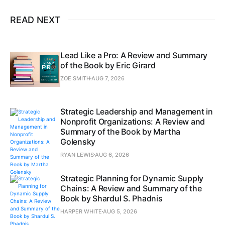
READ NEXT
Lead Like a Pro: A Review and Summary
of the Book by Eric Girard
ZOE SMITH
AUG 7, 2026
Strategic Leadership and Management in
Nonprofit Organizations: A Review and
Summary of the Book by Martha
Golensky
RYAN LEWIS
AUG 6, 2026
Strategic Planning for Dynamic Supply
Chains: A Review and Summary of the
Book by Shardul S. Phadnis
HARPER WHITE
AUG 5, 2026