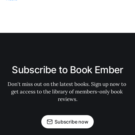
Subscribe to Book Ember
Don't miss out on the latest books. Sign up now to 
get access to the library of members-only book 
reviews.
Subscribe now