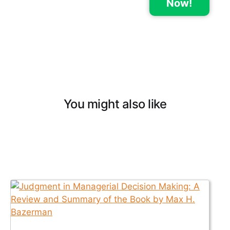
Now!
You might also like