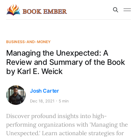
BUSINESS-AND-MONEY
Managing the Unexpected: A
Review and Summary of the Book
by Karl E. Weick
Josh Carter
Dec 18, 2021
5 min
Discover profound insights into high-
performing organizations with 'Managing the
Unexpected.' Learn actionable strategies for