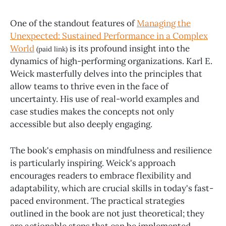
One of the standout features of
Managing the
Unexpected: Sustained Performance in a Complex
World
is its profound insight into the
(paid link)
dynamics of high-performing organizations. Karl E.
Weick masterfully delves into the principles that
allow teams to thrive even in the face of
uncertainty. His use of real-world examples and
case studies makes the concepts not only
accessible but also deeply engaging.
The book's emphasis on mindfulness and resilience
is particularly inspiring. Weick's approach
encourages readers to embrace flexibility and
adaptability, which are crucial skills in today's fast-
paced environment. The practical strategies
outlined in the book are not just theoretical; they
are actionable steps that can be implemented