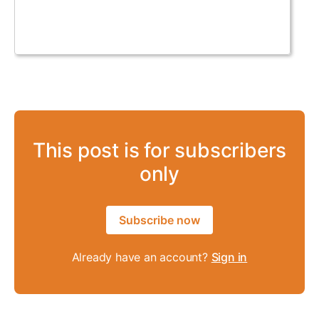
This post is for subscribers
only
Subscribe now
Already have an account?
Sign in