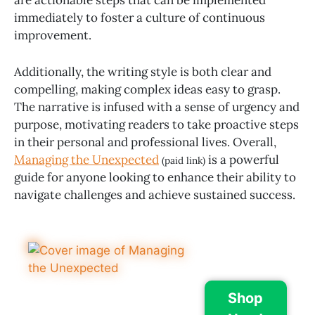
immediately to foster a culture of continuous
improvement.
Additionally, the writing style is both clear and
compelling, making complex ideas easy to grasp.
The narrative is infused with a sense of urgency and
purpose, motivating readers to take proactive steps
in their personal and professional lives. Overall,
Managing the Unexpected
is a powerful
(paid link)
guide for anyone looking to enhance their ability to
navigate challenges and achieve sustained success.
Shop