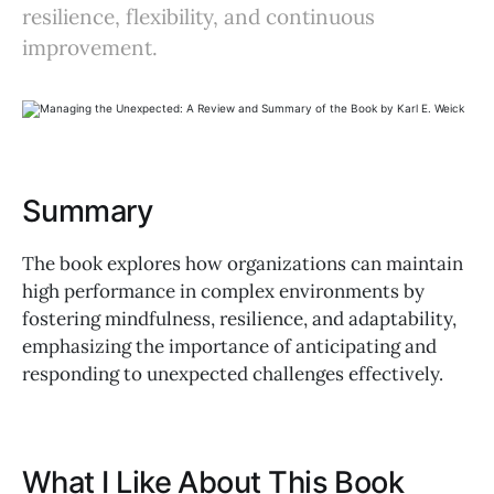
resilience, flexibility, and continuous
improvement.
Summary
The book explores how organizations can maintain
high performance in complex environments by
fostering mindfulness, resilience, and adaptability,
emphasizing the importance of anticipating and
responding to unexpected challenges effectively.
What I Like About This Book