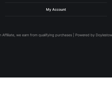
My Account
 Affiliate, we earn from qualifying purchases | Powered by Doylesto