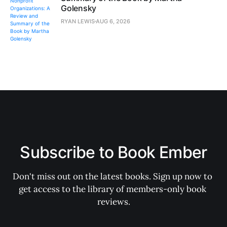
Golensky
RYAN LEWIS
AUG 6, 2026
Subscribe to Book Ember
Don't miss out on the latest books. Sign up now to 
get access to the library of members-only book 
reviews.