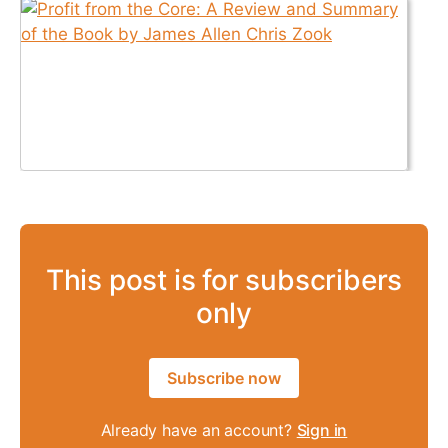
This post is for subscribers
only
Subscribe now
Already have an account?
Sign in