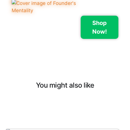
Shop
Now!
You might also like