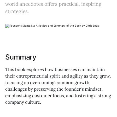
world anecdotes offers practical, inspiring
strategies.
Summary
This book explores how businesses can maintain
their entrepreneurial spirit and agility as they grow,
focusing on overcoming common growth
challenges by preserving the founder's mindset,
emphasizing customer focus, and fostering a strong
company culture.