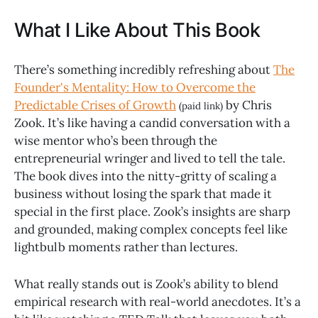
What I Like About This Book
There’s something incredibly refreshing about
The
Founder's Mentality: How to Overcome the
Predictable Crises of Growth
by Chris
(paid link)
Zook. It’s like having a candid conversation with a
wise mentor who’s been through the
entrepreneurial wringer and lived to tell the tale.
The book dives into the nitty-gritty of scaling a
business without losing the spark that made it
special in the first place. Zook’s insights are sharp
and grounded, making complex concepts feel like
lightbulb moments rather than lectures.
What really stands out is Zook’s ability to blend
empirical research with real-world anecdotes. It’s a