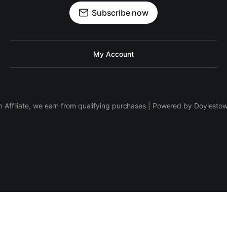
Subscribe now
My Account
 Affiliate, we earn from qualifying purchases | Powered by Doylesto