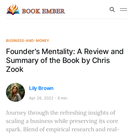
BUSINESS-AND-MONEY
Founder's Mentality: A Review and
Summary of the Book by Chris
Zook
Lily Brown
Apr 26, 2022
6 min
Journey through the refreshing insights of
scaling a business while preserving its core
spark. Blend of empirical research and real-