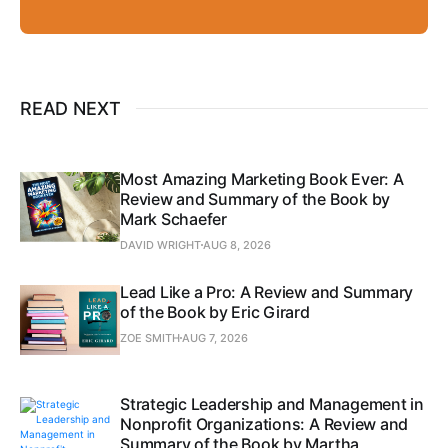
READ NEXT
Most Amazing Marketing Book Ever: A
Review and Summary of the Book by
Mark Schaefer
DAVID WRIGHT
AUG 8, 2026
Lead Like a Pro: A Review and Summary
of the Book by Eric Girard
ZOE SMITH
AUG 7, 2026
Strategic Leadership and Management in
Nonprofit Organizations: A Review and
Summary of the Book by Martha