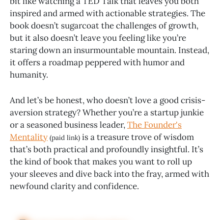
bit like watching a TED Talk that leaves you both
inspired and armed with actionable strategies. The
book doesn’t sugarcoat the challenges of growth,
but it also doesn’t leave you feeling like you’re
staring down an insurmountable mountain. Instead,
it offers a roadmap peppered with humor and
humanity.
And let’s be honest, who doesn’t love a good crisis-
aversion strategy? Whether you’re a startup junkie
or a seasoned business leader,
The Founder's
Mentality
is a treasure trove of wisdom
(paid link)
that’s both practical and profoundly insightful. It’s
the kind of book that makes you want to roll up
your sleeves and dive back into the fray, armed with
newfound clarity and confidence.