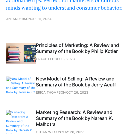
actionable tips. Perfect for marketers or curious
minds wanting to understand consumer behavior.
JIM ANDERSON
JUL 11, 2024
Principles of Marketing: A Review and
Summary of the Book by Philip Kotler
GRACE LEE
DEC 3, 2023
New Model of Selling: A Review and
Summary of the Book by Jerry Acuff
ERICA THOMPSON
OCT 26, 2023
Marketing Research: A Review and
Summary of the Book by Naresh K.
Malhotra
ETHAN WILSON
MAY 28, 2023