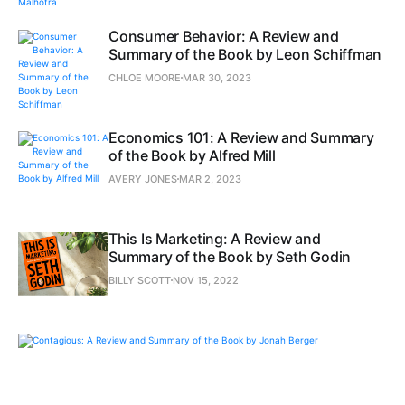
Consumer Behavior: A Review and
Summary of the Book by Leon Schiffman
CHLOE MOORE
MAR 30, 2023
Economics 101: A Review and Summary
of the Book by Alfred Mill
AVERY JONES
MAR 2, 2023
This Is Marketing: A Review and
Summary of the Book by Seth Godin
BILLY SCOTT
NOV 15, 2022