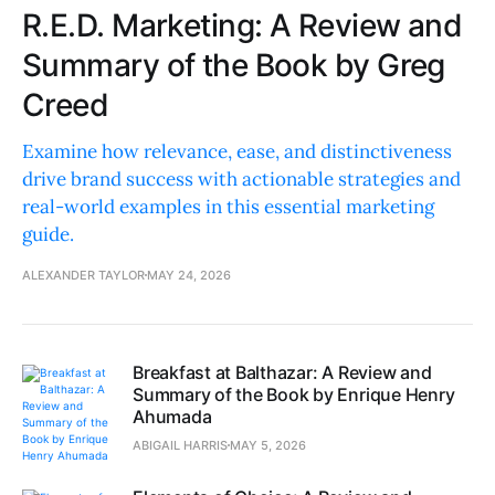
R.E.D. Marketing: A Review and
Summary of the Book by Greg
Creed
Examine how relevance, ease, and distinctiveness
drive brand success with actionable strategies and
real-world examples in this essential marketing
guide.
ALEXANDER TAYLOR
MAY 24, 2026
Breakfast at Balthazar: A Review and
Summary of the Book by Enrique Henry
Ahumada
ABIGAIL HARRIS
MAY 5, 2026