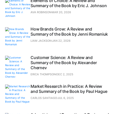
Elements of Choice: A Review and
Summary of the Book by Eric J. Johnson
AVA ROBINSON
MAR 20, 2026
How Brands Grow: A Review and
Summary of the Book by Jenni Romaniuk
LIAM JACKSON
JAN 22, 2026
Customer Science: A Review and
Summary of the Book by Alexander
Chernev
ERICA THOMPSON
DEC 2, 2025
Market Research in Practice: A Review
and Summary of the Book by Paul Hague
CARLOS SANTIAGO
JUL 6, 2025