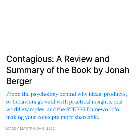
Contagious: A Review and
Summary of the Book by Jonah
Berger
Probe the psychology behind why ideas, products,
or behaviors go viral with practical insights, real-
world examples, and the STEPPS framework for
making your concepts more shareable.
MADDY MARTIN
NOV 6, 2022