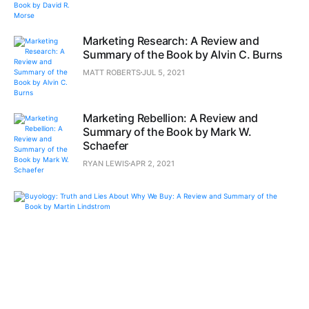
Marketing Research: A Review and
Summary of the Book by Alvin C. Burns
MATT ROBERTS
JUL 5, 2021
Marketing Rebellion: A Review and
Summary of the Book by Mark W.
Schaefer
RYAN LEWIS
APR 2, 2021