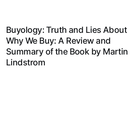
Buyology: Truth and Lies About
Why We Buy: A Review and
Summary of the Book by Martin
Lindstrom
Explore the subconscious forces driving our
purchases in 'Buyology: Truth and Lies About Why
We Buy,' blending scientific research, real-world
examples, and ethical insights.
DAVID WRIGHT
DEC 29, 2020