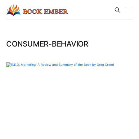
CONSUMER-BEHAVIOR