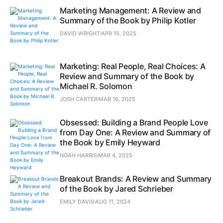
Marketing Management: A Review and
Summary of the Book by Philip Kotler
DAVID WRIGHT
APR 15, 2025
Marketing: Real People, Real Choices: A
Review and Summary of the Book by
Michael R. Solomon
JOSH CARTER
MAR 16, 2025
Obsessed: Building a Brand People Love
from Day One: A Review and Summary of
the Book by Emily Heyward
NOAH HARRIS
MAR 4, 2025
Breakout Brands: A Review and Summary
of the Book by Jared Schrieber
EMILY DAVIS
AUG 11, 2024