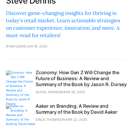
Steve Dennis
Discover game-changing insights for thriving in
today's retail market. Learn actionable strategies
on customer experience, innovation, and more. A
must-read for retailers!
RYAN LEWIS
JUN 16, 2025
Zconomy: How Gen Z Will Change the
Future of Business: A Review and
Summary of the Book by Jason R. Dorsey
OLIVIA JOHNSON
APR 30, 2025
Aaker on Branding: A Review and
Summary of the Book by David Aaker
ERICA THOMPSON
APR 22, 2025