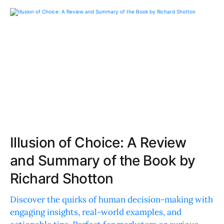
Illusion of Choice: A Review
and Summary of the Book by
Richard Shotton
Discover the quirks of human decision-making with
engaging insights, real-world examples, and