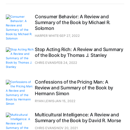
Consumer Behavior: A Review and
Summary of the Book by Michael R.
Solomon
HARPER WHITE
SEP 27, 2022
Stop Acting Rich: A Review and Summary
of the Book by Thomas J. Stanley
CHRIS EVANS
FEB 24, 2022
Confessions of the Pricing Man: A
Review and Summary of the Book by
Hermann Simon
RYAN LEWIS
JAN 15, 2022
Multicultural Intelligence: A Review and
Summary of the Book by David R. Morse
CHRIS EVANS
NOV 20, 2021