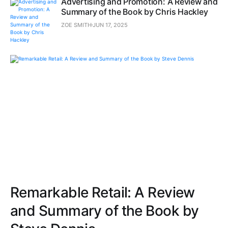
Advertising and Promotion: A Review and
Summary of the Book by Chris Hackley
ZOE SMITH
JUN 17, 2025
Remarkable Retail: A Review
and Summary of the Book by