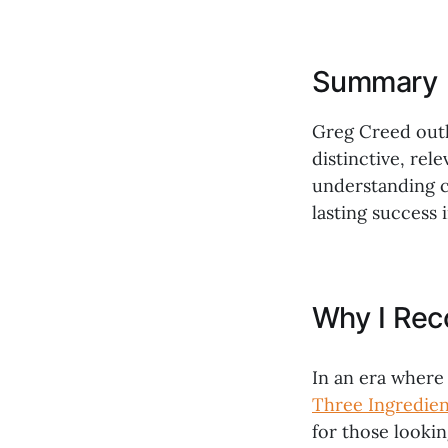
Summary
Greg Creed outl
distinctive, rel
understanding c
lasting success 
Why I Re
In an era where 
Three Ingredien
for those lookin