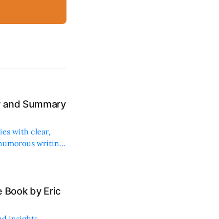
ew and Summary
ies with clear,
 humorous writing
 Book by Eric
d insights,