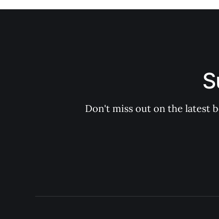
S
Don't miss out on the latest 