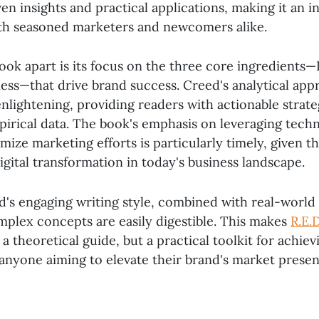
en insights and practical applications, making it an i
th seasoned marketers and newcomers alike.
ook apart is its focus on the three core ingredients—
ness—that drive brand success. Creed's analytical app
nlightening, providing readers with actionable strate
irical data. The book's emphasis on leveraging tech
imize marketing efforts is particularly timely, given t
gital transformation in today's business landscape.
's engaging writing style, combined with real-world
mplex concepts are easily digestible. This makes
R.E.
 a theoretical guide, but a practical toolkit for achie
anyone aiming to elevate their brand's market presen