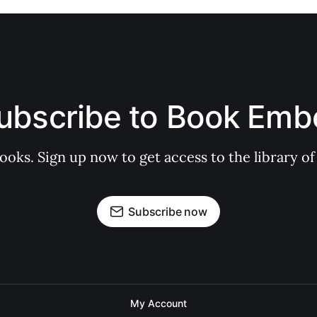
ubscribe to Book Emb
books. Sign up now to get access to the library
Subscribe now
My Account