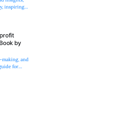
, inspiring
rofit
 Book by
on-making, and
uide for