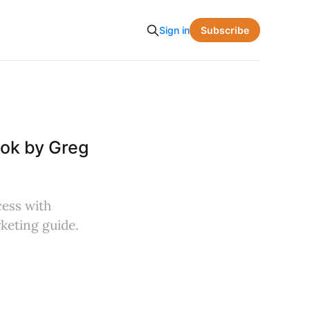
Subscribe
Sign in
ook by Greg
cess with
rketing guide.