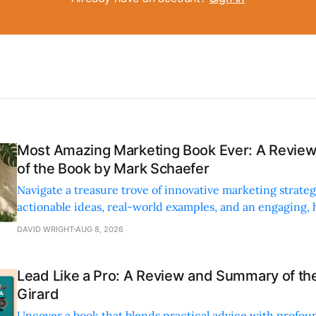
Most Amazing Marketing Book Ever: A Revi
of the Book by Mark Schaefer
Navigate a treasure trove of innovative marketing strateg
actionable ideas, real-world examples, and an engaging,
style.
DAVID WRIGHT
AUG 8, 2026
Lead Like a Pro: A Review and Summary of the
Girard
Uncover a book that blends practical advice with profoun