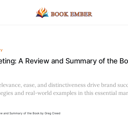
EY
eting: A Review and Summary of the B
evance, ease, and distinctiveness drive brand suc
tegies and real-world examples in this essential ma