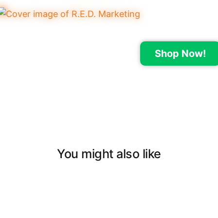
Shop Now!
You might also like