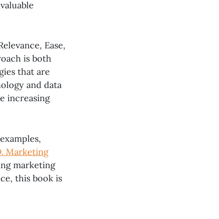
nvaluable
Relevance, Ease,
roach is both
gies that are
nology and data
he increasing
 examples,
D. Marketing
ving marketing
ce, this book is