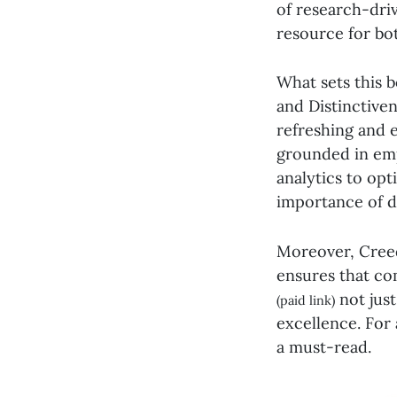
of research-driv
resource for bo
What sets this b
and Distinctive
refreshing and e
grounded in emp
analytics to opt
importance of di
Moreover, Creed
ensures that co
not just
(paid link)
excellence. For 
a must-read.