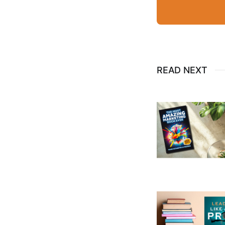
READ NEXT