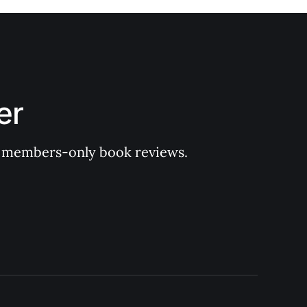
er
 of members-only book reviews.