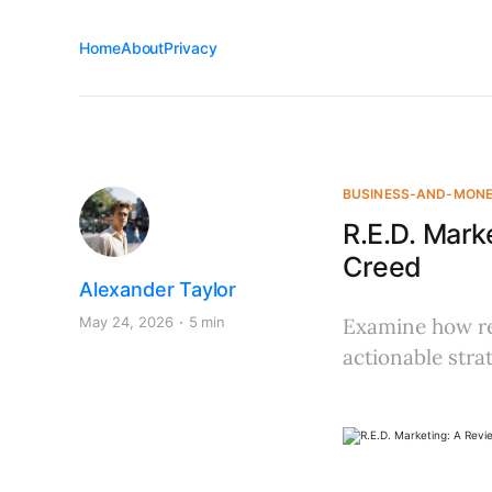
Home
About
Privacy
BUSINESS-AND-MON
R.E.D. Mark
Creed
Alexander Taylor
May 24, 2026
5 min
Examine how rel
actionable stra