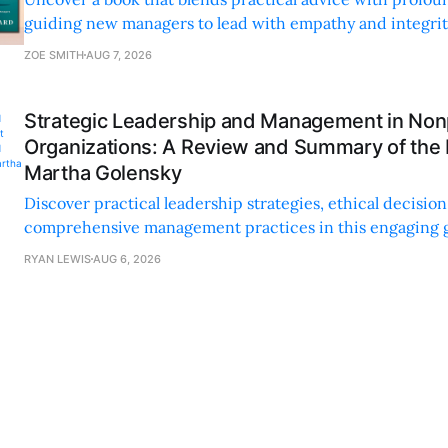
guiding new managers to lead with empathy and integrity
personal and professional growth.
ZOE SMITH
AUG 7, 2026
Strategic Leadership and Management in Nonp
Organizations: A Review and Summary of the
Martha Golensky
Discover practical leadership strategies, ethical decisi
comprehensive management practices in this engaging g
nonprofit professionals.
RYAN LEWIS
AUG 6, 2026