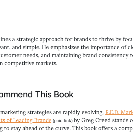
ines a strategic approach for brands to thrive by foc
evant, and simple. He emphasizes the importance of c
ustomer needs, and maintaining brand consistency t
in competitive markets.
commend This Book
marketing strategies are rapidly evolving,
R.E.D. Mar
ts of Leading Brands
by Greg Creed stands o
(paid link)
g to stay ahead of the curve. This book offers a comp