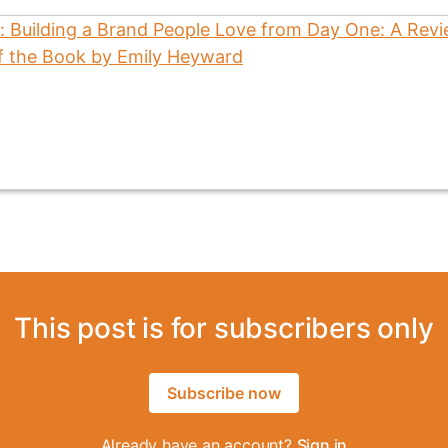
This post is for subscribers only
Subscribe now
Already have an account?
Sign in