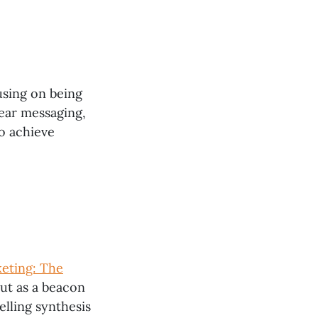
using on being
lear messaging,
o achieve
keting: The
ut as a beacon
elling synthesis