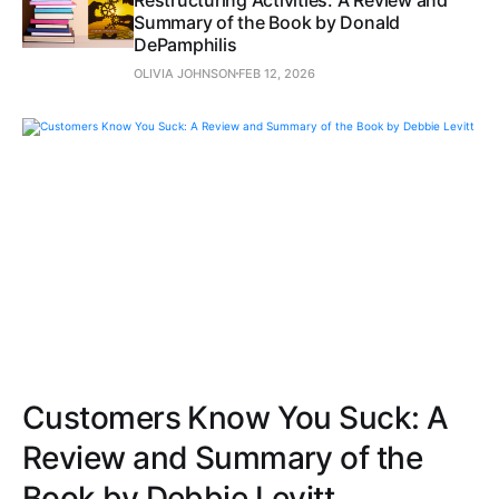
Summary of the Book by Donald
DePamphilis
OLIVIA JOHNSON
FEB 12, 2026
Customers Know You Suck: A
Review and Summary of the
Book by Debbie Levitt