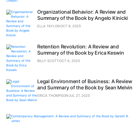
Organizational Behavior: A Review and
Summary of the Book by Angelo Kinicki
ELLA TAYLOR
OCT 9, 2025
Retention Revolution: A Review and
Summary of the Book by Erica Keswin
BILLY SCOTT
OCT 6, 2025
Legal Environment of Business: A Review
and Summary of the Book by Sean Melvin
ERICA THOMPSON
JUL 27, 2025