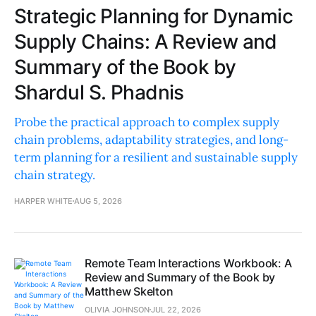
Strategic Planning for Dynamic
Supply Chains: A Review and
Summary of the Book by
Shardul S. Phadnis
Probe the practical approach to complex supply
chain problems, adaptability strategies, and long-
term planning for a resilient and sustainable supply
chain strategy.
HARPER WHITE
AUG 5, 2026
Remote Team Interactions Workbook: A
Review and Summary of the Book by
Matthew Skelton
OLIVIA JOHNSON
JUL 22, 2026