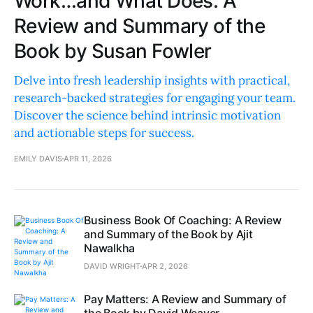
Work…and What Does: A
Review and Summary of the
Book by Susan Fowler
Delve into fresh leadership insights with practical,
research-backed strategies for engaging your team.
Discover the science behind intrinsic motivation
and actionable steps for success.
EMILY DAVIS
APR 11, 2026
Business Book Of Coaching: A Review
and Summary of the Book by Ajit
Nawalkha
DAVID WRIGHT
APR 2, 2026
Pay Matters: A Review and Summary of
the Book by David Weaver