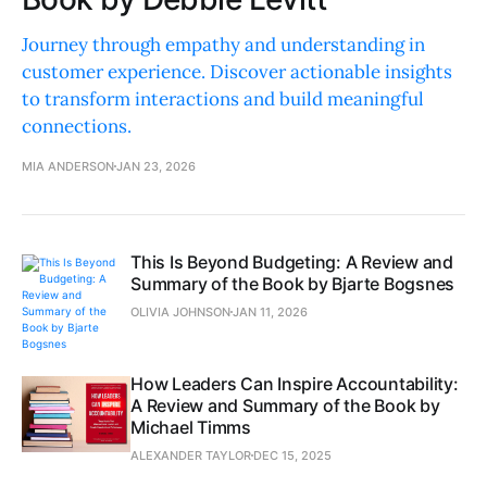
Journey through empathy and understanding in
customer experience. Discover actionable insights
to transform interactions and build meaningful
connections.
MIA ANDERSON
JAN 23, 2026
This Is Beyond Budgeting: A Review and
Summary of the Book by Bjarte Bogsnes
OLIVIA JOHNSON
JAN 11, 2026
How Leaders Can Inspire Accountability:
A Review and Summary of the Book by
Michael Timms
ALEXANDER TAYLOR
DEC 15, 2025