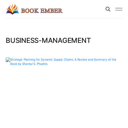
BUSINESS-MANAGEMENT