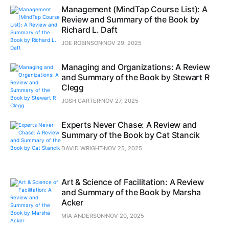
Management (MindTap Course List): A
Review and Summary of the Book by
Richard L. Daft
JOE ROBINSON
NOV 29, 2025
Managing and Organizations: A Review
and Summary of the Book by Stewart R
Clegg
JOSH CARTER
NOV 27, 2025
Experts Never Chase: A Review and
Summary of the Book by Cat Stancik
DAVID WRIGHT
NOV 25, 2025
Art & Science of Facilitation: A Review
and Summary of the Book by Marsha
Acker
MIA ANDERSON
NOV 20, 2025