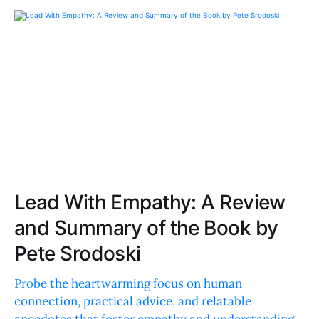
Lead With Empathy: A Review
and Summary of the Book by
Pete Srodoski
Probe the heartwarming focus on human
connection, practical advice, and relatable