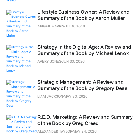
Lifestyle Business Owner: A Review and
Summary of the Book by Aaron Muller
ABIGAIL HARRIS
JUL 8, 2026
Strategy in the Digital Age: A Review and
Summary of the Book by Michael Lenox
AVERY JONES
JUN 30, 2026
Strategic Management: A Review and
Summary of the Book by Gregory Dess
LIAM JACKSON
MAY 30, 2026
R.E.D. Marketing: A Review and Summary
of the Book by Greg Creed
ALEXANDER TAYLOR
MAY 24, 2026