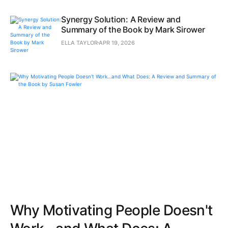
Synergy Solution: A Review and
Summary of the Book by Mark Sirower
ELLA TAYLOR
APR 19, 2026
Why Motivating People Doesn't