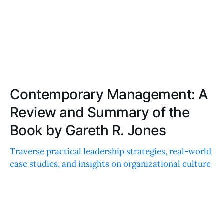
Contemporary Management: A
Review and Summary of the
Book by Gareth R. Jones
Traverse practical leadership strategies, real-world
case studies, and insights on organizational culture
and ethics in this must-read guide to enhance
management skills.
LIAM JACKSON
JUL 14, 2025