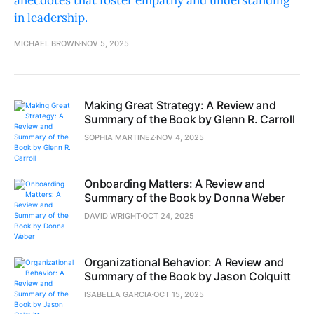
anecdotes that foster empathy and understanding
in leadership.
MICHAEL BROWN
NOV 5, 2025
Making Great Strategy: A Review and
Summary of the Book by Glenn R. Carroll
SOPHIA MARTINEZ
NOV 4, 2025
Onboarding Matters: A Review and
Summary of the Book by Donna Weber
DAVID WRIGHT
OCT 24, 2025
Organizational Behavior: A Review and
Summary of the Book by Jason Colquitt
ISABELLA GARCIA
OCT 15, 2025