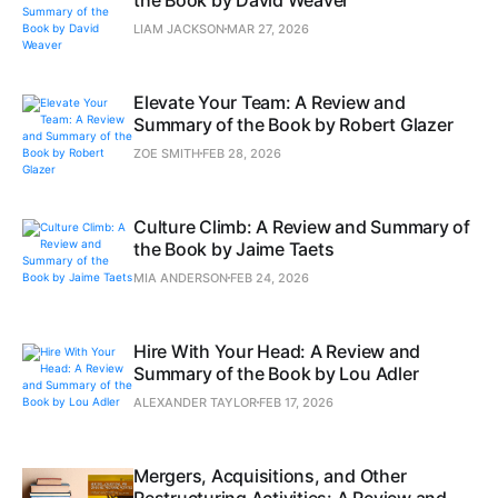
LIAM JACKSON
MAR 27, 2026
Elevate Your Team: A Review and
Summary of the Book by Robert Glazer
ZOE SMITH
FEB 28, 2026
Culture Climb: A Review and Summary of
the Book by Jaime Taets
MIA ANDERSON
FEB 24, 2026
Hire With Your Head: A Review and
Summary of the Book by Lou Adler
ALEXANDER TAYLOR
FEB 17, 2026
Mergers, Acquisitions, and Other
Restructuring Activities: A Review and