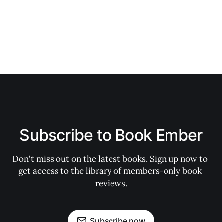
Subscribe to Book Ember
Don't miss out on the latest books. Sign up now to 
get access to the library of members-only book 
reviews.
Subscribe now