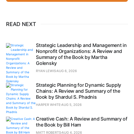
READ NEXT
Strategic Leadership and Management in
Nonprofit Organizations: A Review and
Summary of the Book by Martha
Golensky
RYAN LEWIS
AUG 6, 2026
Strategic Planning for Dynamic Supply
Chains: A Review and Summary of the
Book by Shardul S. Phadnis
HARPER WHITE
AUG 5, 2026
Creative Cash: A Review and Summary of
the Book by Bill Ham
MATT ROBERTS
AUG 4, 2026