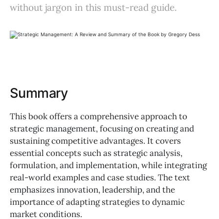
without jargon in this must-read guide.
Summary
This book offers a comprehensive approach to
strategic management, focusing on creating and
sustaining competitive advantages. It covers
essential concepts such as strategic analysis,
formulation, and implementation, while integrating
real-world examples and case studies. The text
emphasizes innovation, leadership, and the
importance of adapting strategies to dynamic
market conditions.