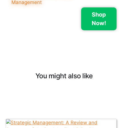
Shop
Now!
You might also like