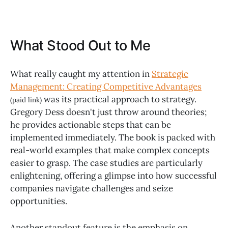
What Stood Out to Me
What really caught my attention in
Strategic
Management: Creating Competitive Advantages
was its practical approach to strategy.
(paid link)
Gregory Dess doesn't just throw around theories;
he provides actionable steps that can be
implemented immediately. The book is packed with
real-world examples that make complex concepts
easier to grasp. The case studies are particularly
enlightening, offering a glimpse into how successful
companies navigate challenges and seize
opportunities.
Another standout feature is the emphasis on