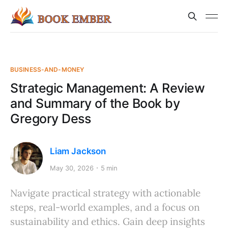
BUSINESS-AND-MONEY
Strategic Management: A Review
and Summary of the Book by
Gregory Dess
Liam Jackson
May 30, 2026
5 min
Navigate practical strategy with actionable
steps, real-world examples, and a focus on
sustainability and ethics. Gain deep insights