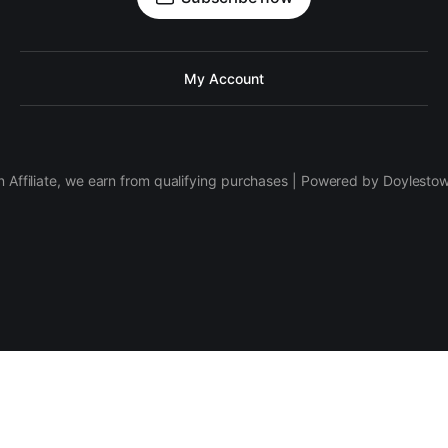
My Account
 Affiliate, we earn from qualifying purchases | Powered by Doylesto