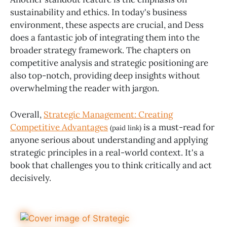
sustainability and ethics. In today's business
environment, these aspects are crucial, and Dess
does a fantastic job of integrating them into the
broader strategy framework. The chapters on
competitive analysis and strategic positioning are
also top-notch, providing deep insights without
overwhelming the reader with jargon.
Overall,
Strategic Management: Creating
Competitive Advantages
is a must-read for
(paid link)
anyone serious about understanding and applying
strategic principles in a real-world context. It's a
book that challenges you to think critically and act
decisively.