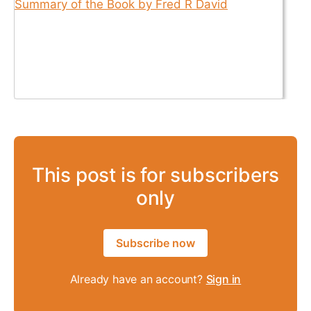
This post is for subscribers
only
Subscribe now
Already have an account?
Sign in