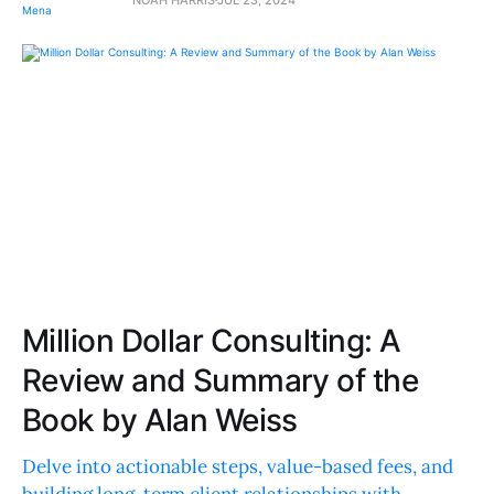
Million Dollar Consulting: A
Review and Summary of the
Book by Alan Weiss
Delve into actionable steps, value-based fees, and