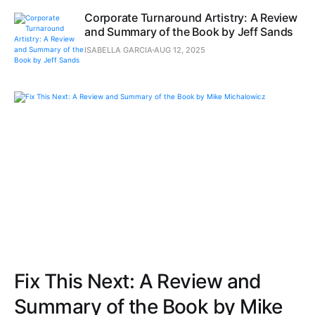
Corporate Turnaround Artistry: A Review
and Summary of the Book by Jeff Sands
ISABELLA GARCIA
AUG 12, 2025
Fix This Next: A Review and
Summary of the Book by Mike