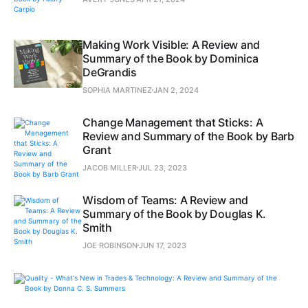
Making Work Visible: A Review and
Summary of the Book by Dominica
DeGrandis
SOPHIA MARTINEZ
JAN 2, 2024
Change Management that Sticks: A
Review and Summary of the Book by Barb
Grant
JACOB MILLER
JUL 23, 2023
Wisdom of Teams: A Review and
Summary of the Book by Douglas K.
Smith
JOE ROBINSON
JUN 17, 2023