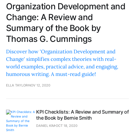
Organization Development and
Change: A Review and
Summary of the Book by
Thomas G. Cummings
Discover how 'Organization Development and
Change' simplifies complex theories with real-
world examples, practical advice, and engaging,
humorous writing. A must-read guide!
ELLA TAYLOR
NOV 12, 2020
KPI Checklists: A Review and Summary of
the Book by Bernie Smith
DANIEL KIM
OCT 18, 2020