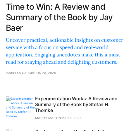
Time to Win: A Review and
Summary of the Book by Jay
Baer
Uncover practical, actionable insights on customer
service with a focus on speed and real-world
application. Engaging anecdotes make this a must-
read for staying ahead and delighting customers.
ISABELLA GARCIA
JUN 28, 2026
Experimentation Works: A Review and
Summary of the Book by Stefan H.
Thomke
MADDY MARTIN
MAR 6, 2026