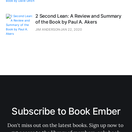
2 Second Lean: A Review and Summary
of the Book by Paul A. Akers
JIM ANDERSON
JAN 22, 2020
Subscribe to Book Ember
Don't miss out on the latest books. Sign up now to 