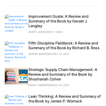
Improvement Guide: A Review and
Summary of the Book by Gerald J.
Langley
AVERY JONES
FEB 11, 2022
Fifth Discipline Fieldbook: A Review and
Summary of the Book by Richard B. Ross
SOPHIA MARTINEZ
DEC 27, 2021
Strategic Supply Chain Management: A
Review and Summary of the Book by
Shoshanah Cohen
ERICA THOMPSON
DEC 23, 2021
Lean Thinking: A Review and Summary of
the Book by James P. Womack