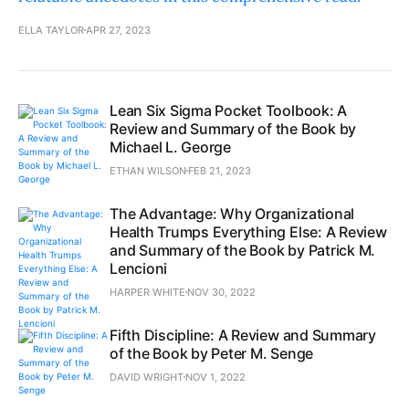
ELLA TAYLOR
APR 27, 2023
Lean Six Sigma Pocket Toolbook: A
Review and Summary of the Book by
Michael L. George
ETHAN WILSON
FEB 21, 2023
The Advantage: Why Organizational
Health Trumps Everything Else: A Review
and Summary of the Book by Patrick M.
Lencioni
HARPER WHITE
NOV 30, 2022
Fifth Discipline: A Review and Summary
of the Book by Peter M. Senge
DAVID WRIGHT
NOV 1, 2022