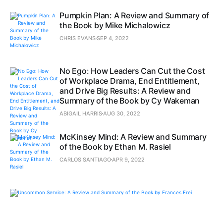
Pumpkin Plan: A Review and Summary of
the Book by Mike Michalowicz
CHRIS EVANS
SEP 4, 2022
No Ego: How Leaders Can Cut the Cost
of Workplace Drama, End Entitlement,
and Drive Big Results: A Review and
Summary of the Book by Cy Wakeman
ABIGAIL HARRIS
AUG 30, 2022
McKinsey Mind: A Review and Summary
of the Book by Ethan M. Rasiel
CARLOS SANTIAGO
APR 9, 2022