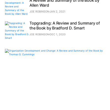
A Review and Summary of the Book by
Allen Ward
JOE ROBINSON
JAN 2, 2021
Topgrading: A Review and Summary of
the Book by Bradford D. Smart
JOE ROBINSON
DEC 1, 2020