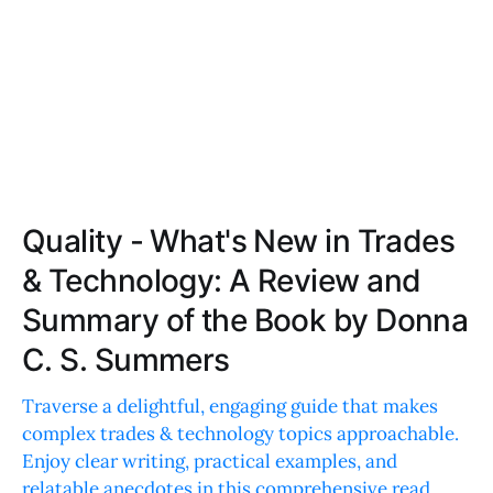
Quality - What's New in Trades
& Technology: A Review and
Summary of the Book by Donna
C. S. Summers
Traverse a delightful, engaging guide that makes
complex trades & technology topics approachable.
Enjoy clear writing, practical examples, and
relatable anecdotes in this comprehensive read.