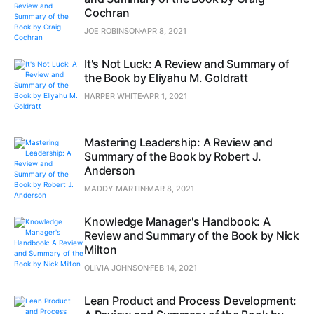
Cochran
JOE ROBINSON
APR 8, 2021
It's Not Luck: A Review and Summary of
the Book by Eliyahu M. Goldratt
HARPER WHITE
APR 1, 2021
Mastering Leadership: A Review and
Summary of the Book by Robert J.
Anderson
MADDY MARTIN
MAR 8, 2021
Knowledge Manager's Handbook: A
Review and Summary of the Book by Nick
Milton
OLIVIA JOHNSON
FEB 14, 2021
Lean Product and Process Development: