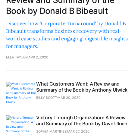
Review and Summary of the
Book by Donald B Bibeault
Discover how 'Corporate Turnaround' by Donald B.
Bibeault transforms business recovery with real-
world case studies and engaging, digestible insights
for managers.
ELLA TAYLOR
APR 2, 2020
What Customers Want: A Review and
Summary of the Book by Anthony Ulwick
BILLY SCOTT
MAR 30, 2020
Victory Through Organization: A Review
and Summary of the Book by Dave Ulrich
SOPHIA MARTINEZ
MAR 27, 2020