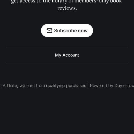
get access to the library of members-only book 
reviews.
Subscribe now
My Account
 Affiliate, we earn from qualifying purchases | Powered by Doylesto