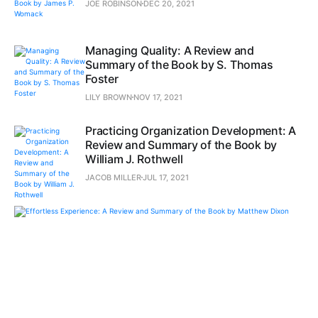
JOE ROBINSON
DEC 20, 2021
Managing Quality: A Review and
Summary of the Book by S. Thomas
Foster
LILY BROWN
NOV 17, 2021
Practicing Organization Development: A
Review and Summary of the Book by
William J. Rothwell
JACOB MILLER
JUL 17, 2021