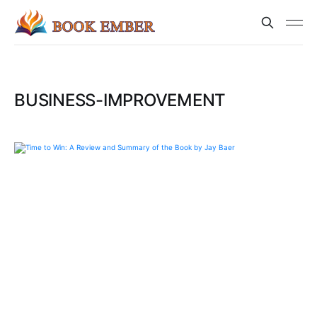
BUSINESS-IMPROVEMENT