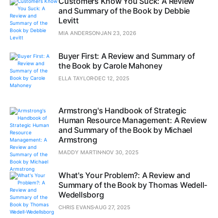
Customers Know You Suck: A Review
and Summary of the Book by Debbie
Levitt
MIA ANDERSON
JAN 23, 2026
Buyer First: A Review and Summary of
the Book by Carole Mahoney
ELLA TAYLOR
DEC 12, 2025
Armstrong's Handbook of Strategic
Human Resource Management: A Review
and Summary of the Book by Michael
Armstrong
MADDY MARTIN
NOV 30, 2025
What's Your Problem?: A Review and
Summary of the Book by Thomas Wedell-
Wedellsborg
CHRIS EVANS
AUG 27, 2025