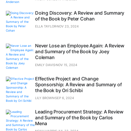
Doing Discovery: A Review and Summary
of the Book by Peter Cohan
ELLA TAYLOR
NOV 23, 2024
Never Lose an Employee Again: A Review
and Summary of the Book by Joey
Coleman
EMILY DAVIS
NOV 15, 2024
Effective Project and Change
Sponsorship: A Review and Summary of
the Book by Ori Schibi
LILY BROWN
SEP 6, 2024
Leading Procurement Strategy: A Review
and Summary of the Book by Carlos
Mena
NOAH HARRIS
JUL 23, 2024