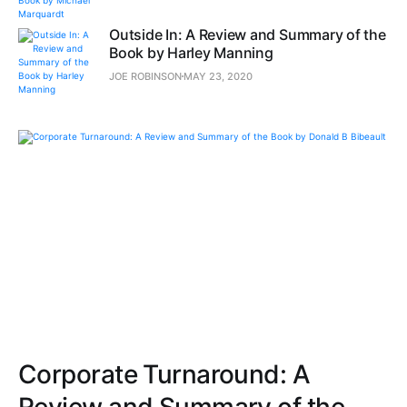
Outside In: A Review and Summary of the
Book by Harley Manning
JOE ROBINSON
MAY 23, 2020
Corporate Turnaround: A