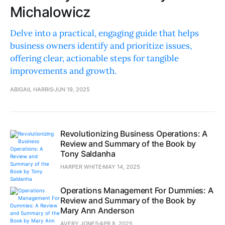
Michalowicz
Delve into a practical, engaging guide that helps
business owners identify and prioritize issues,
offering clear, actionable steps for tangible
improvements and growth.
ABIGAIL HARRIS
JUN 19, 2025
Revolutionizing Business Operations: A
Review and Summary of the Book by
Tony Saldanha
HARPER WHITE
MAY 14, 2025
Operations Management For Dummies: A
Review and Summary of the Book by
Mary Ann Anderson
AVERY JONES
APR 8, 2025