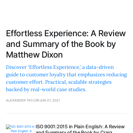
Effortless Experience: A Review
and Summary of the Book by
Matthew Dixon
Discover 'Effortless Experience,' a data-driven
guide to customer loyalty that emphasizes reducing
customer effort. Practical, scalable strategies
backed by real-world case studies.
ALEXANDER TAYLOR
JUN 27, 2021
ISO 9001:2015 in Plain English: A Review
and Summary of the Book by Craig