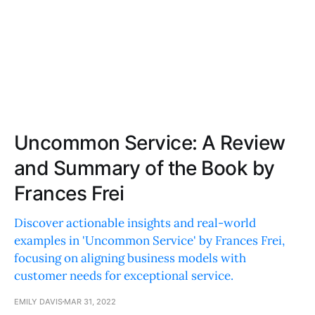
Uncommon Service: A Review
and Summary of the Book by
Frances Frei
Discover actionable insights and real-world
examples in 'Uncommon Service' by Frances Frei,
focusing on aligning business models with
customer needs for exceptional service.
EMILY DAVIS
MAR 31, 2022