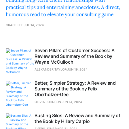
building long-term client relationships with
practical tips and entertaining anecdotes. A direct,
humorous read to elevate your consulting game.
GRACE LEE
JUL 14, 2024
Seven Pillars of Customer Success: A
Review and Summary of the Book by
Wayne McCulloch
ALEXANDER TAYLOR
JUN 19, 2024
Better, Simpler Strategy: A Review and
Summary of the Book by Felix
Oberholzer-Gee
OLIVIA JOHNSON
JUN 14, 2024
Busting Silos: A Review and Summary of
the Book by Hillary Carpio
AVERY JONES
APR 21, 2024