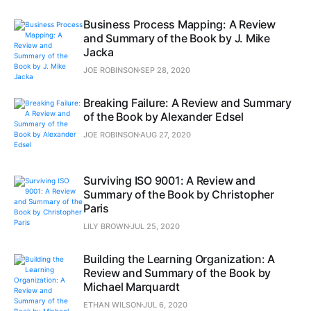
Business Process Mapping: A Review
and Summary of the Book by J. Mike
Jacka
JOE ROBINSON
SEP 28, 2020
Breaking Failure: A Review and Summary
of the Book by Alexander Edsel
JOE ROBINSON
AUG 27, 2020
Surviving ISO 9001: A Review and
Summary of the Book by Christopher
Paris
LILY BROWN
JUL 25, 2020
Building the Learning Organization: A
Review and Summary of the Book by
Michael Marquardt
ETHAN WILSON
JUL 6, 2020