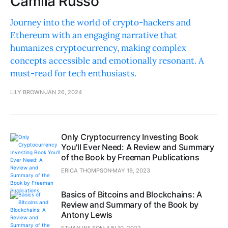
Camila Russo
Journey into the world of crypto-hackers and
Ethereum with an engaging narrative that
humanizes cryptocurrency, making complex
concepts accessible and emotionally resonant. A
must-read for tech enthusiasts.
LILY BROWN
JAN 26, 2024
Only Cryptocurrency Investing Book
You'll Ever Need: A Review and Summary
of the Book by Freeman Publications
ERICA THOMPSON
MAY 19, 2023
Basics of Bitcoins and Blockchains: A
Review and Summary of the Book by
Antony Lewis
ETHAN WILSON
JUN 10, 2022