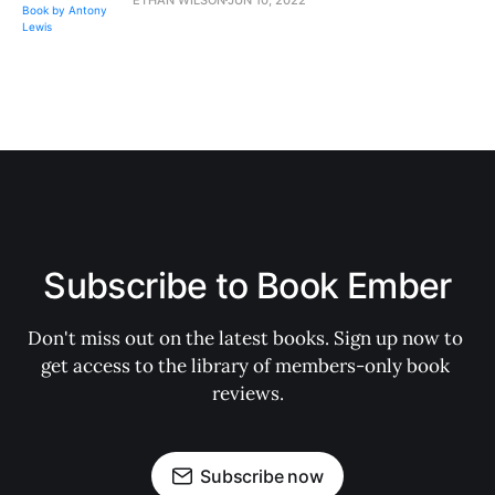
Subscribe to Book Ember
Don't miss out on the latest books. Sign up now to 
get access to the library of members-only book 
reviews.
Subscribe now