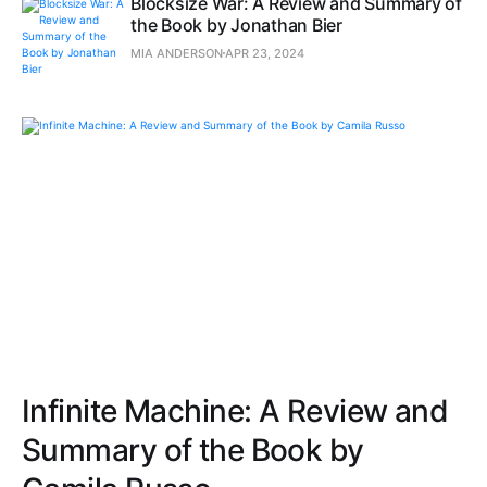
Blocksize War: A Review and Summary of
the Book by Jonathan Bier
MIA ANDERSON
APR 23, 2024
Infinite Machine: A Review and
Summary of the Book by