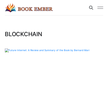
BLOCKCHAIN