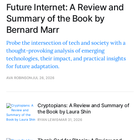
Future Internet: A Review and
Summary of the Book by
Bernard Marr
Probe the intersection of tech and society with a
thought-provoking analysis of emerging
technologies, their impact, and practical insights
for future adaptation.
AVA ROBINSON
JUL 26, 2026
Cryptopians: A Review and Summary of
the Book by Laura Shin
RYAN LEWIS
MAR 31, 2026