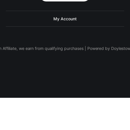
My Account
 Affiliate, we earn from qualifying purchases | Powered by Doylesto