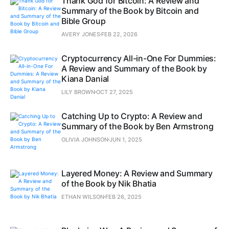
Thank God for Bitcoin: A Review and
Summary of the Book by Bitcoin and
Bible Group
AVERY JONES
FEB 22, 2026
Cryptocurrency All-in-One For Dummies:
A Review and Summary of the Book by
Kiana Danial
LILY BROWN
OCT 27, 2025
Catching Up to Crypto: A Review and
Summary of the Book by Ben Armstrong
OLIVIA JOHNSON
JUN 1, 2025
Layered Money: A Review and Summary
of the Book by Nik Bhatia
ETHAN WILSON
FEB 26, 2025