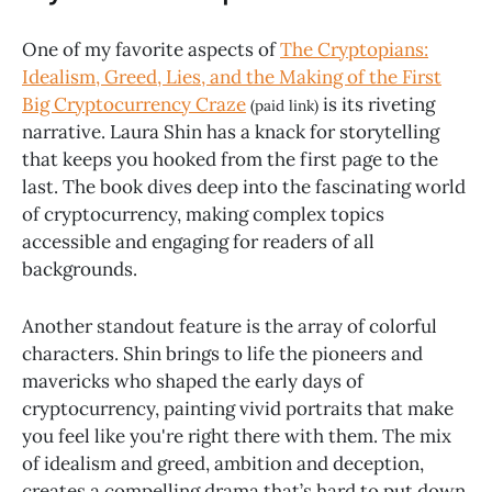
One of my favorite aspects of
The Cryptopians:
Idealism, Greed, Lies, and the Making of the First
Big Cryptocurrency Craze
is its riveting
(paid link)
narrative. Laura Shin has a knack for storytelling
that keeps you hooked from the first page to the
last. The book dives deep into the fascinating world
of cryptocurrency, making complex topics
accessible and engaging for readers of all
backgrounds.
Another standout feature is the array of colorful
characters. Shin brings to life the pioneers and
mavericks who shaped the early days of
cryptocurrency, painting vivid portraits that make
you feel like you're right there with them. The mix
of idealism and greed, ambition and deception,
creates a compelling drama that’s hard to put down.