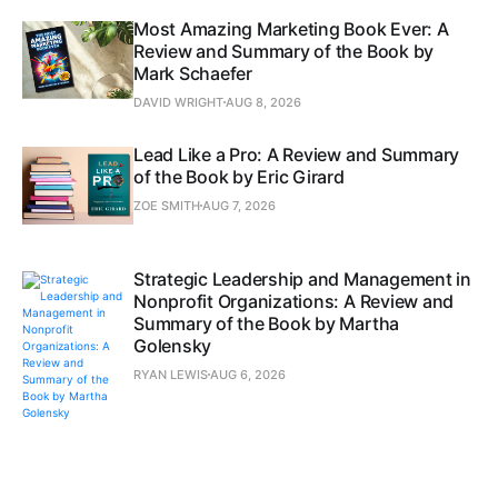
Most Amazing Marketing Book Ever: A
Review and Summary of the Book by
Mark Schaefer
DAVID WRIGHT
AUG 8, 2026
Lead Like a Pro: A Review and Summary
of the Book by Eric Girard
ZOE SMITH
AUG 7, 2026
Strategic Leadership and Management in
Nonprofit Organizations: A Review and
Summary of the Book by Martha
Golensky
RYAN LEWIS
AUG 6, 2026