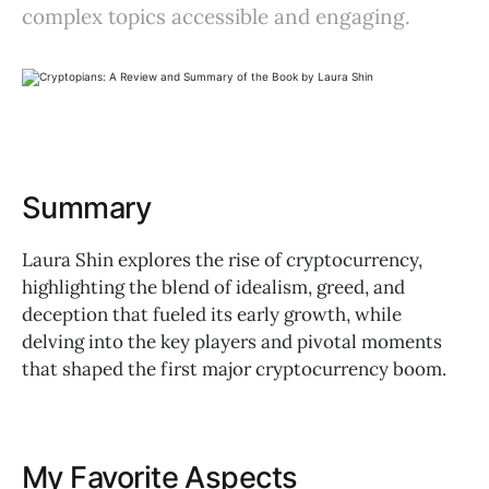
complex topics accessible and engaging.
Summary
Laura Shin explores the rise of cryptocurrency,
highlighting the blend of idealism, greed, and
deception that fueled its early growth, while
delving into the key players and pivotal moments
that shaped the first major cryptocurrency boom.
My Favorite Aspects