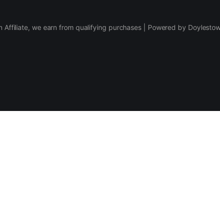
 Affiliate, we earn from qualifying purchases | Powered by Doylesto