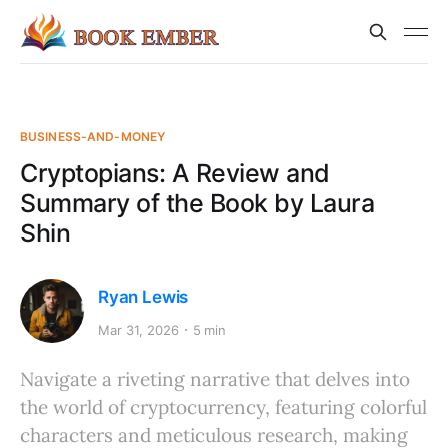
BUSINESS-AND-MONEY
Cryptopians: A Review and
Summary of the Book by Laura
Shin
Ryan Lewis
Mar 31, 2026
5 min
Navigate a riveting narrative that delves into
the world of cryptocurrency, featuring colorful
characters and meticulous research, making