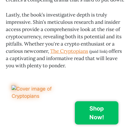
Lastly, the book’s investigative depth is truly
impressive. Shin’s meticulous research and insider
access provide a comprehensive look at the rise of
cryptocurrency, revealing both its potential and its
pitfalls. Whether you're a crypto enthusiast or a
curious newcomer,
The Cryptopians
offers
(paid link)
a captivating and informative read that will leave
you with plenty to ponder.
Shop
Now!