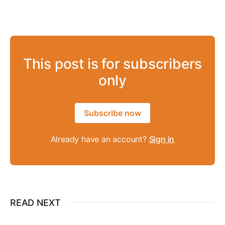
This post is for subscribers
only
Subscribe now
Already have an account?
Sign in
READ NEXT