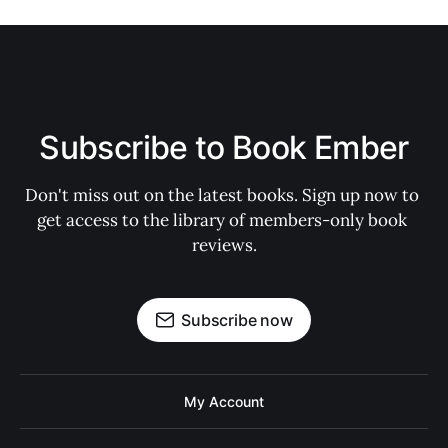
Subscribe to Book Ember
Don't miss out on the latest books. Sign up now to 
get access to the library of members-only book 
reviews.
Subscribe now
My Account