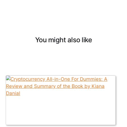
You might also like