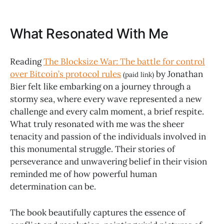
What Resonated With Me
Reading
The Blocksize War: The battle for control
over Bitcoin’s protocol rules
by Jonathan
(paid link)
Bier felt like embarking on a journey through a
stormy sea, where every wave represented a new
challenge and every calm moment, a brief respite.
What truly resonated with me was the sheer
tenacity and passion of the individuals involved in
this monumental struggle. Their stories of
perseverance and unwavering belief in their vision
reminded me of how powerful human
determination can be.
The book beautifully captures the essence of