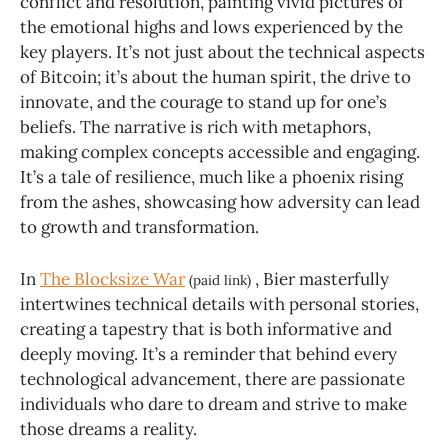
conflict and resolution, painting vivid pictures of
the emotional highs and lows experienced by the
key players. It’s not just about the technical aspects
of Bitcoin; it’s about the human spirit, the drive to
innovate, and the courage to stand up for one’s
beliefs. The narrative is rich with metaphors,
making complex concepts accessible and engaging.
It’s a tale of resilience, much like a phoenix rising
from the ashes, showcasing how adversity can lead
to growth and transformation.
In
The Blocksize War
, Bier masterfully
(paid link)
intertwines technical details with personal stories,
creating a tapestry that is both informative and
deeply moving. It’s a reminder that behind every
technological advancement, there are passionate
individuals who dare to dream and strive to make
those dreams a reality.