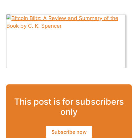
This post is for subscribers
only
Subscribe now