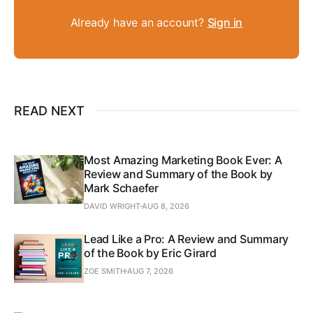
Already have an account?
Sign in
READ NEXT
Most Amazing Marketing Book Ever: A
Review and Summary of the Book by
Mark Schaefer
DAVID WRIGHT
AUG 8, 2026
Lead Like a Pro: A Review and Summary
of the Book by Eric Girard
ZOE SMITH
AUG 7, 2026