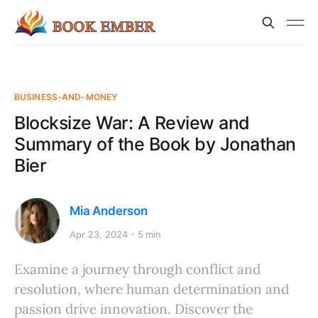
BUSINESS-AND-MONEY
Blocksize War: A Review and
Summary of the Book by Jonathan
Bier
Mia Anderson
Apr 23, 2024
5 min
Examine a journey through conflict and
resolution, where human determination and
passion drive innovation. Discover the