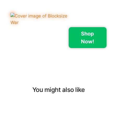
Shop
Now!
You might also like