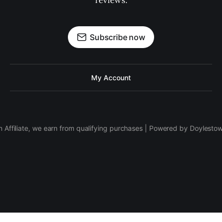
reviews.
Subscribe now
My Account
 Affiliate, we earn from qualifying purchases | Powered by Doylesto