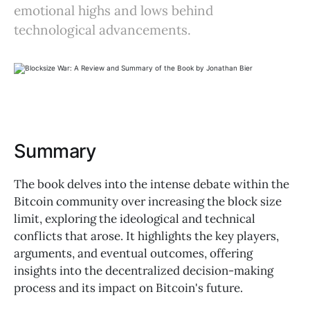
emotional highs and lows behind
technological advancements.
Summary
The book delves into the intense debate within the
Bitcoin community over increasing the block size
limit, exploring the ideological and technical
conflicts that arose. It highlights the key players,
arguments, and eventual outcomes, offering
insights into the decentralized decision-making
process and its impact on Bitcoin's future.