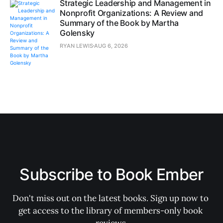
Strategic Leadership and Management in
Nonprofit Organizations: A Review and
Summary of the Book by Martha
Golensky
RYAN LEWIS
AUG 6, 2026
Subscribe to Book Ember
Don't miss out on the latest books. Sign up now to 
get access to the library of members-only book 