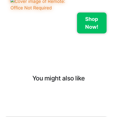
Shop
Now!
You might also like