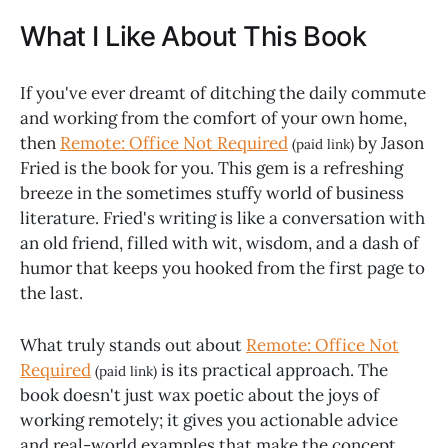
What I Like About This Book
If you've ever dreamt of ditching the daily commute
and working from the comfort of your own home,
then
Remote: Office Not Required
by Jason
(paid link)
Fried is the book for you. This gem is a refreshing
breeze in the sometimes stuffy world of business
literature. Fried's writing is like a conversation with
an old friend, filled with wit, wisdom, and a dash of
humor that keeps you hooked from the first page to
the last.
What truly stands out about
Remote: Office Not
Required
is its practical approach. The
(paid link)
book doesn't just wax poetic about the joys of
working remotely; it gives you actionable advice
and real-world examples that make the concept