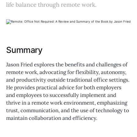
life balance through remote work.
Summary
Jason Fried explores the benefits and challenges of
remote work, advocating for flexibility, autonomy,
and productivity outside traditional office settings.
He provides practical advice for both employers
and employees to successfully implement and
thrive in a remote work environment, emphasizing
trust, communication, and the use of technology to
maintain collaboration and efficiency.