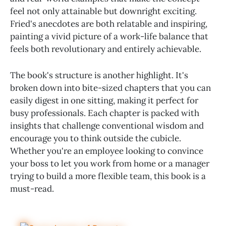
feel not only attainable but downright exciting.
Fried's anecdotes are both relatable and inspiring,
painting a vivid picture of a work-life balance that
feels both revolutionary and entirely achievable.
The book's structure is another highlight. It's
broken down into bite-sized chapters that you can
easily digest in one sitting, making it perfect for
busy professionals. Each chapter is packed with
insights that challenge conventional wisdom and
encourage you to think outside the cubicle.
Whether you're an employee looking to convince
your boss to let you work from home or a manager
trying to build a more flexible team, this book is a
must-read.