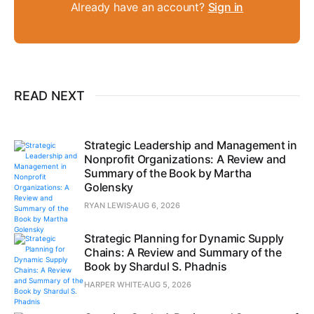
Already have an account?
Sign in
READ NEXT
Strategic Leadership and Management in
Nonprofit Organizations: A Review and
Summary of the Book by Martha
Golensky
RYAN LEWIS
AUG 6, 2026
Strategic Planning for Dynamic Supply
Chains: A Review and Summary of the
Book by Shardul S. Phadnis
HARPER WHITE
AUG 5, 2026