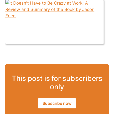
This post is for subscribers
only
Subscribe now