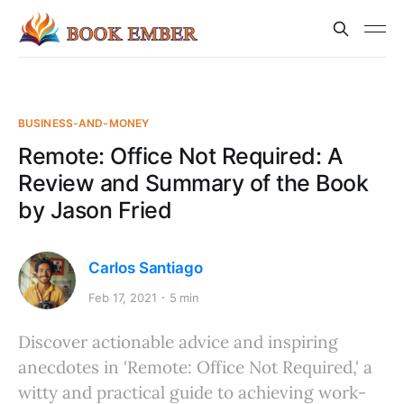
BUSINESS-AND-MONEY
Remote: Office Not Required: A
Review and Summary of the Book
by Jason Fried
Carlos Santiago
Feb 17, 2021
5 min
Discover actionable advice and inspiring
anecdotes in 'Remote: Office Not Required,' a
witty and practical guide to achieving work-