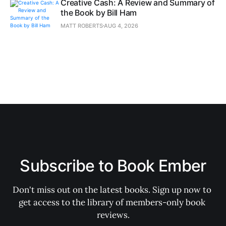
Creative Cash: A Review and Summary of
the Book by Bill Ham
MATT ROBERTS
AUG 4, 2026
Subscribe to Book Ember
Don't miss out on the latest books. Sign up now to 
get access to the library of members-only book 
reviews.