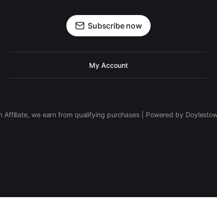
Subscribe now
My Account
 Affiliate, we earn from qualifying purchases | Powered by Doylesto