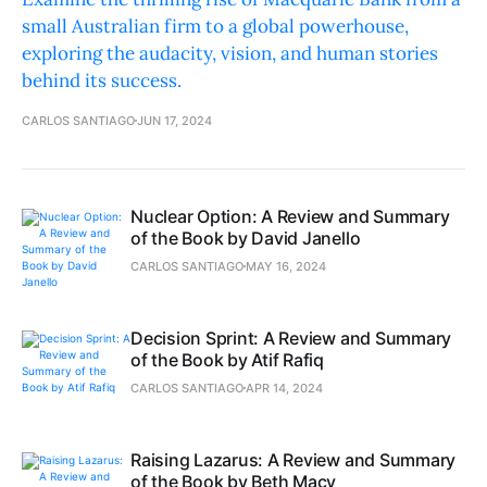
small Australian firm to a global powerhouse,
exploring the audacity, vision, and human stories
behind its success.
CARLOS SANTIAGO
JUN 17, 2024
Nuclear Option: A Review and Summary
of the Book by David Janello
CARLOS SANTIAGO
MAY 16, 2024
Decision Sprint: A Review and Summary
of the Book by Atif Rafiq
CARLOS SANTIAGO
APR 14, 2024
Raising Lazarus: A Review and Summary
of the Book by Beth Macy