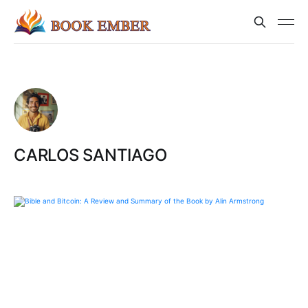
CARLOS SANTIAGO