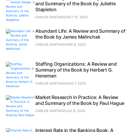
and Summary of the Book by Juliette
Stapleton
CARLOS SANTIAGO
OCT 10, 2025
Abundant Life: A Review and Summary of
the Book by James Malinchak
CARLOS SANTIAGO
SEP 8, 2025
Staffing Organizations: A Review and
Summary of the Book by Herbert G.
Heneman
CARLOS SANTIAGO
AUG 7, 2025
Market Research in Practice: A Review
and Summary of the Book by Paul Hague
CARLOS SANTIAGO
JUL 6, 2025
Interest Rate in the Banking Book: A