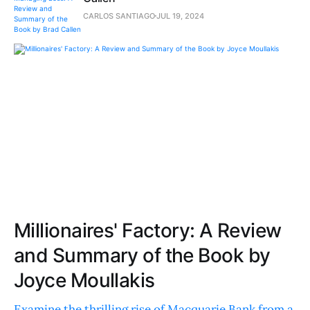
CARLOS SANTIAGO
JUL 19, 2024
Millionaires' Factory: A Review
and Summary of the Book by
Joyce Moullakis
Examine the thrilling rise of Macquarie Bank from a