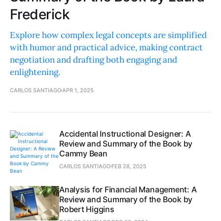
Frederick
Explore how complex legal concepts are simplified
with humor and practical advice, making contract
negotiation and drafting both engaging and
enlightening.
CARLOS SANTIAGO
APR 1, 2025
Accidental Instructional Designer: A
Review and Summary of the Book by
Cammy Bean
CARLOS SANTIAGO
FEB 28, 2025
Analysis for Financial Management: A
Review and Summary of the Book by
Robert Higgins