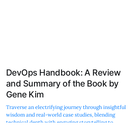
DevOps Handbook: A Review
and Summary of the Book by
Gene Kim
Traverse an electrifying journey through insightful
wisdom and real-world case studies, blending
technical depth with engaging storytelling to
revolutionize your technology practices.