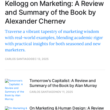
Kellogg on Marketing: A Review
and Summary of the Book by
Alexander Chernev
Traverse a vibrant tapestry of marketing wisdom
with real-world examples, blending academic rigor
with practical insights for both seasoned and new
marketers.
CARLOS SANTIAGO
DEC 13, 2025
Tomorrow's Capitalist: A Review and
Summary of the Book by Alan Murray
CARLOS SANTIAGO
NOV 11, 2025
On Marketing & Human Design: A Review