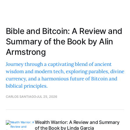
Bible and Bitcoin: A Review and
Summary of the Book by Alin
Armstrong
Journey through a captivating blend of ancient
wisdom and modern tech, exploring parables, divine
currency, and a harmonious future of Bitcoin and
biblical principles.
CARLOS SANTIAGO
JUL 25, 2026
Wealth Warrior: A Review and Summary
of the Book by Linda Garcia