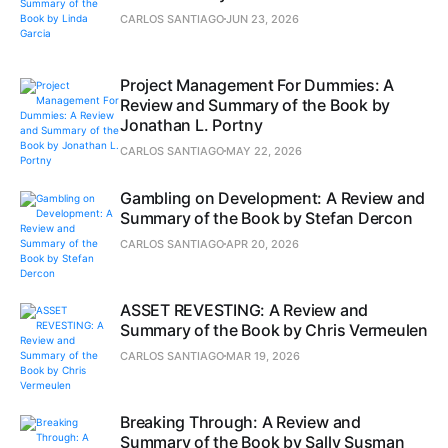
CARLOS SANTIAGO
JUN 23, 2026
Project Management For Dummies: A
Review and Summary of the Book by
Jonathan L. Portny
CARLOS SANTIAGO
MAY 22, 2026
Gambling on Development: A Review and
Summary of the Book by Stefan Dercon
CARLOS SANTIAGO
APR 20, 2026
ASSET REVESTING: A Review and
Summary of the Book by Chris Vermeulen
CARLOS SANTIAGO
MAR 19, 2026
Breaking Through: A Review and
Summary of the Book by Sally Susman