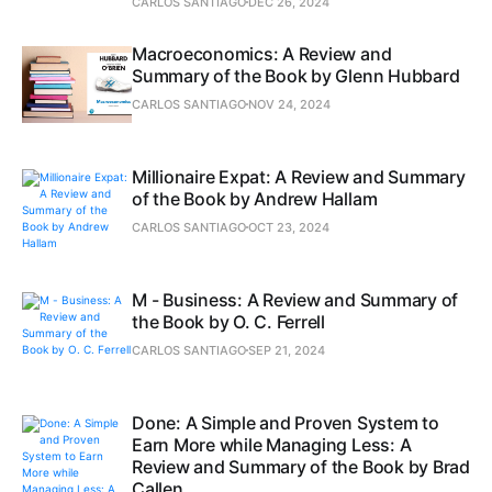
CARLOS SANTIAGO
DEC 26, 2024
Macroeconomics: A Review and
Summary of the Book by Glenn Hubbard
CARLOS SANTIAGO
NOV 24, 2024
Millionaire Expat: A Review and Summary
of the Book by Andrew Hallam
CARLOS SANTIAGO
OCT 23, 2024
M - Business: A Review and Summary of
the Book by O. C. Ferrell
CARLOS SANTIAGO
SEP 21, 2024
Done: A Simple and Proven System to
Earn More while Managing Less: A
Review and Summary of the Book by Brad
Callen