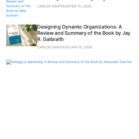
CARLOS SANTIAGO
FEB 15, 2026
Designing Dynamic Organizations: A
Review and Summary of the Book by Jay
R. Galbraith
CARLOS SANTIAGO
JAN 14, 2026