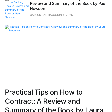
Review and Summary of the Book by Paul
Newson
CARLOS SANTIAGO
JUN 4, 2025
Practical Tips on How to
Contract: A Review and
Summary of the Book by Laura