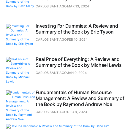
CARLOS SANTIAGO
MAR 13, 2024
Investing For Dummies: A Review and
Summary of the Book by Eric Tyson
CARLOS SANTIAGO
FEB 10, 2024
Real Price of Everything: A Review and
Summary of the Book by Michael Lewis
CARLOS SANTIAGO
JAN 9, 2024
Fundamentals of Human Resource
Management: A Review and Summary of
the Book by Raymond Andrew Noe
CARLOS SANTIAGO
DEC 8, 2023