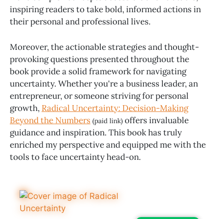
inspiring readers to take bold, informed actions in
their personal and professional lives.
Moreover, the actionable strategies and thought-
provoking questions presented throughout the
book provide a solid framework for navigating
uncertainty. Whether you're a business leader, an
entrepreneur, or someone striving for personal
growth,
Radical Uncertainty: Decision-Making
Beyond the Numbers
offers invaluable
(paid link)
guidance and inspiration. This book has truly
enriched my perspective and equipped me with the
tools to face uncertainty head-on.