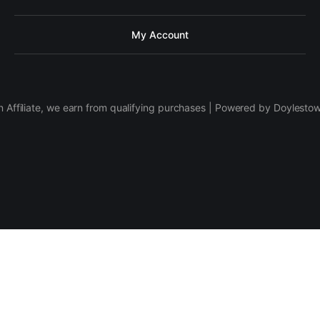
My Account
 Affiliate, we earn from qualifying purchases | Powered by Doylesto