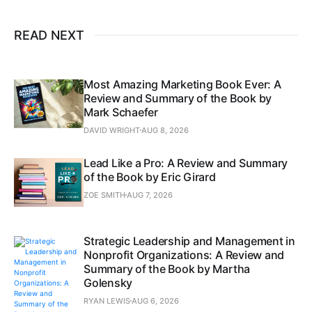
READ NEXT
Most Amazing Marketing Book Ever: A
Review and Summary of the Book by
Mark Schaefer
DAVID WRIGHT
AUG 8, 2026
Lead Like a Pro: A Review and Summary
of the Book by Eric Girard
ZOE SMITH
AUG 7, 2026
Strategic Leadership and Management in
Nonprofit Organizations: A Review and
Summary of the Book by Martha
Golensky
RYAN LEWIS
AUG 6, 2026