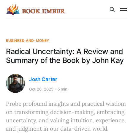
BUSINESS-AND-MONEY
Radical Uncertainty: A Review and
Summary of the Book by John Kay
Josh Carter
Oct 26, 2025
5 min
Probe profound insights and practical wisdom
on transforming decision-making, embracing
uncertainty, and valuing intuition, experience,
and judgment in our data-driven world.