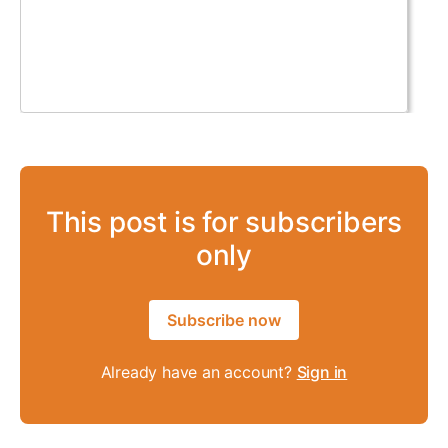
This post is for subscribers
only
Subscribe now
Already have an account?
Sign in