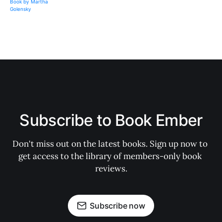
Subscribe to Book Ember
Don't miss out on the latest books. Sign up now to 
get access to the library of members-only book 
reviews.
Subscribe now