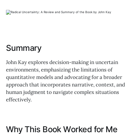
Summary
John Kay explores decision-making in uncertain
environments, emphasizing the limitations of
quantitative models and advocating for a broader
approach that incorporates narrative, context, and
human judgment to navigate complex situations
effectively.
Why This Book Worked for Me