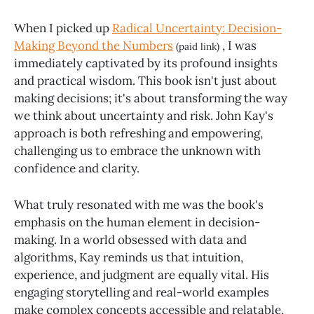
When I picked up
Radical Uncertainty: Decision-
Making Beyond the Numbers
, I was
(paid link)
immediately captivated by its profound insights
and practical wisdom. This book isn't just about
making decisions; it's about transforming the way
we think about uncertainty and risk. John Kay's
approach is both refreshing and empowering,
challenging us to embrace the unknown with
confidence and clarity.
What truly resonated with me was the book's
emphasis on the human element in decision-
making. In a world obsessed with data and
algorithms, Kay reminds us that intuition,
experience, and judgment are equally vital. His
engaging storytelling and real-world examples
make complex concepts accessible and relatable,