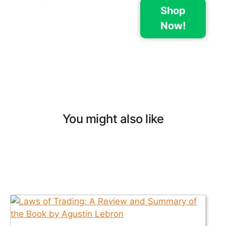
Shop
Now!
You might also like