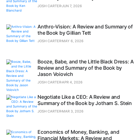
JOSH CARTER
JUN 7, 2026
Anthro-Vision: A Review and Summary of
the Book by Gillian Tett
JOSH CARTER
MAY 6, 2026
Booze, Babe, and the Little Black Dress: A
Review and Summary of the Book by
Jason Voiovich
JOSH CARTER
APR 4, 2026
Negotiate Like a CEO: A Review and
Summary of the Book by Jotham S. Stein
JOSH CARTER
MAR 3, 2026
Economics of Money, Banking, and
Financial Markets: A Review and