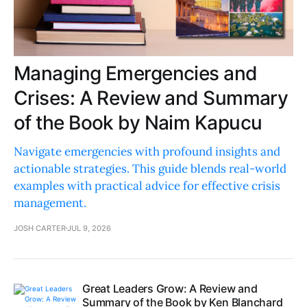
Managing Emergencies and
Crises: A Review and Summary
of the Book by Naim Kapucu
Navigate emergencies with profound insights and
actionable strategies. This guide blends real-world
examples with practical advice for effective crisis
management.
JOSH CARTER
JUL 9, 2026
Great Leaders Grow: A Review and
Summary of the Book by Ken Blanchard