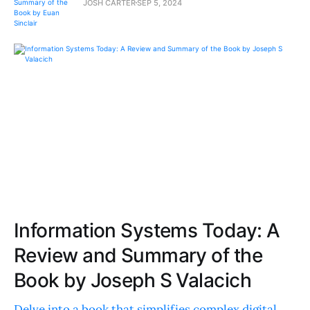
JOSH CARTER
SEP 5, 2024
Information Systems Today: A
Review and Summary of the
Book by Joseph S Valacich
Delve into a book that simplifies complex digital