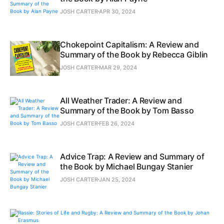
JOSH CARTER
APR 30, 2024
Chokepoint Capitalism: A Review and
Summary of the Book by Rebecca Giblin
JOSH CARTER
MAR 29, 2024
All Weather Trader: A Review and
Summary of the Book by Tom Basso
JOSH CARTER
FEB 26, 2024
Advice Trap: A Review and Summary of
the Book by Michael Bungay Stanier
JOSH CARTER
JAN 25, 2024