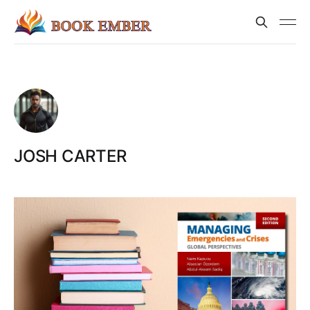
JOSH CARTER