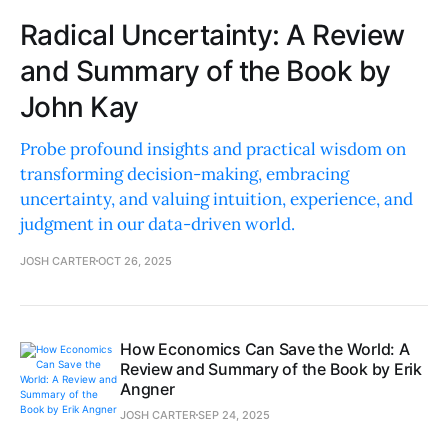
Radical Uncertainty: A Review
and Summary of the Book by
John Kay
Probe profound insights and practical wisdom on
transforming decision-making, embracing
uncertainty, and valuing intuition, experience, and
judgment in our data-driven world.
JOSH CARTER
OCT 26, 2025
How Economics Can Save the World: A
Review and Summary of the Book by Erik
Angner
JOSH CARTER
SEP 24, 2025