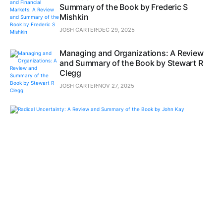
Summary of the Book by Frederic S
Mishkin
JOSH CARTER
DEC 29, 2025
Managing and Organizations: A Review
and Summary of the Book by Stewart R
Clegg
JOSH CARTER
NOV 27, 2025