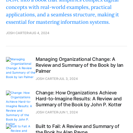
concepts with real-world examples, practical
applications, and a seamless structure, making it
essential for mastering information systems.
JOSH CARTER
AUG 4, 2024
Managing Organizational Change: A
Review and Summary of the Book by Ian
Palmer
JOSH CARTER
JUL 3, 2024
Change: How Organizations Achieve
Hard-to-Imagine Results: A Review and
Summary of the Book by John P. Kotter
JOSH CARTER
JUN 1, 2024
Built to Fail: A Review and Summary of
the Book by Alan Payne