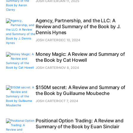
JOSH CARTER
JAN 11, 2025
Agency, Partnership, and the LLC: A
Review and Summary of the Book by J.
Dennis Hynes
JOSH CARTER
DEC 10, 2024
Money Magic: A Review and Summary of
the Book by Cat Howell
JOSH CARTER
NOV 8, 2024
$150M secret: A Review and Summary of
the Book by Guillaume Moubeche
JOSH CARTER
OCT 7, 2024
Positional Option Trading: A Review and
Summary of the Book by Euan Sinclair