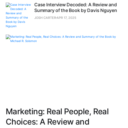
Case Interview Decoded: A Review and
Summary of the Book by Davis Nguyen
JOSH CARTER
APR 17, 2025
Marketing: Real People, Real
Choices: A Review and