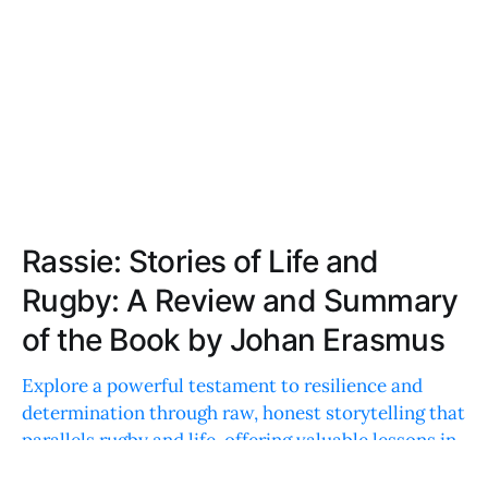
Rassie: Stories of Life and
Rugby: A Review and Summary
of the Book by Johan Erasmus
Explore a powerful testament to resilience and
determination through raw, honest storytelling that
parallels rugby and life, offering valuable lessons in
perseverance and leadership.