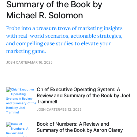
Summary of the Book by
Michael R. Solomon
Probe into a treasure trove of marketing insights
with real-world scenarios, actionable strategies,
and compelling case studies to elevate your
marketing game.
JOSH CARTER
MAR 16, 2025
Chief Executive Operating System: A
Review and Summary of the Book by Joel
Trammell
JOSH CARTER
FEB 12, 2025
Book of Numbers: A Review and
Summary of the Book by Aaron Clarey