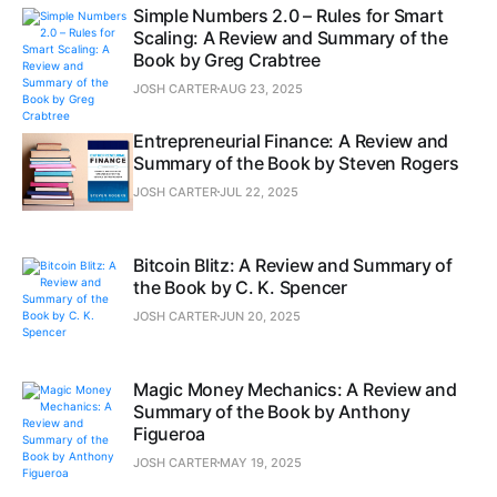
Simple Numbers 2.0 – Rules for Smart
Scaling: A Review and Summary of the
Book by Greg Crabtree
JOSH CARTER
AUG 23, 2025
Entrepreneurial Finance: A Review and
Summary of the Book by Steven Rogers
JOSH CARTER
JUL 22, 2025
Bitcoin Blitz: A Review and Summary of
the Book by C. K. Spencer
JOSH CARTER
JUN 20, 2025
Magic Money Mechanics: A Review and
Summary of the Book by Anthony
Figueroa
JOSH CARTER
MAY 19, 2025