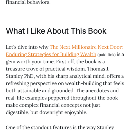
financial behaviors.
What I Like About This Book
Let’s dive into why
The Next Millionaire Next Door:
Enduring Strategies for Building Wealth
is a
(paid link)
gem worth your time. First off, the book is a
treasure trove of practical wisdom. Thomas J.
Stanley PhD, with his sharp analytical mind, offers a
refreshing perspective on wealth-building that feels
both attainable and grounded. The anecdotes and
real-life examples peppered throughout the book
make complex financial concepts not just
digestible, but downright enjoyable.
One of the standout features is the way Stanley