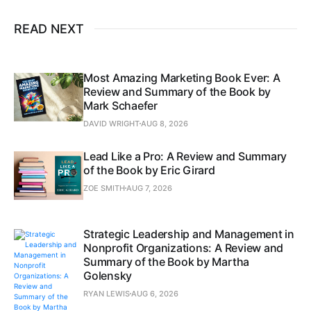
READ NEXT
Most Amazing Marketing Book Ever: A
Review and Summary of the Book by
Mark Schaefer
DAVID WRIGHT
AUG 8, 2026
Lead Like a Pro: A Review and Summary
of the Book by Eric Girard
ZOE SMITH
AUG 7, 2026
Strategic Leadership and Management in
Nonprofit Organizations: A Review and
Summary of the Book by Martha
Golensky
RYAN LEWIS
AUG 6, 2026