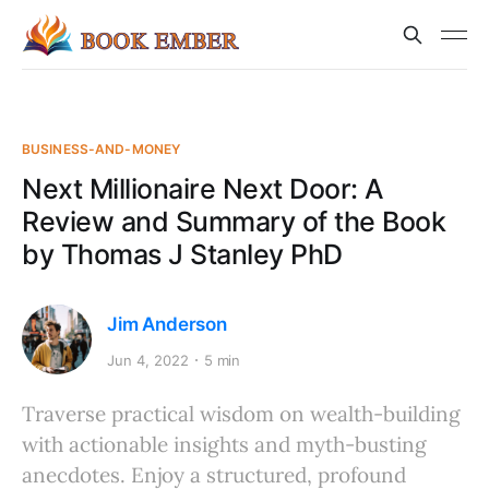
BUSINESS-AND-MONEY
Next Millionaire Next Door: A
Review and Summary of the Book
by Thomas J Stanley PhD
Jim Anderson
Jun 4, 2022
5 min
Traverse practical wisdom on wealth-building
with actionable insights and myth-busting
anecdotes. Enjoy a structured, profound