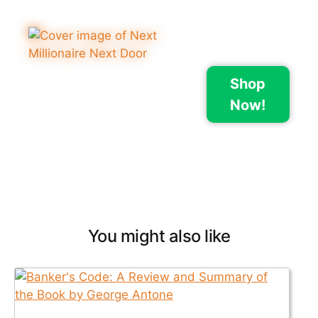
Shop
Now!
You might also like