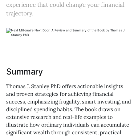
experience that could change your financial
trajectory.
Summary
Thomas J. Stanley PhD offers actionable insights
and proven strategies for achieving financial
success, emphasizing frugality, smart investing, and
disciplined spending habits. The book draws on
extensive research and real-life examples to
illustrate how ordinary individuals can accumulate
significant wealth through consistent, practical