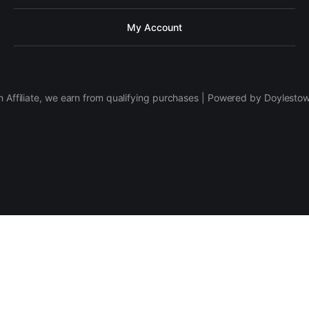
My Account
 Affiliate, we earn from qualifying purchases | Powered by Doylesto