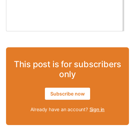
This post is for subscribers
only
Subscribe now
Already have an account?
Sign in