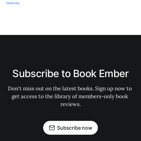
Subscribe to Book Ember
Don't miss out on the latest books. Sign up now to 
get access to the library of members-only book 
reviews.
Subscribe now