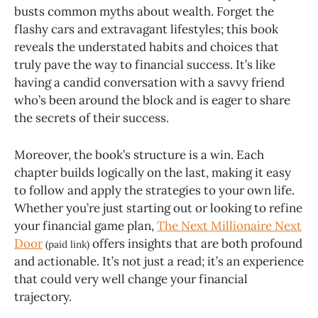
busts common myths about wealth. Forget the
flashy cars and extravagant lifestyles; this book
reveals the understated habits and choices that
truly pave the way to financial success. It’s like
having a candid conversation with a savvy friend
who’s been around the block and is eager to share
the secrets of their success.
Moreover, the book’s structure is a win. Each
chapter builds logically on the last, making it easy
to follow and apply the strategies to your own life.
Whether you’re just starting out or looking to refine
your financial game plan,
The Next Millionaire Next
Door
offers insights that are both profound
(paid link)
and actionable. It’s not just a read; it’s an experience
that could very well change your financial
trajectory.