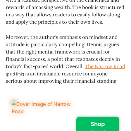
rewards of amassing wealth. The book is structured
in a way that allows readers to easily follow along
and apply the principles to their own lives.
Moreover, the author's emphasis on mindset and
attitude is particularly compelling. Dennis argues
that the right mental framework is crucial for
financial success, a point that resonates deeply in
today's fast-paced world. Overall,
The Narrow Road
is an invaluable resource for anyone
(paid link)
serious about improving their financial standing.
Shop