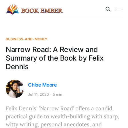
BUSINESS-AND-MONEY
Narrow Road: A Review and
Summary of the Book by Felix
Dennis
Chloe Moore
Jul 11, 2020
5 min
Felix Dennis' 'Narrow Road' offers a candid,
practical guide to wealth-building with sharp,
witty writing, personal anecdotes, and