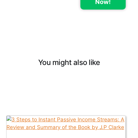
Now!
You might also like