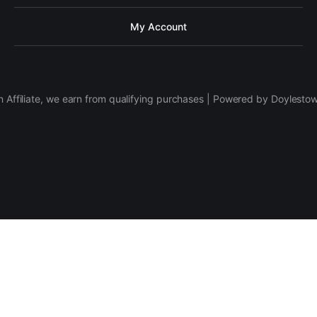
My Account
 Affiliate, we earn from qualifying purchases | Powered by Doylesto