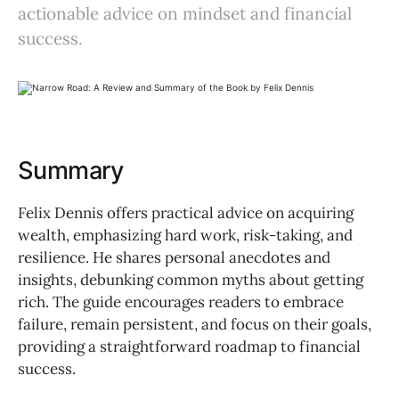
actionable advice on mindset and financial
success.
Summary
Felix Dennis offers practical advice on acquiring
wealth, emphasizing hard work, risk-taking, and
resilience. He shares personal anecdotes and
insights, debunking common myths about getting
rich. The guide encourages readers to embrace
failure, remain persistent, and focus on their goals,
providing a straightforward roadmap to financial
success.