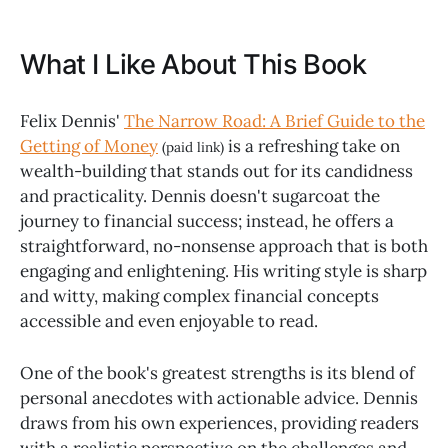
What I Like About This Book
Felix Dennis'
The Narrow Road: A Brief Guide to the
Getting of Money
is a refreshing take on
(paid link)
wealth-building that stands out for its candidness
and practicality. Dennis doesn't sugarcoat the
journey to financial success; instead, he offers a
straightforward, no-nonsense approach that is both
engaging and enlightening. His writing style is sharp
and witty, making complex financial concepts
accessible and even enjoyable to read.
One of the book's greatest strengths is its blend of
personal anecdotes with actionable advice. Dennis
draws from his own experiences, providing readers
with a realistic perspective on the challenges and