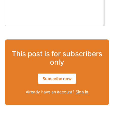
This post is for subscribers
only
Subscribe now
Already have an account?
Sign in