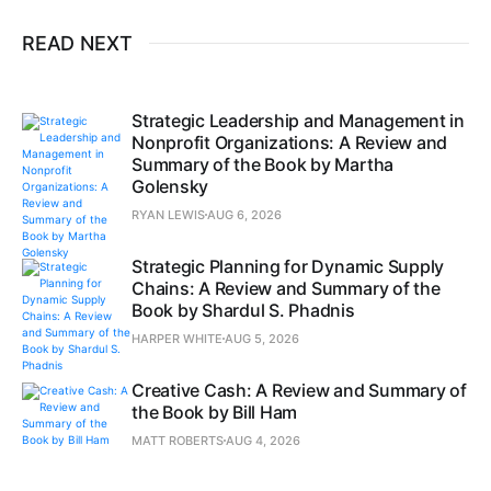
READ NEXT
Strategic Leadership and Management in
Nonprofit Organizations: A Review and
Summary of the Book by Martha
Golensky
RYAN LEWIS
AUG 6, 2026
Strategic Planning for Dynamic Supply
Chains: A Review and Summary of the
Book by Shardul S. Phadnis
HARPER WHITE
AUG 5, 2026
Creative Cash: A Review and Summary of
the Book by Bill Ham
MATT ROBERTS
AUG 4, 2026