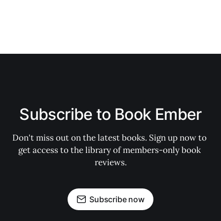
Subscribe to Book Ember
Don't miss out on the latest books. Sign up now to 
get access to the library of members-only book 
reviews.
Subscribe now