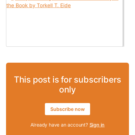
This post is for subscribers
only
Subscribe now
Already have an account?
Sign in