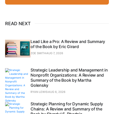
READ NEXT
Lead Like a Pro: A Review and Summary
of the Book by Eric Girard
ZOE SMITH
AUG 7, 2026
Strategic Leadership and Management in
Nonprofit Organizations: A Review and
Summary of the Book by Martha
Golensky
RYAN LEWIS
AUG 6, 2026
Strategic Planning for Dynamic Supply
Chains: A Review and Summary of the