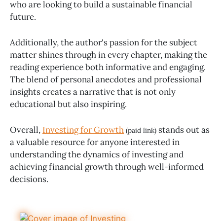
who are looking to build a sustainable financial
future.
Additionally, the author's passion for the subject
matter shines through in every chapter, making the
reading experience both informative and engaging.
The blend of personal anecdotes and professional
insights creates a narrative that is not only
educational but also inspiring.
Overall,
Investing for Growth
stands out as
(paid link)
a valuable resource for anyone interested in
understanding the dynamics of investing and
achieving financial growth through well-informed
decisions.