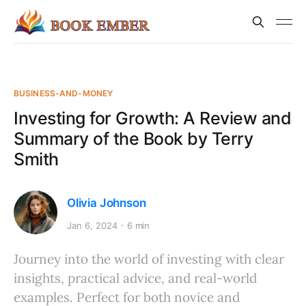
BUSINESS-AND-MONEY
Investing for Growth: A Review and
Summary of the Book by Terry
Smith
Olivia Johnson
Jan 6, 2024
6 min
Journey into the world of investing with clear
insights, practical advice, and real-world
examples. Perfect for both novice and