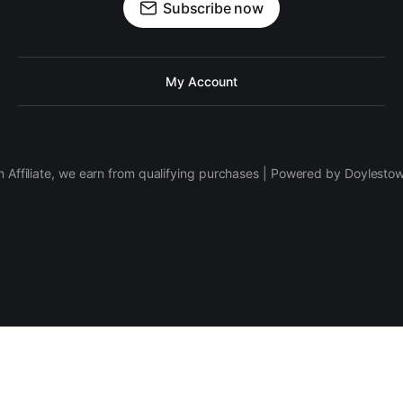
Subscribe now
My Account
 Affiliate, we earn from qualifying purchases | Powered by Doylesto