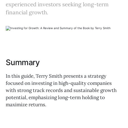
experienced investors seeking long-term
financial growth.
Summary
In this guide, Terry Smith presents a strategy
focused on investing in high-quality companies
with strong track records and sustainable growth
potential, emphasizing long-term holding to
maximize returns.