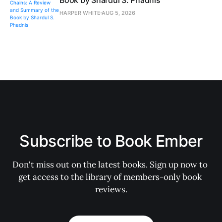
Book by Shardul S. Phadnis
HARPER WHITE
AUG 5, 2026
Subscribe to Book Ember
Don't miss out on the latest books. Sign up now to 
get access to the library of members-only book 
reviews.