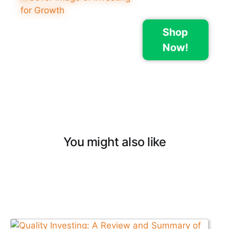
Shop
Now!
You might also like