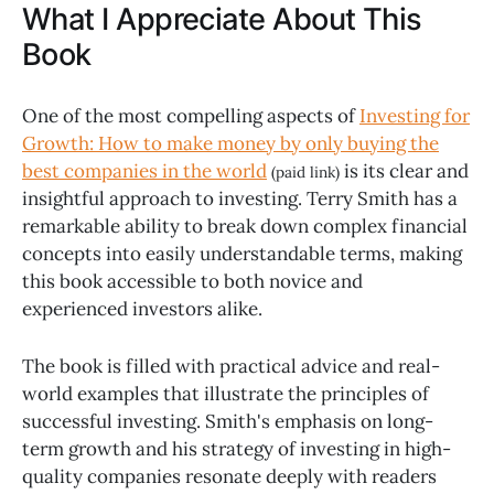
What I Appreciate About This
Book
One of the most compelling aspects of
Investing for
Growth: How to make money by only buying the
best companies in the world
is its clear and
(paid link)
insightful approach to investing. Terry Smith has a
remarkable ability to break down complex financial
concepts into easily understandable terms, making
this book accessible to both novice and
experienced investors alike.
The book is filled with practical advice and real-
world examples that illustrate the principles of
successful investing. Smith's emphasis on long-
term growth and his strategy of investing in high-
quality companies resonate deeply with readers