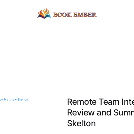
Remote Team Int
Review and Summ
Skelton