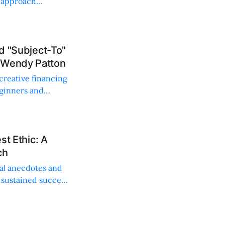
d approach
nd "Subject-To"
 Wendy Patton
 creative financing
eginners and
st Ethic: A
ch
nal anecdotes and
r sustained success