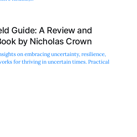
eld Guide: A Review and
Book by Nicholas Crown
nsights on embracing uncertainty, resilience,
orks for thriving in uncertain times. Practical