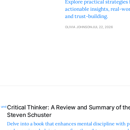
Explore practical strategie
actionable insights, real-w
and trust-building.
OLIVIA JOHNSON
JUL 22, 2026
Critical Thinker: A Review and Summary of th
Steven Schuster
Delve into a book that enhances mental discipline with pr