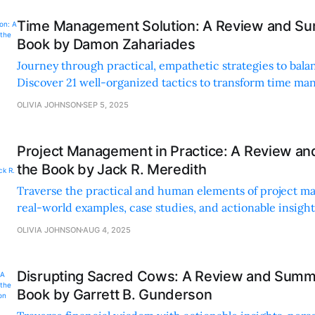
Time Management Solution: A Review and Su
Book by Damon Zahariades
Journey through practical, empathetic strategies to balan
Discover 21 well-organized tactics to transform time m
reduce stress.
OLIVIA JOHNSON
SEP 5, 2025
Project Management in Practice: A Review a
the Book by Jack R. Meredith
Traverse the practical and human elements of project 
real-world examples, case studies, and actionable insigh
communication, teamwork, and leadership.
OLIVIA JOHNSON
AUG 4, 2025
Disrupting Sacred Cows: A Review and Summa
Book by Garrett B. Gunderson