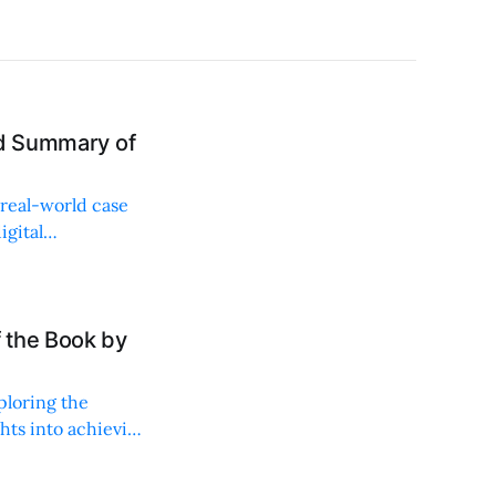
nd Summary of
 real-world case
igital
 the Book by
ploring the
hts into achieving