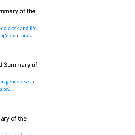
mmary of the
ce work and life.
anagement and
nd Summary of
management with
ts on
ry of the