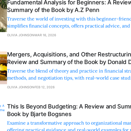
Fundamental Analysis for Beginners: A Revie
Summary of the Book by A.Z Penn
Traverse the world of investing with this beginner-frien
simplifies financial concepts, offers practical advice, and
confidence in your financial journey.
OLIVIA JOHNSON
MAR 16, 2026
Mergers, Acquisitions, and Other Restructuring
Review and Summary of the Book by Donald 
Traverse the blend of theory and practice in financial str
methods, and negotiation tips, with real-world case studi
learning.
OLIVIA JOHNSON
FEB 12, 2026
This Is Beyond Budgeting: A Review and Sum
Book by Bjarte Bogsnes
Examine a transformative approach to organizational m
offering practical guidance and real-world examples for 