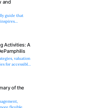
w and
dly guide that
 inspires
 Activities: A
DePamphilis
ategies, valuation
es for accessible
mary of the
anagement,
more flexible,