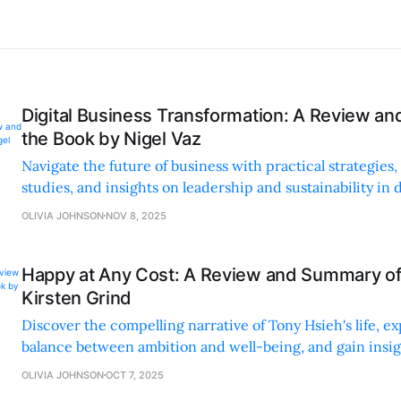
Digital Business Transformation: A Review a
the Book by Nigel Vaz
Navigate the future of business with practical strategies,
studies, and insights on leadership and sustainability in d
transformation.
OLIVIA JOHNSON
NOV 8, 2025
Happy at Any Cost: A Review and Summary of
Kirsten Grind
Discover the compelling narrative of Tony Hsieh's life, ex
balance between ambition and well-being, and gain insig
true success and fulfillment.
OLIVIA JOHNSON
OCT 7, 2025