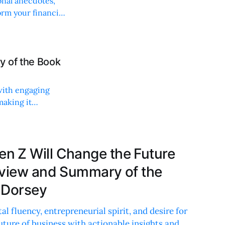
onal anecdotes,
orm your financial
y of the Book
with engaging
making it
 Z Will Change the Future
eview and Summary of the
 Dorsey
al fluency, entrepreneurial spirit, and desire for
future of business with actionable insights and