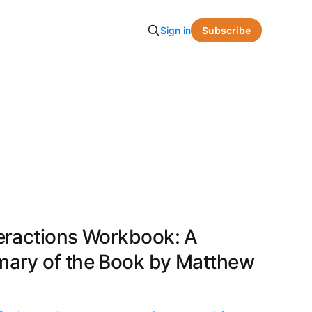
Subscribe
Sign in
eractions Workbook: A
ary of the Book by Matthew