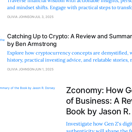
Traverse financial wisdom with actionable insights, pers
and mindset shifts. Engage with practical steps to transf
future.
OLIVIA JOHNSON
JUL 3, 2025
Catching Up to Crypto: A Review and Summar
by Ben Armstrong
Explore how cryptocurrency concepts are demystified, 
history, practical investing advice, and relatable stories, 
accessible for all readers.
OLIVIA JOHNSON
JUN 1, 2025
Zconomy: How Gen
of Business: A R
Book by Jason R.
Investigate how Gen Z's digit
authenticity will shape the 