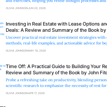
and exercises, helping you refine thought processes an
challenges confidently.
OLIVIA JOHNSON
JUN 20, 2026
Investing in Real Estate with Lease Options a
Deals: A Review and Summary of the Book by
Uncover practical real estate investment strategies with
methods, real-life examples, and actionable advice for b
seasoned investors alike.
OLIVIA JOHNSON
MAY 19, 2026
Time Off: A Practical Guide to Building Your Re
Review and Summary of the Book by John Fit
Probe a refreshing take on productivity, blending perso
scientific research to emphasize the necessity of rest fo
and well-being.
OLIVIA JOHNSON
APR 17, 2026