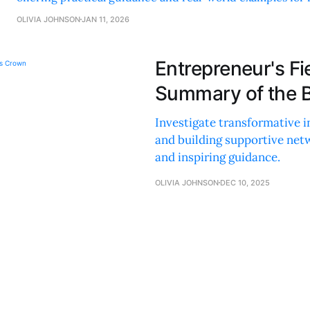
human-centric business practices.
OLIVIA JOHNSON
JAN 11, 2026
Entrepreneur's Fi
Summary of the 
Investigate transformative i
and building supportive netw
and inspiring guidance.
OLIVIA JOHNSON
DEC 10, 2025