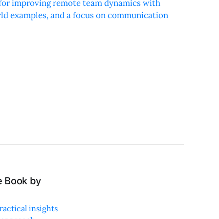
s for improving remote team dynamics with
orld examples, and a focus on communication
e Book by
actical insights