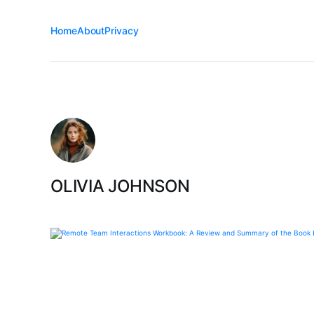
Home
About
Privacy
OLIVIA JOHNSON